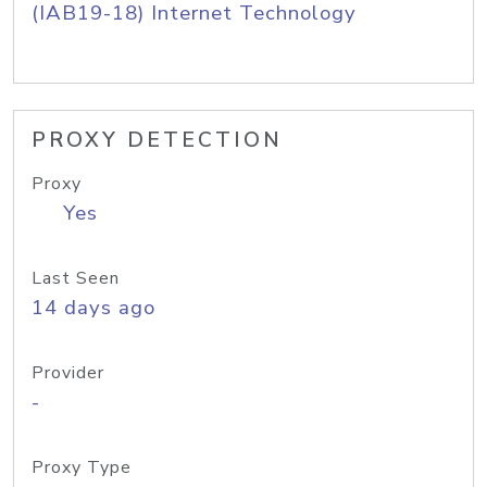
(IAB19-18) Internet Technology
PROXY DETECTION
Proxy
Yes
Last Seen
14 days ago
Provider
-
Proxy Type