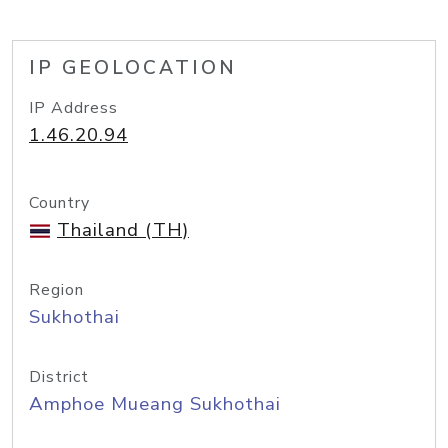
IP GEOLOCATION
IP Address
1.46.20.94
Country
Thailand (TH)
Region
Sukhothai
District
Amphoe Mueang Sukhothai