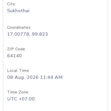
City
Sukhothai
Coordinates
17.00778, 99.823
ZIP Code
64140
Local Time
08 Aug, 2026 11:44 AM
Time Zone
UTC +07:00