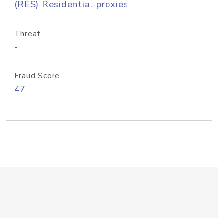
(RES) Residential proxies
Threat
-
Fraud Score
47