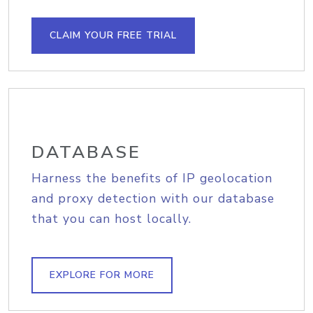
CLAIM YOUR FREE TRIAL
DATABASE
Harness the benefits of IP geolocation
and proxy detection with our database
that you can host locally.
EXPLORE FOR MORE