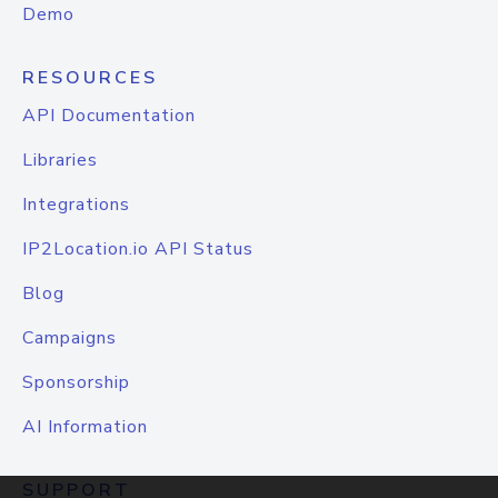
Demo
RESOURCES
API Documentation
Libraries
Integrations
IP2Location.io API Status
Blog
Campaigns
Sponsorship
AI Information
SUPPORT