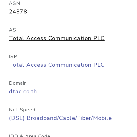
ASN
24378
AS
Total Access Communication PLC
ISP
Total Access Communication PLC
Domain
dtac.co.th
Net Speed
(DSL) Broadband/Cable/Fiber/Mobile
IDD & Area Code