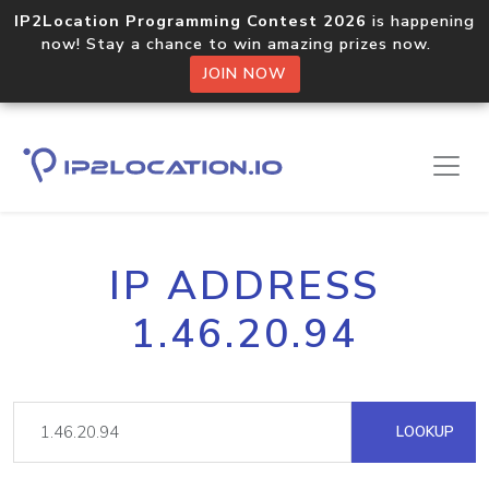
IP2Location Programming Contest 2026
is happening
now! Stay a chance to win amazing prizes now.
JOIN NOW
IP ADDRESS
1.46.20.94
LOOKUP