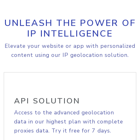
UNLEASH THE POWER OF
IP INTELLIGENCE
Elevate your website or app with personalized
content using our IP geolocation solution.
API SOLUTION
Access to the advanced geolocation
data in our highest plan with complete
proxies data. Try it free for 7 days.