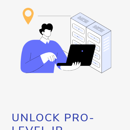
UNLOCK PRO-