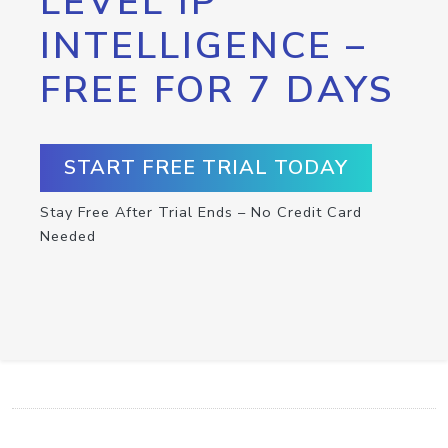
LEVEL IP
INTELLIGENCE –
FREE FOR 7 DAYS
START FREE TRIAL TODAY
Stay Free After Trial Ends – No Credit Card
Needed