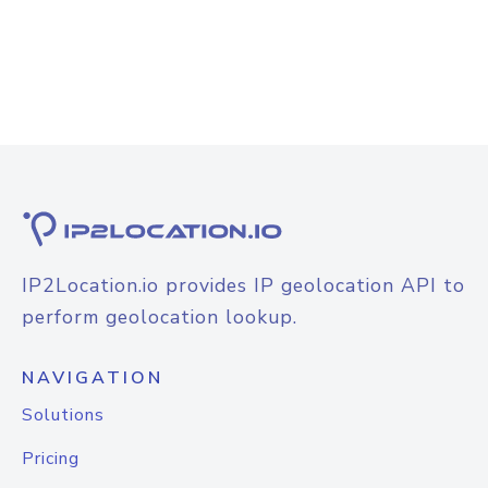
IP2Location.io provides IP geolocation API to
perform geolocation lookup.
NAVIGATION
Solutions
Pricing