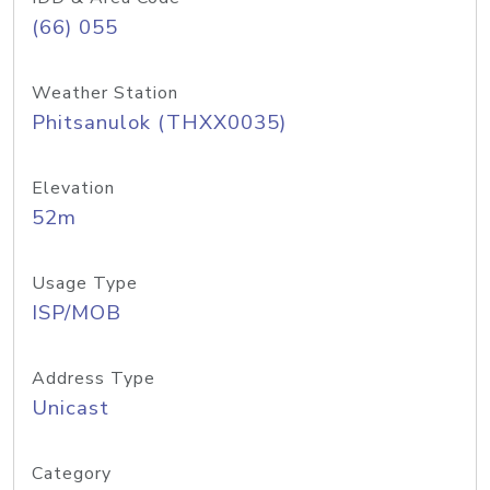
(66) 055
Weather Station
Phitsanulok (THXX0035)
Elevation
52m
Usage Type
ISP/MOB
Address Type
Unicast
Category