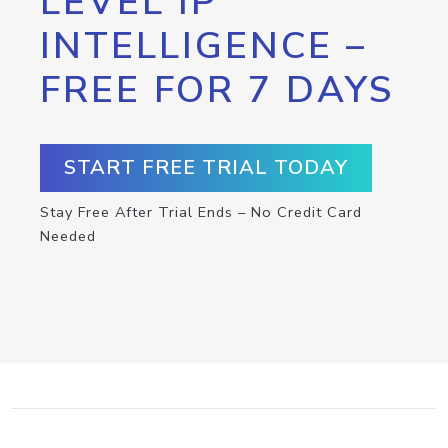
LEVEL IP
INTELLIGENCE –
FREE FOR 7 DAYS
START FREE TRIAL TODAY
Stay Free After Trial Ends – No Credit Card
Needed