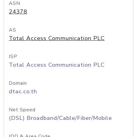
ASN
24378
AS
Total Access Communication PLC
ISP
Total Access Communication PLC
Domain
dtac.co.th
Net Speed
(DSL) Broadband/Cable/Fiber/Mobile
IDD & Area Code