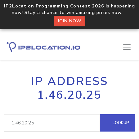
IP2Location Programming Contest 2026
is happening
now! Stay a chance to win amazing prizes now.
JOIN NOW
IP ADDRESS
1.46.20.25
LOOKUP