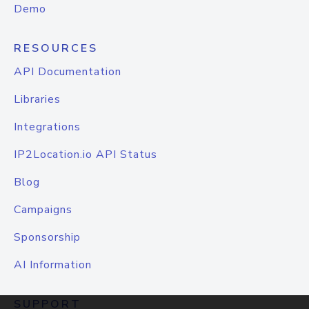
Demo
RESOURCES
API Documentation
Libraries
Integrations
IP2Location.io API Status
Blog
Campaigns
Sponsorship
AI Information
SUPPORT