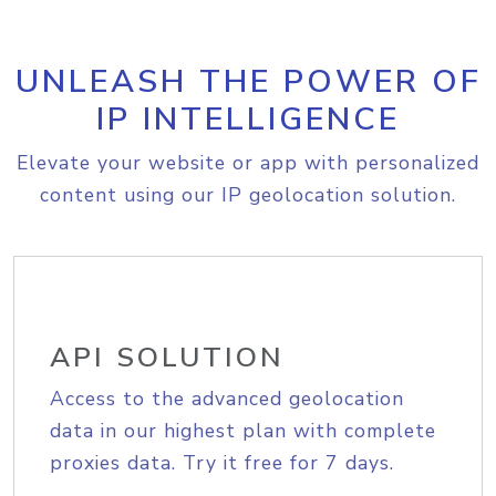
UNLEASH THE POWER OF
IP INTELLIGENCE
Elevate your website or app with personalized
content using our IP geolocation solution.
API SOLUTION
Access to the advanced geolocation
data in our highest plan with complete
proxies data. Try it free for 7 days.