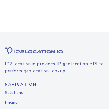
IP2Location.io provides IP geolocation API to
perform geolocation lookup.
NAVIGATION
Solutions
Pricing