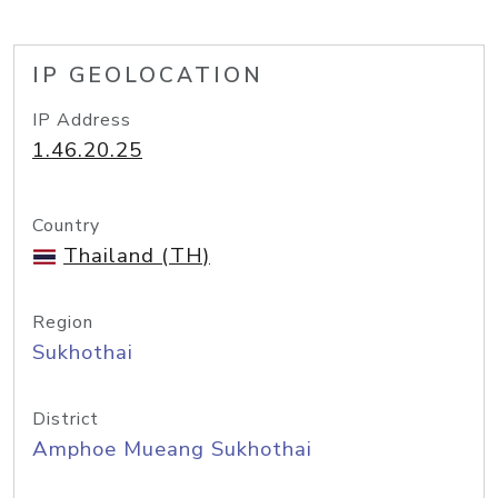
IP GEOLOCATION
IP Address
1.46.20.25
Country
Thailand (TH)
Region
Sukhothai
District
Amphoe Mueang Sukhothai