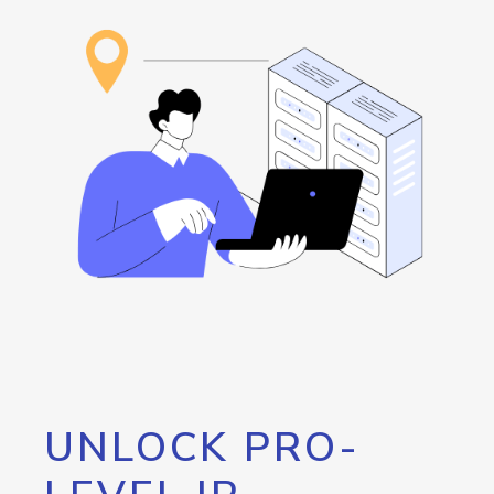
UNLOCK PRO-