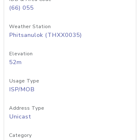
(66) 055
Weather Station
Phitsanulok (THXX0035)
Elevation
52m
Usage Type
ISP/MOB
Address Type
Unicast
Category