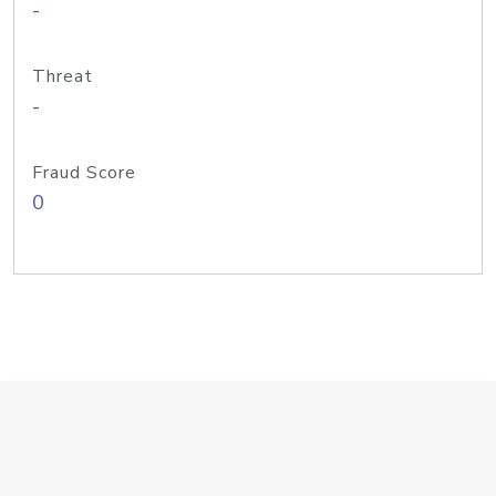
-
Threat
-
Fraud Score
0