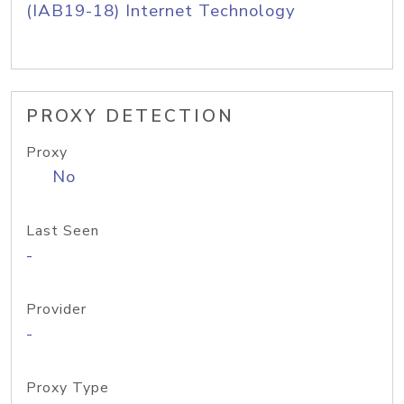
(IAB19-18) Internet Technology
PROXY DETECTION
Proxy
No
Last Seen
-
Provider
-
Proxy Type