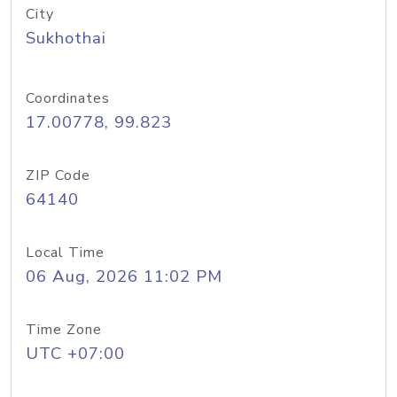
City
Sukhothai
Coordinates
17.00778, 99.823
ZIP Code
64140
Local Time
06 Aug, 2026 11:02 PM
Time Zone
UTC +07:00