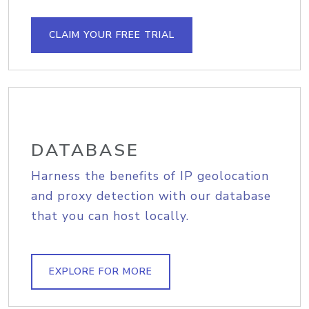
CLAIM YOUR FREE TRIAL
DATABASE
Harness the benefits of IP geolocation
and proxy detection with our database
that you can host locally.
EXPLORE FOR MORE