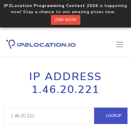
IP2Location Programming Contest 2026
is happening
now! Stay a chance to win amazing prizes now.
JOIN NOW
IP ADDRESS
1.46.20.221
LOOKUP