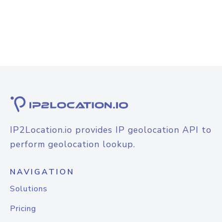
IP2Location.io provides IP geolocation API to
perform geolocation lookup.
NAVIGATION
Solutions
Pricing