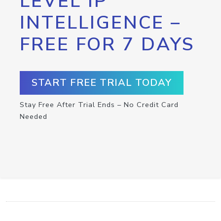
LEVEL IP
INTELLIGENCE –
FREE FOR 7 DAYS
START FREE TRIAL TODAY
Stay Free After Trial Ends – No Credit Card
Needed