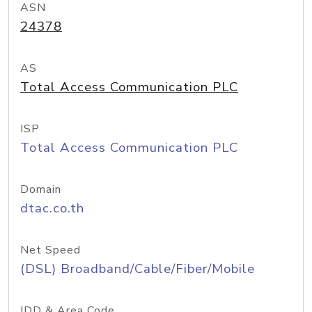
ASN
24378
AS
Total Access Communication PLC
ISP
Total Access Communication PLC
Domain
dtac.co.th
Net Speed
(DSL) Broadband/Cable/Fiber/Mobile
IDD & Area Code