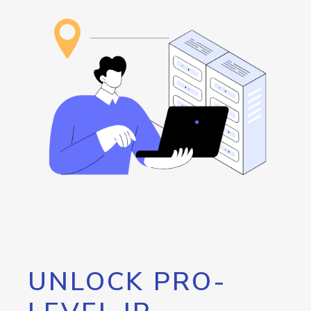
UNLOCK PRO-