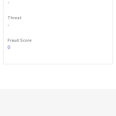
-
Threat
-
Fraud Score
0