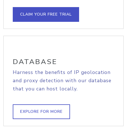
CLAIM YOUR FREE TRIAL
DATABASE
Harness the benefits of IP geolocation
and proxy detection with our database
that you can host locally.
EXPLORE FOR MORE