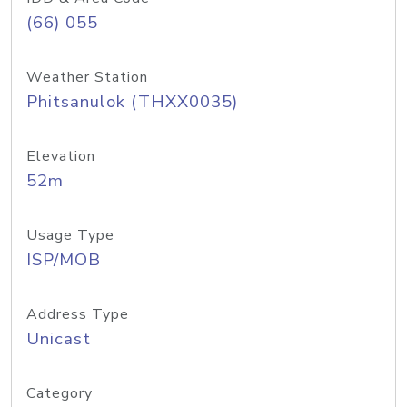
(66) 055
Weather Station
Phitsanulok (THXX0035)
Elevation
52m
Usage Type
ISP/MOB
Address Type
Unicast
Category