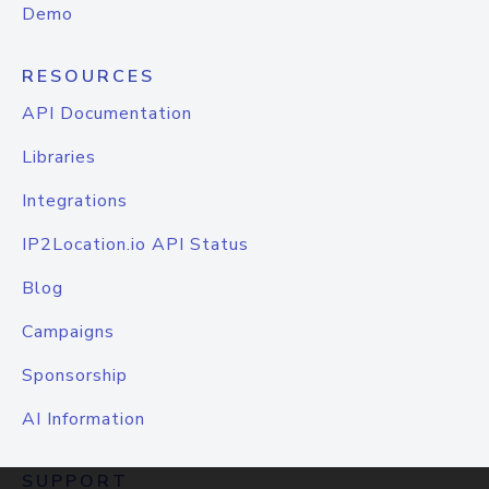
Demo
RESOURCES
API Documentation
Libraries
Integrations
IP2Location.io API Status
Blog
Campaigns
Sponsorship
AI Information
SUPPORT