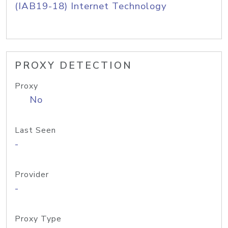
(IAB19-18) Internet Technology
PROXY DETECTION
Proxy
No
Last Seen
-
Provider
-
Proxy Type