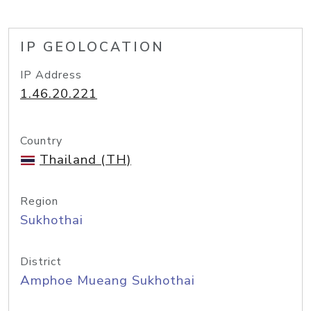
IP GEOLOCATION
IP Address
1.46.20.221
Country
Thailand (TH)
Region
Sukhothai
District
Amphoe Mueang Sukhothai