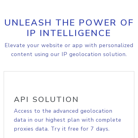
UNLEASH THE POWER OF
IP INTELLIGENCE
Elevate your website or app with personalized
content using our IP geolocation solution.
API SOLUTION
Access to the advanced geolocation
data in our highest plan with complete
proxies data. Try it free for 7 days.