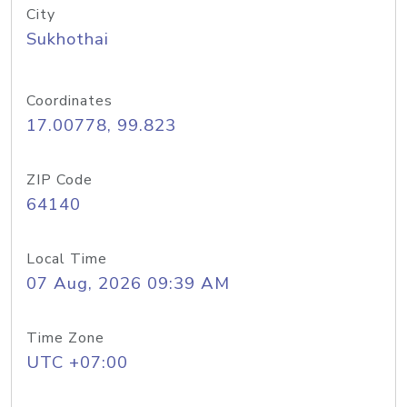
City
Sukhothai
Coordinates
17.00778, 99.823
ZIP Code
64140
Local Time
07 Aug, 2026 09:39 AM
Time Zone
UTC +07:00