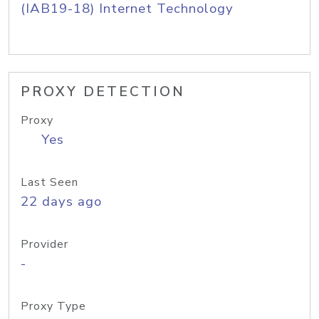
(IAB19-18) Internet Technology
PROXY DETECTION
Proxy
Yes
Last Seen
22 days ago
Provider
-
Proxy Type