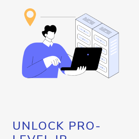
UNLOCK PRO-