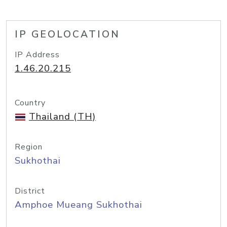
IP GEOLOCATION
IP Address
1.46.20.215
Country
Thailand (TH)
Region
Sukhothai
District
Amphoe Mueang Sukhothai