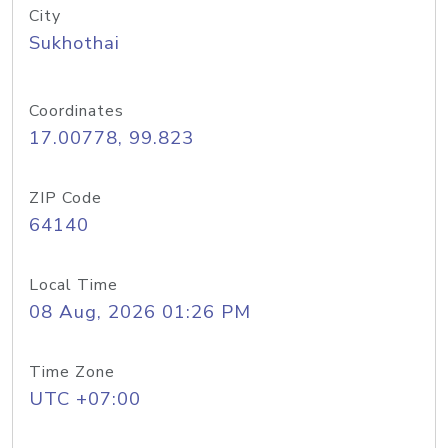
City
Sukhothai
Coordinates
17.00778, 99.823
ZIP Code
64140
Local Time
08 Aug, 2026 01:26 PM
Time Zone
UTC +07:00