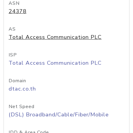
ASN
24378
AS
Total Access Communication PLC
ISP
Total Access Communication PLC
Domain
dtac.co.th
Net Speed
(DSL) Broadband/Cable/Fiber/Mobile
IDD & Area Code