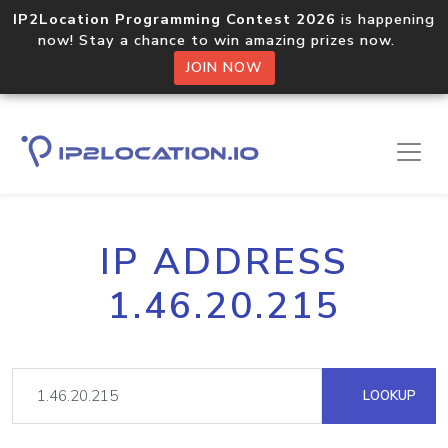
IP2Location Programming Contest 2026
is happening
now! Stay a chance to win amazing prizes now.
JOIN NOW
IP ADDRESS
1.46.20.215
LOOKUP