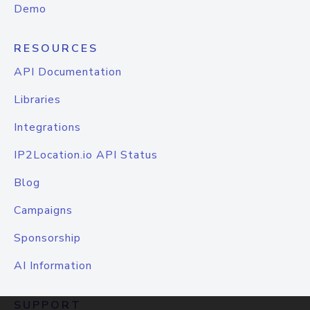
Demo
RESOURCES
API Documentation
Libraries
Integrations
IP2Location.io API Status
Blog
Campaigns
Sponsorship
AI Information
SUPPORT