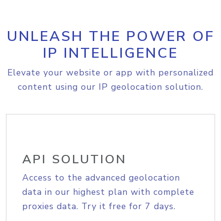
UNLEASH THE POWER OF
IP INTELLIGENCE
Elevate your website or app with personalized
content using our IP geolocation solution.
API SOLUTION
Access to the advanced geolocation
data in our highest plan with complete
proxies data. Try it free for 7 days.