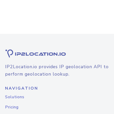
IP2Location.io provides IP geolocation API to
perform geolocation lookup.
NAVIGATION
Solutions
Pricing