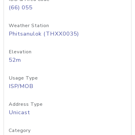
(66) 055
Weather Station
Phitsanulok (THXX0035)
Elevation
52m
Usage Type
ISP/MOB
Address Type
Unicast
Category