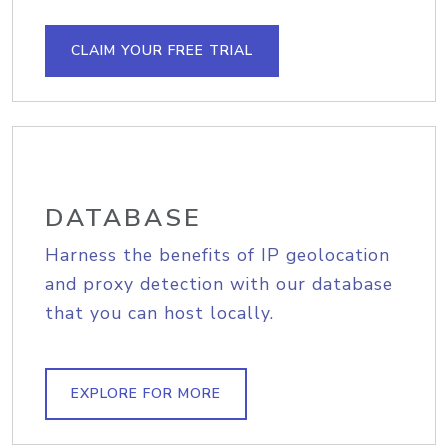
CLAIM YOUR FREE TRIAL
DATABASE
Harness the benefits of IP geolocation
and proxy detection with our database
that you can host locally.
EXPLORE FOR MORE