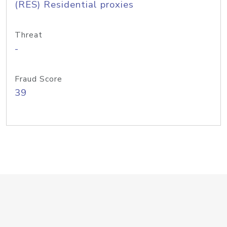
(RES) Residential proxies
Threat
-
Fraud Score
39