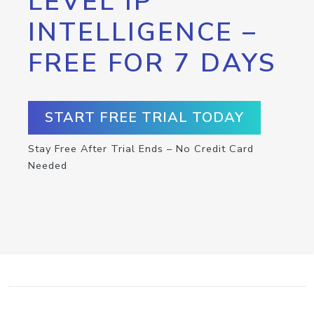
LEVEL IP
INTELLIGENCE –
FREE FOR 7 DAYS
START FREE TRIAL TODAY
Stay Free After Trial Ends – No Credit Card
Needed