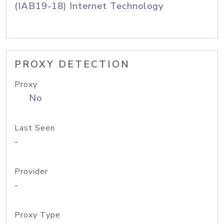
(IAB19-18) Internet Technology
PROXY DETECTION
Proxy
No
Last Seen
-
Provider
-
Proxy Type