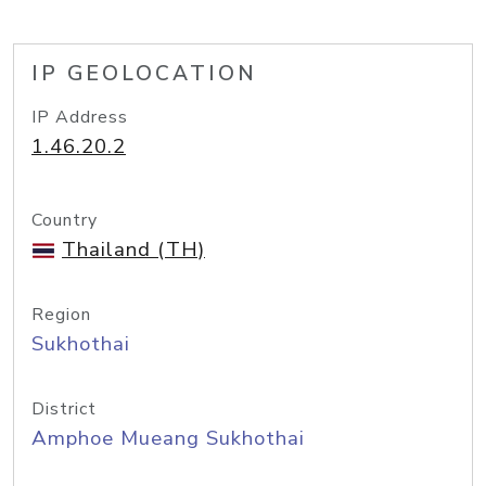
IP GEOLOCATION
IP Address
1.46.20.2
Country
Thailand (TH)
Region
Sukhothai
District
Amphoe Mueang Sukhothai