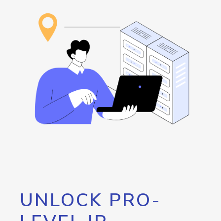
UNLOCK PRO-