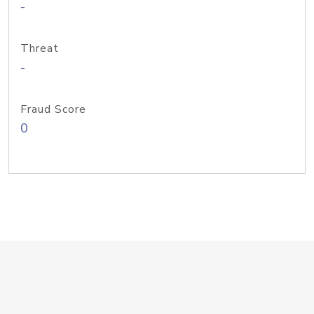
-
Threat
-
Fraud Score
0