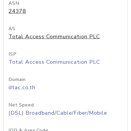
ASN
24378
AS
Total Access Communication PLC
ISP
Total Access Communication PLC
Domain
dtac.co.th
Net Speed
(DSL) Broadband/Cable/Fiber/Mobile
IDD & Area Code