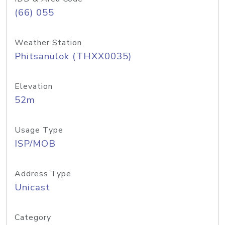
(66) 055
Weather Station
Phitsanulok (THXX0035)
Elevation
52m
Usage Type
ISP/MOB
Address Type
Unicast
Category