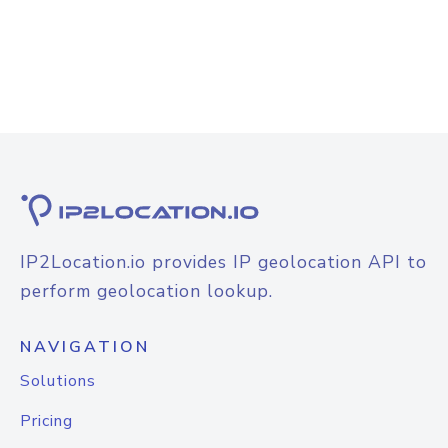
IP2Location.io provides IP geolocation API to
perform geolocation lookup.
NAVIGATION
Solutions
Pricing