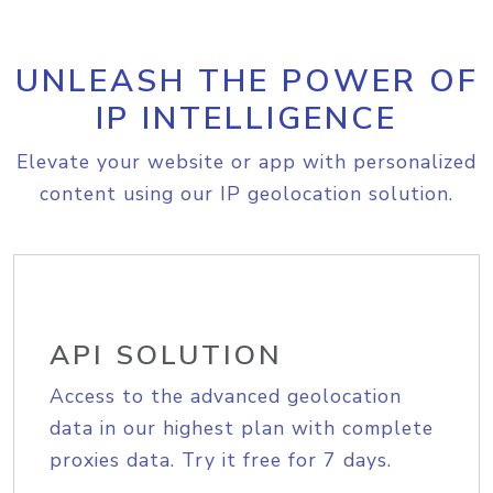
UNLEASH THE POWER OF
IP INTELLIGENCE
Elevate your website or app with personalized
content using our IP geolocation solution.
API SOLUTION
Access to the advanced geolocation
data in our highest plan with complete
proxies data. Try it free for 7 days.