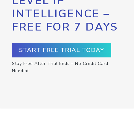
LEVEL IP
INTELLIGENCE –
FREE FOR 7 DAYS
START FREE TRIAL TODAY
Stay Free After Trial Ends – No Credit Card
Needed