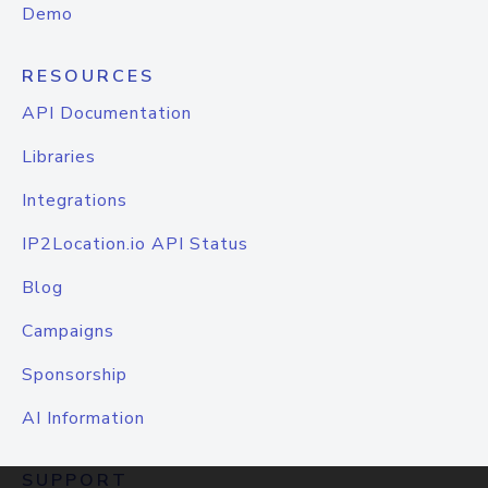
Demo
RESOURCES
API Documentation
Libraries
Integrations
IP2Location.io API Status
Blog
Campaigns
Sponsorship
AI Information
SUPPORT