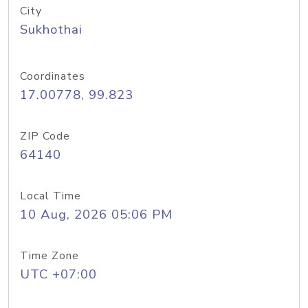
City
Sukhothai
Coordinates
17.00778, 99.823
ZIP Code
64140
Local Time
10 Aug, 2026 05:06 PM
Time Zone
UTC +07:00