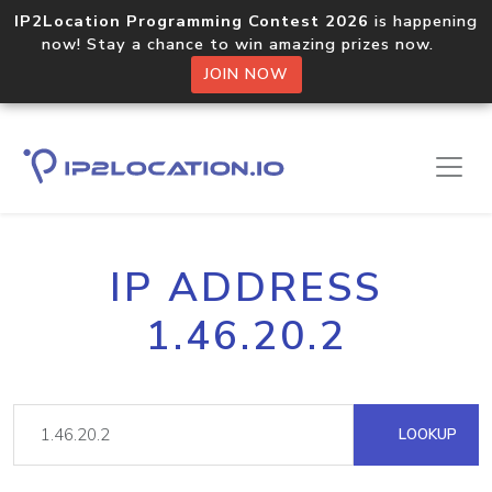
IP2Location Programming Contest 2026
is happening
now! Stay a chance to win amazing prizes now.
JOIN NOW
IP ADDRESS
1.46.20.2
LOOKUP