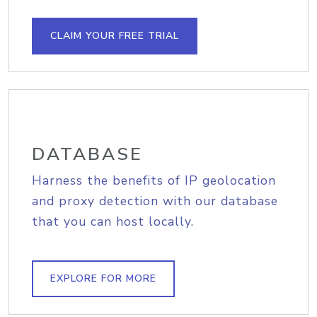
CLAIM YOUR FREE TRIAL
DATABASE
Harness the benefits of IP geolocation
and proxy detection with our database
that you can host locally.
EXPLORE FOR MORE