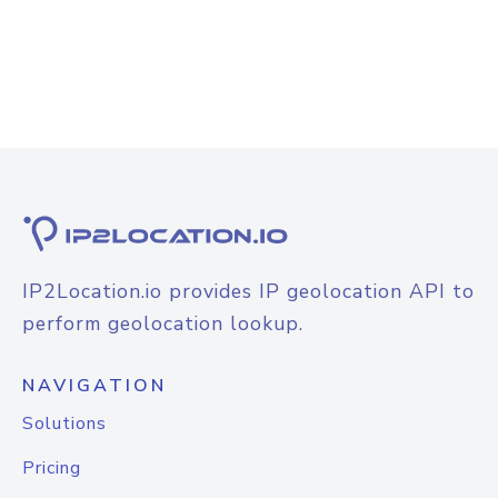
IP2Location.io provides IP geolocation API to
perform geolocation lookup.
NAVIGATION
Solutions
Pricing