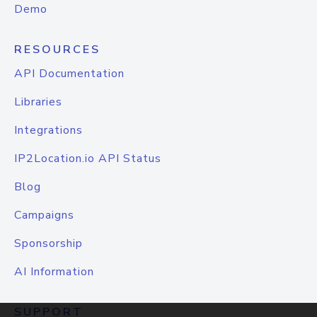
Demo
RESOURCES
API Documentation
Libraries
Integrations
IP2Location.io API Status
Blog
Campaigns
Sponsorship
AI Information
SUPPORT