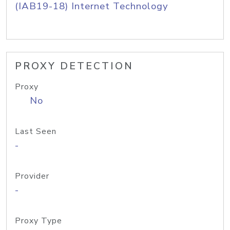
(IAB19-18) Internet Technology
PROXY DETECTION
Proxy
No
Last Seen
-
Provider
-
Proxy Type