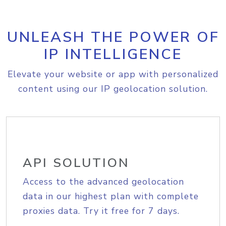
UNLEASH THE POWER OF
IP INTELLIGENCE
Elevate your website or app with personalized
content using our IP geolocation solution.
API SOLUTION
Access to the advanced geolocation
data in our highest plan with complete
proxies data. Try it free for 7 days.