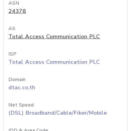
ASN
24378
AS
Total Access Communication PLC
ISP
Total Access Communication PLC
Domain
dtac.co.th
Net Speed
(DSL) Broadband/Cable/Fiber/Mobile
IDD & Area Code