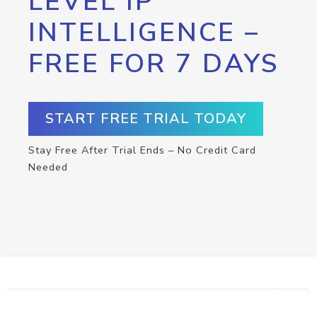
LEVEL IP
INTELLIGENCE –
FREE FOR 7 DAYS
START FREE TRIAL TODAY
Stay Free After Trial Ends – No Credit Card
Needed