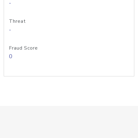
-
Threat
-
Fraud Score
0