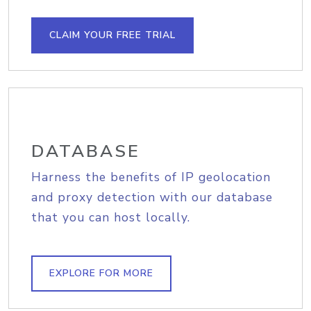
CLAIM YOUR FREE TRIAL
DATABASE
Harness the benefits of IP geolocation
and proxy detection with our database
that you can host locally.
EXPLORE FOR MORE