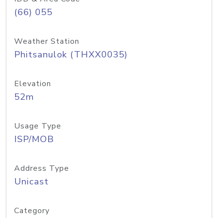
(66) 055
Weather Station
Phitsanulok (THXX0035)
Elevation
52m
Usage Type
ISP/MOB
Address Type
Unicast
Category