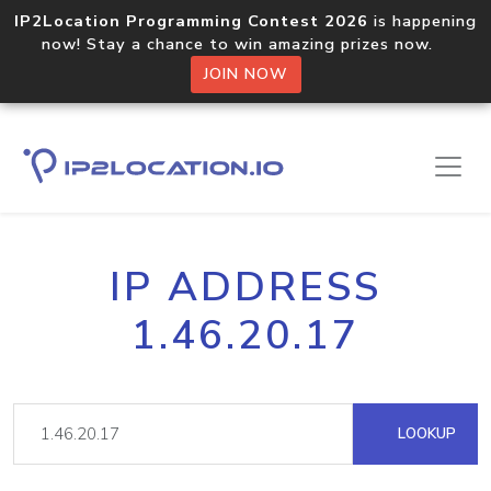
IP2Location Programming Contest 2026
is happening
now! Stay a chance to win amazing prizes now.
JOIN NOW
IP ADDRESS
1.46.20.17
LOOKUP