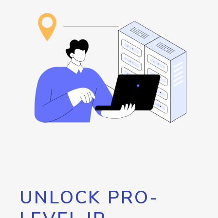
UNLOCK PRO-