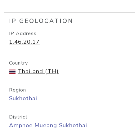
IP GEOLOCATION
IP Address
1.46.20.17
Country
Thailand (TH)
Region
Sukhothai
District
Amphoe Mueang Sukhothai