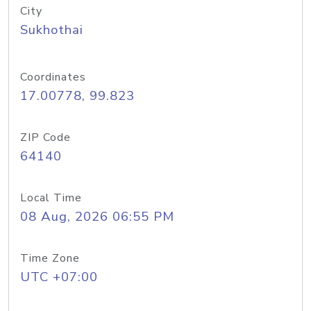
City
Sukhothai
Coordinates
17.00778, 99.823
ZIP Code
64140
Local Time
08 Aug, 2026 06:55 PM
Time Zone
UTC +07:00