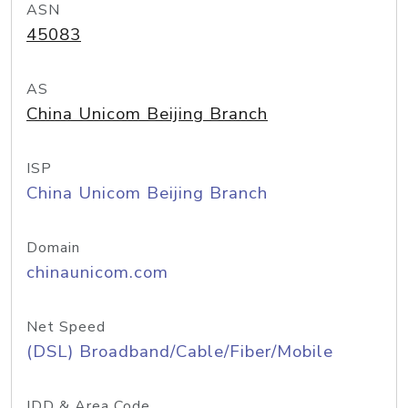
ASN
45083
AS
China Unicom Beijing Branch
ISP
China Unicom Beijing Branch
Domain
chinaunicom.com
Net Speed
(DSL) Broadband/Cable/Fiber/Mobile
IDD & Area Code