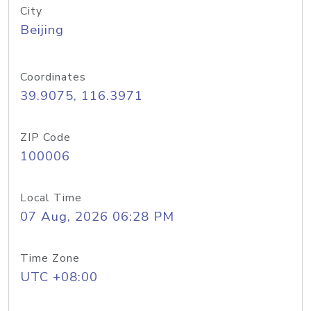
City
Beijing
Coordinates
39.9075, 116.3971
ZIP Code
100006
Local Time
07 Aug, 2026 06:28 PM
Time Zone
UTC +08:00