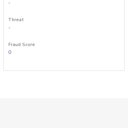
-
Threat
-
Fraud Score
0