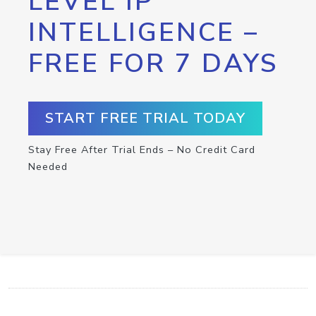
LEVEL IP
INTELLIGENCE –
FREE FOR 7 DAYS
START FREE TRIAL TODAY
Stay Free After Trial Ends – No Credit Card
Needed