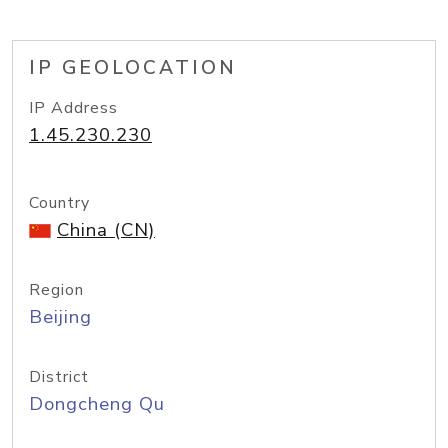
IP GEOLOCATION
IP Address
1.45.230.230
Country
China (CN)
Region
Beijing
District
Dongcheng Qu