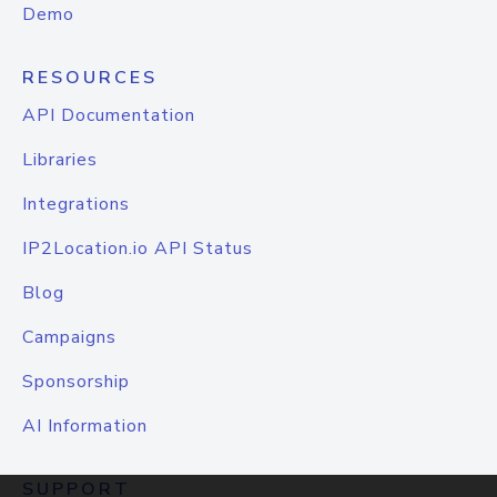
Demo
RESOURCES
API Documentation
Libraries
Integrations
IP2Location.io API Status
Blog
Campaigns
Sponsorship
AI Information
SUPPORT