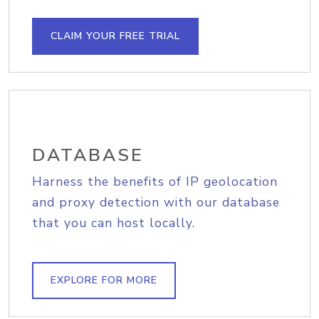
CLAIM YOUR FREE TRIAL
DATABASE
Harness the benefits of IP geolocation
and proxy detection with our database
that you can host locally.
EXPLORE FOR MORE