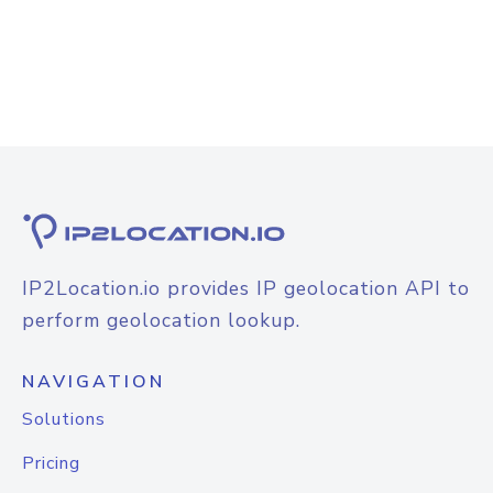
IP2Location.io provides IP geolocation API to
perform geolocation lookup.
NAVIGATION
Solutions
Pricing