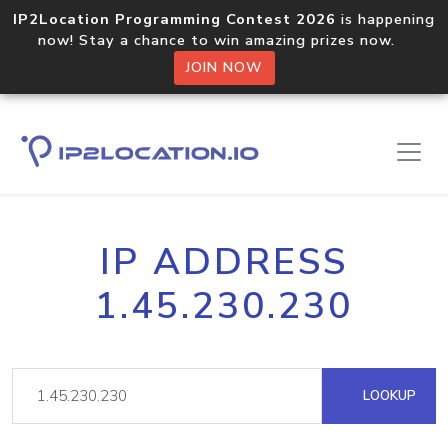
IP2Location Programming Contest 2026
is happening
now! Stay a chance to win amazing prizes now.
JOIN NOW
IP ADDRESS
1.45.230.230
LOOKUP