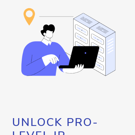
UNLOCK PRO-