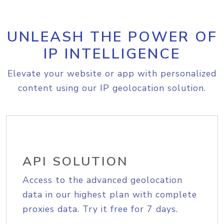
UNLEASH THE POWER OF
IP INTELLIGENCE
Elevate your website or app with personalized
content using our IP geolocation solution.
API SOLUTION
Access to the advanced geolocation
data in our highest plan with complete
proxies data. Try it free for 7 days.