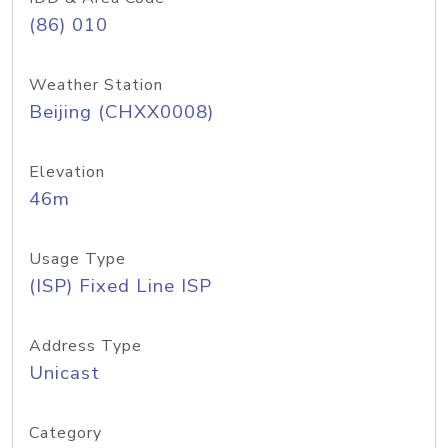
(86) 010
Weather Station
Beijing (CHXX0008)
Elevation
46m
Usage Type
(ISP) Fixed Line ISP
Address Type
Unicast
Category