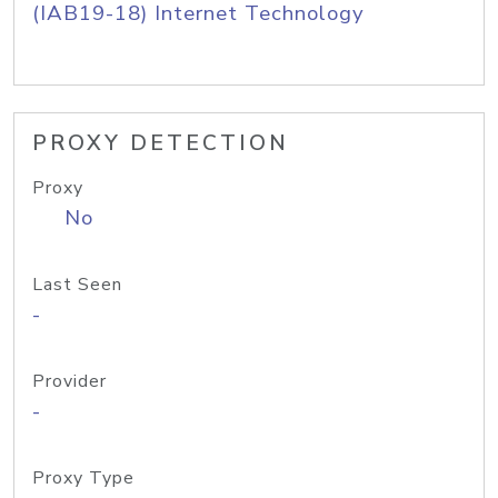
(IAB19-18) Internet Technology
PROXY DETECTION
Proxy
No
Last Seen
-
Provider
-
Proxy Type