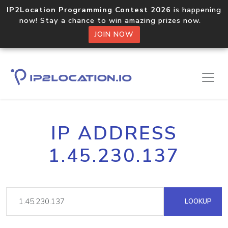
IP2Location Programming Contest 2026
is happening
now! Stay a chance to win amazing prizes now.
JOIN NOW
IP ADDRESS
1.45.230.137
LOOKUP