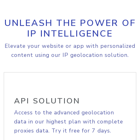
UNLEASH THE POWER OF
IP INTELLIGENCE
Elevate your website or app with personalized
content using our IP geolocation solution.
API SOLUTION
Access to the advanced geolocation
data in our highest plan with complete
proxies data. Try it free for 7 days.