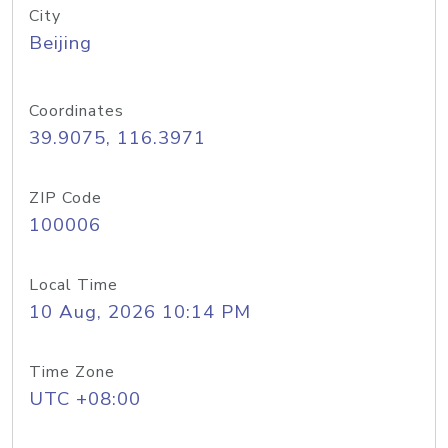
City
Beijing
Coordinates
39.9075, 116.3971
ZIP Code
100006
Local Time
10 Aug, 2026 10:14 PM
Time Zone
UTC +08:00