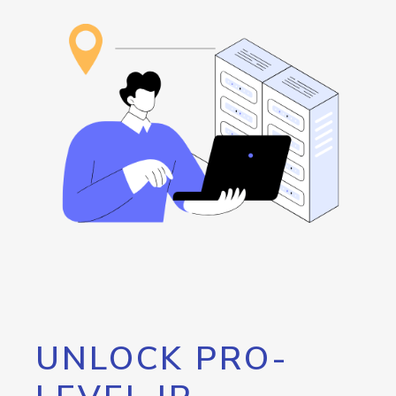
UNLOCK PRO-