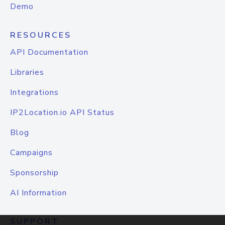
Demo
RESOURCES
API Documentation
Libraries
Integrations
IP2Location.io API Status
Blog
Campaigns
Sponsorship
AI Information
SUPPORT