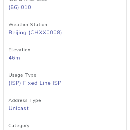
(86) 010
Weather Station
Beijing (CHXX0008)
Elevation
46m
Usage Type
(ISP) Fixed Line ISP
Address Type
Unicast
Category