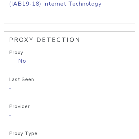
(IAB19-18) Internet Technology
PROXY DETECTION
Proxy
No
Last Seen
-
Provider
-
Proxy Type