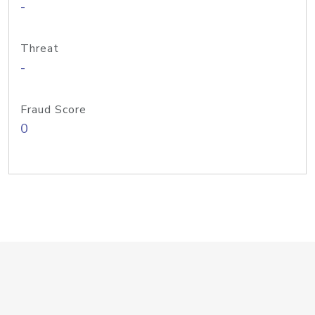
-
Threat
-
Fraud Score
0