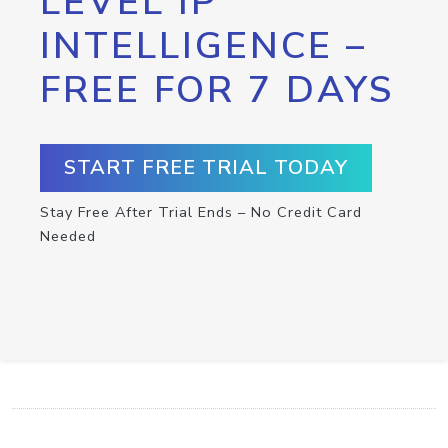
LEVEL IP
INTELLIGENCE –
FREE FOR 7 DAYS
START FREE TRIAL TODAY
Stay Free After Trial Ends – No Credit Card
Needed