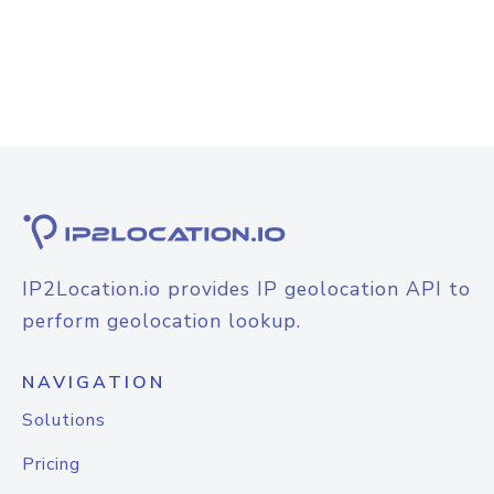
IP2Location.io provides IP geolocation API to
perform geolocation lookup.
NAVIGATION
Solutions
Pricing