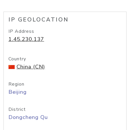
IP GEOLOCATION
IP Address
1.45.230.137
Country
China (CN)
Region
Beijing
District
Dongcheng Qu