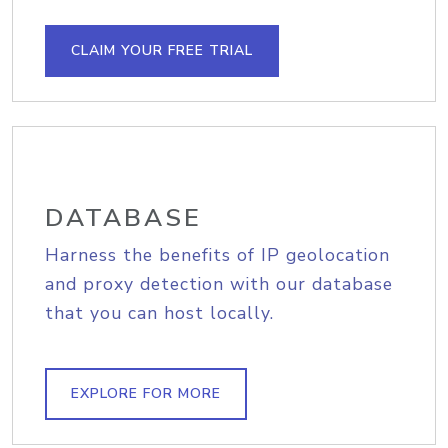
CLAIM YOUR FREE TRIAL
DATABASE
Harness the benefits of IP geolocation
and proxy detection with our database
that you can host locally.
EXPLORE FOR MORE