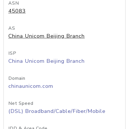
ASN
45083
AS
China Unicom Beijing Branch
ISP
China Unicom Beijing Branch
Domain
chinaunicom.com
Net Speed
(DSL) Broadband/Cable/Fiber/Mobile
IDD & Area Code