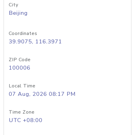
City
Beijing
Coordinates
39.9075, 116.3971
ZIP Code
100006
Local Time
07 Aug, 2026 08:17 PM
Time Zone
UTC +08:00