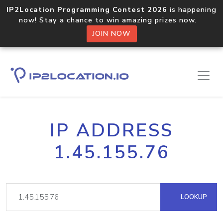
IP2Location Programming Contest 2026
is happening
now! Stay a chance to win amazing prizes now.
JOIN NOW
IP ADDRESS
1.45.155.76
LOOKUP