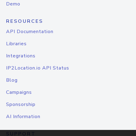
Demo
RESOURCES
API Documentation
Libraries
Integrations
IP2Location.io API Status
Blog
Campaigns
Sponsorship
AI Information
SUPPORT