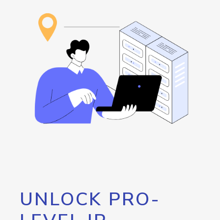
UNLOCK PRO-