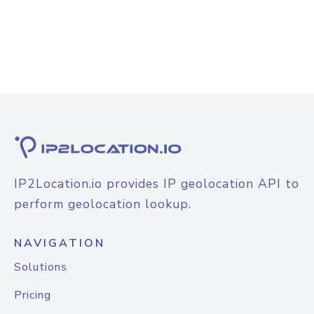
IP2Location.io provides IP geolocation API to
perform geolocation lookup.
NAVIGATION
Solutions
Pricing