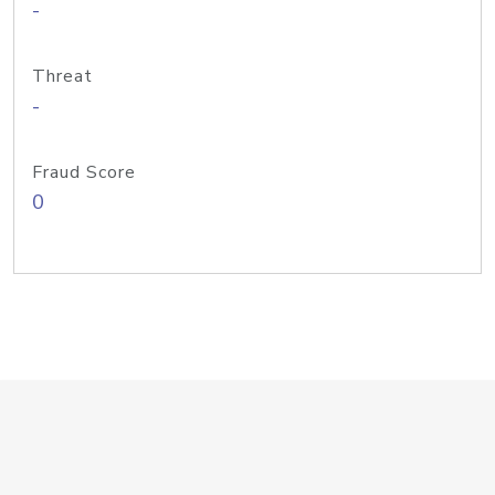
-
Threat
-
Fraud Score
0