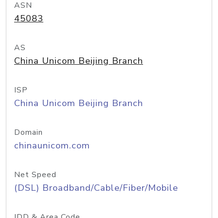
ASN
45083
AS
China Unicom Beijing Branch
ISP
China Unicom Beijing Branch
Domain
chinaunicom.com
Net Speed
(DSL) Broadband/Cable/Fiber/Mobile
IDD & Area Code