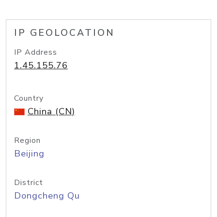
IP GEOLOCATION
IP Address
1.45.155.76
Country
China (CN)
Region
Beijing
District
Dongcheng Qu