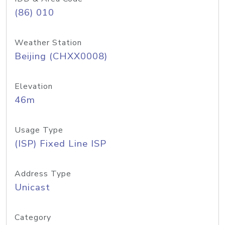
(86) 010
Weather Station
Beijing (CHXX0008)
Elevation
46m
Usage Type
(ISP) Fixed Line ISP
Address Type
Unicast
Category