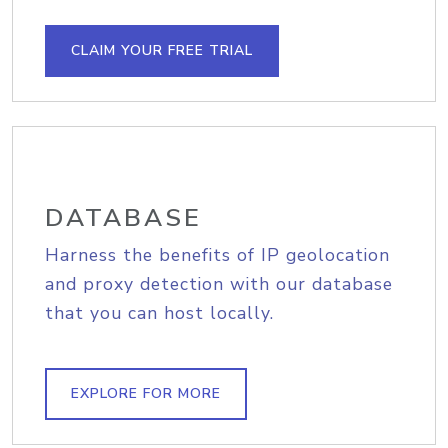
CLAIM YOUR FREE TRIAL
DATABASE
Harness the benefits of IP geolocation
and proxy detection with our database
that you can host locally.
EXPLORE FOR MORE