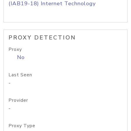
(IAB19-18) Internet Technology
PROXY DETECTION
Proxy
No
Last Seen
-
Provider
-
Proxy Type