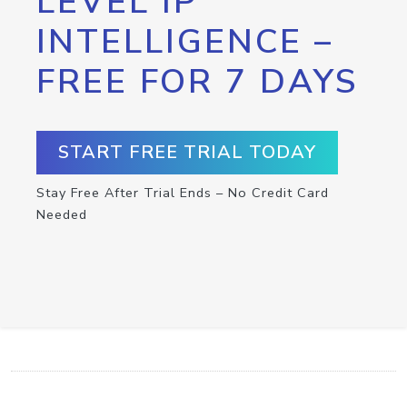
LEVEL IP
INTELLIGENCE –
FREE FOR 7 DAYS
START FREE TRIAL TODAY
Stay Free After Trial Ends – No Credit Card
Needed