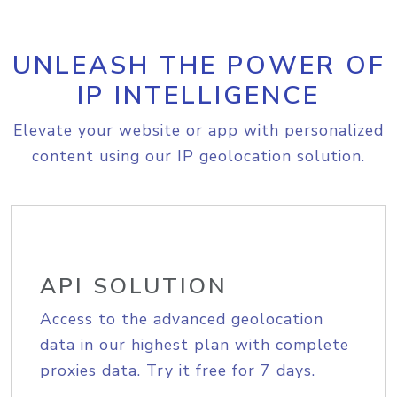
UNLEASH THE POWER OF
IP INTELLIGENCE
Elevate your website or app with personalized
content using our IP geolocation solution.
API SOLUTION
Access to the advanced geolocation
data in our highest plan with complete
proxies data. Try it free for 7 days.