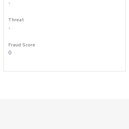
-
Threat
-
Fraud Score
0