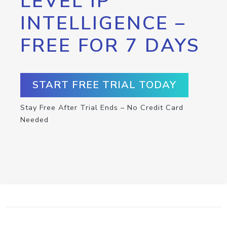
LEVEL IP
INTELLIGENCE –
FREE FOR 7 DAYS
START FREE TRIAL TODAY
Stay Free After Trial Ends – No Credit Card
Needed