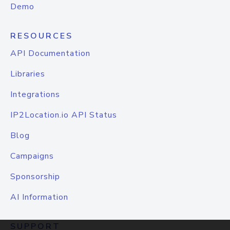
Demo
RESOURCES
API Documentation
Libraries
Integrations
IP2Location.io API Status
Blog
Campaigns
Sponsorship
AI Information
SUPPORT