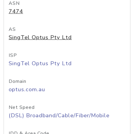
ASN
7474
AS
SingTel Optus Pty Ltd
ISP
SingTel Optus Pty Ltd
Domain
optus.com.au
Net Speed
(DSL) Broadband/Cable/Fiber/Mobile
IDD & Area Code