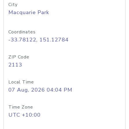
City
Macquarie Park
Coordinates
-33.78122, 151.12784
ZIP Code
2113
Local Time
07 Aug, 2026 04:04 PM
Time Zone
UTC +10:00