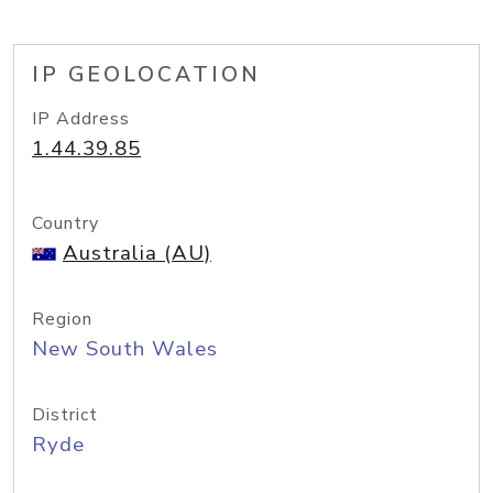
IP GEOLOCATION
IP Address
1.44.39.85
Country
Australia (AU)
Region
New South Wales
District
Ryde