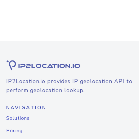
IP2Location.io provides IP geolocation API to
perform geolocation lookup.
NAVIGATION
Solutions
Pricing