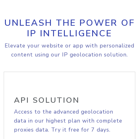
UNLEASH THE POWER OF
IP INTELLIGENCE
Elevate your website or app with personalized
content using our IP geolocation solution.
API SOLUTION
Access to the advanced geolocation
data in our highest plan with complete
proxies data. Try it free for 7 days.