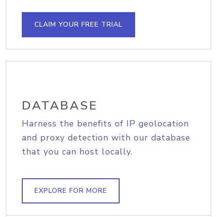
CLAIM YOUR FREE TRIAL
DATABASE
Harness the benefits of IP geolocation
and proxy detection with our database
that you can host locally.
EXPLORE FOR MORE