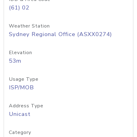
(61) 02
Weather Station
Sydney Regional Office (ASXX0274)
Elevation
53m
Usage Type
ISP/MOB
Address Type
Unicast
Category