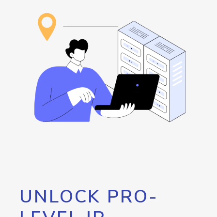
UNLOCK PRO-