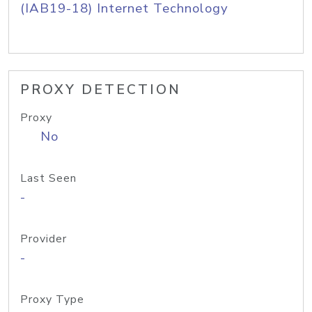
(IAB19-18) Internet Technology
PROXY DETECTION
Proxy
No
Last Seen
-
Provider
-
Proxy Type