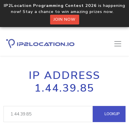
IP2Location Programming Contest 2026
is happening
now! Stay a chance to win amazing prizes now.
JOIN NOW
IP ADDRESS
1.44.39.85
LOOKUP