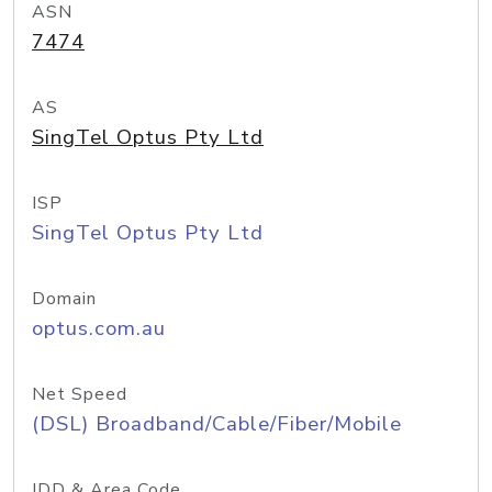
ASN
7474
AS
SingTel Optus Pty Ltd
ISP
SingTel Optus Pty Ltd
Domain
optus.com.au
Net Speed
(DSL) Broadband/Cable/Fiber/Mobile
IDD & Area Code