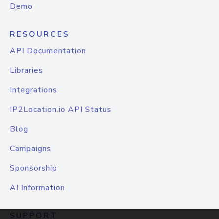
Demo
RESOURCES
API Documentation
Libraries
Integrations
IP2Location.io API Status
Blog
Campaigns
Sponsorship
AI Information
SUPPORT