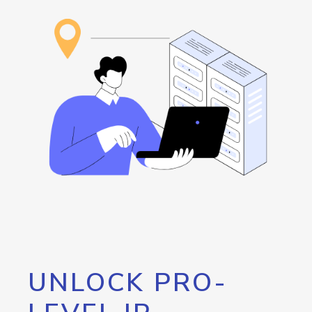
UNLOCK PRO-