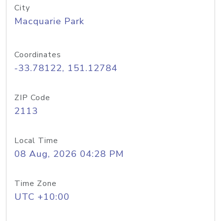
City
Macquarie Park
Coordinates
-33.78122, 151.12784
ZIP Code
2113
Local Time
08 Aug, 2026 04:28 PM
Time Zone
UTC +10:00