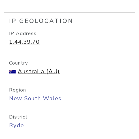
IP GEOLOCATION
IP Address
1.44.39.70
Country
Australia (AU)
Region
New South Wales
District
Ryde