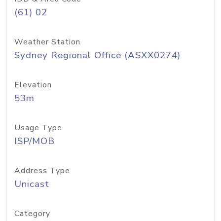
(61) 02
Weather Station
Sydney Regional Office (ASXX0274)
Elevation
53m
Usage Type
ISP/MOB
Address Type
Unicast
Category