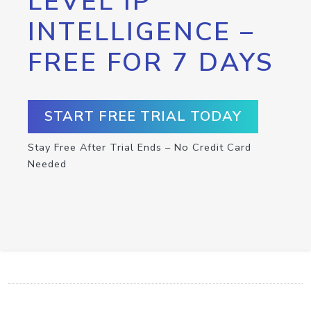
LEVEL IP
INTELLIGENCE –
FREE FOR 7 DAYS
START FREE TRIAL TODAY
Stay Free After Trial Ends – No Credit Card
Needed