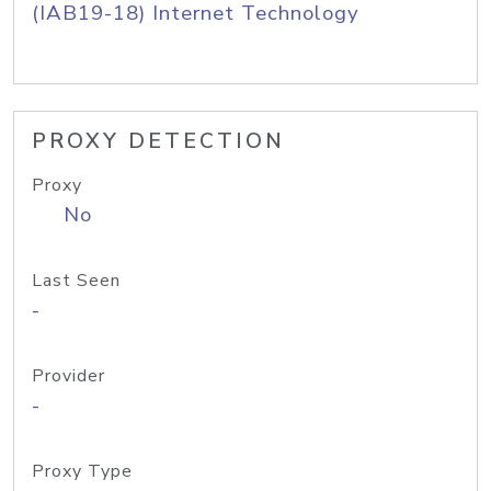
(IAB19-18) Internet Technology
PROXY DETECTION
Proxy
No
Last Seen
-
Provider
-
Proxy Type