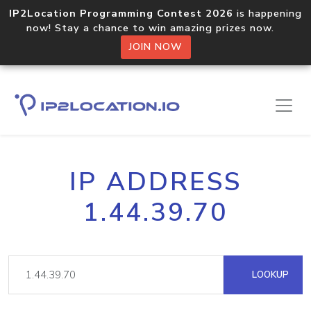
IP2Location Programming Contest 2026
is happening
now! Stay a chance to win amazing prizes now.
JOIN NOW
IP ADDRESS
1.44.39.70
LOOKUP