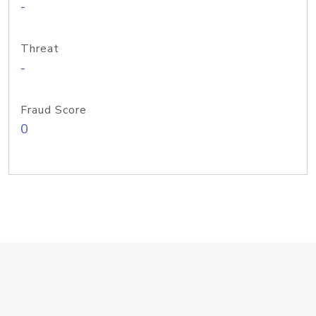
-
Threat
-
Fraud Score
0