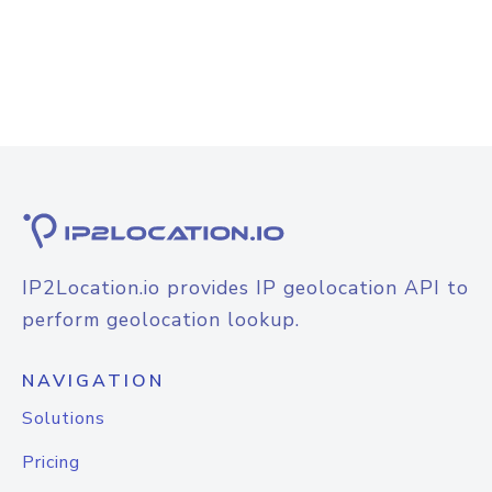
IP2Location.io provides IP geolocation API to
perform geolocation lookup.
NAVIGATION
Solutions
Pricing