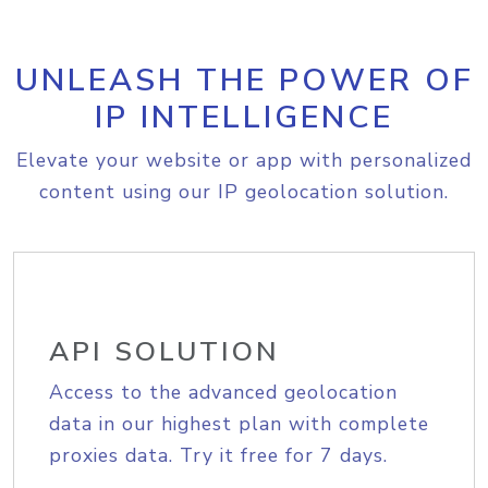
UNLEASH THE POWER OF
IP INTELLIGENCE
Elevate your website or app with personalized
content using our IP geolocation solution.
API SOLUTION
Access to the advanced geolocation
data in our highest plan with complete
proxies data. Try it free for 7 days.