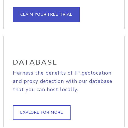
CLAIM YOUR FREE TRIAL
DATABASE
Harness the benefits of IP geolocation
and proxy detection with our database
that you can host locally.
EXPLORE FOR MORE