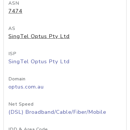
ASN
7474
AS
SingTel Optus Pty Ltd
ISP
SingTel Optus Pty Ltd
Domain
optus.com.au
Net Speed
(DSL) Broadband/Cable/Fiber/Mobile
IDD & Area Code