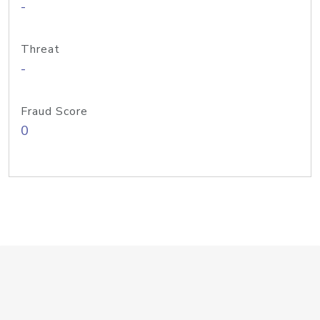
-
Threat
-
Fraud Score
0