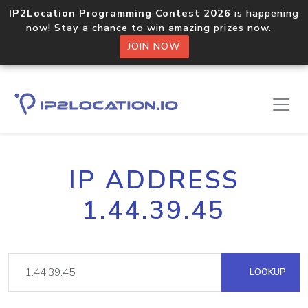
IP2Location Programming Contest 2026
is happening
now! Stay a chance to win amazing prizes now.
JOIN NOW
IP ADDRESS
1.44.39.45
LOOKUP