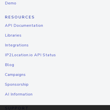
Demo
RESOURCES
API Documentation
Libraries
Integrations
IP2Location.io API Status
Blog
Campaigns
Sponsorship
AI Information
SUPPORT