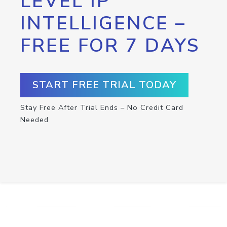
LEVEL IP
INTELLIGENCE –
FREE FOR 7 DAYS
START FREE TRIAL TODAY
Stay Free After Trial Ends – No Credit Card
Needed