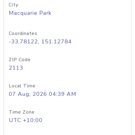
City
Macquarie Park
Coordinates
-33.78122, 151.12784
ZIP Code
2113
Local Time
07 Aug, 2026 04:39 AM
Time Zone
UTC +10:00