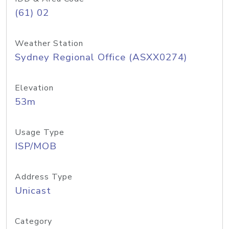
(61) 02
Weather Station
Sydney Regional Office (ASXX0274)
Elevation
53m
Usage Type
ISP/MOB
Address Type
Unicast
Category