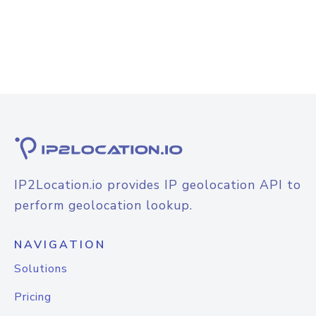
IP2Location.io provides IP geolocation API to
perform geolocation lookup.
NAVIGATION
Solutions
Pricing