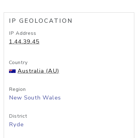
IP GEOLOCATION
IP Address
1.44.39.45
Country
Australia (AU)
Region
New South Wales
District
Ryde