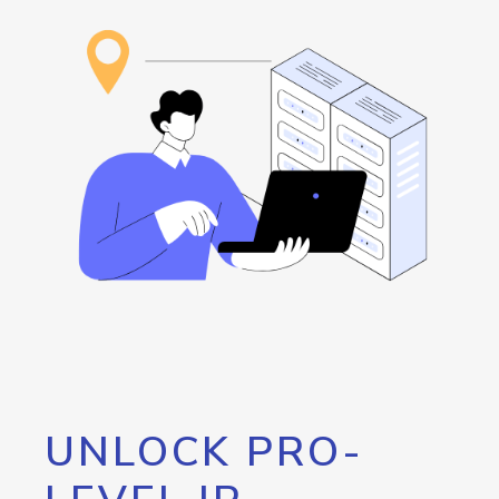
UNLOCK PRO-