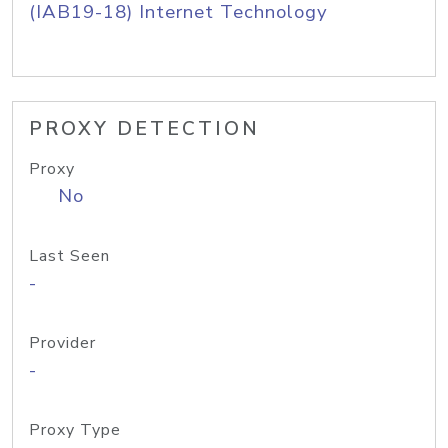
(IAB19-18) Internet Technology
PROXY DETECTION
Proxy
No
Last Seen
-
Provider
-
Proxy Type