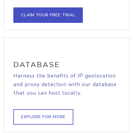
CLAIM YOUR FREE TRIAL
DATABASE
Harness the benefits of IP geolocation
and proxy detection with our database
that you can host locally.
EXPLORE FOR MORE