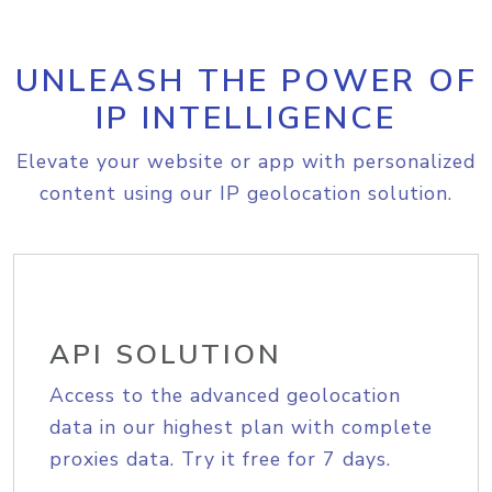
UNLEASH THE POWER OF
IP INTELLIGENCE
Elevate your website or app with personalized
content using our IP geolocation solution.
API SOLUTION
Access to the advanced geolocation
data in our highest plan with complete
proxies data. Try it free for 7 days.