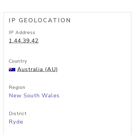
IP GEOLOCATION
IP Address
1.44.39.42
Country
Australia (AU)
Region
New South Wales
District
Ryde