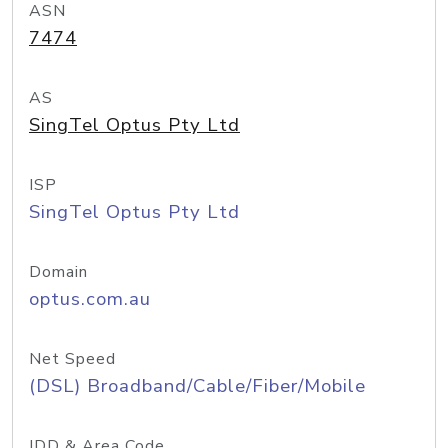
ASN
7474
AS
SingTel Optus Pty Ltd
ISP
SingTel Optus Pty Ltd
Domain
optus.com.au
Net Speed
(DSL) Broadband/Cable/Fiber/Mobile
IDD & Area Code