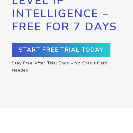
LEVEL IP
INTELLIGENCE –
FREE FOR 7 DAYS
START FREE TRIAL TODAY
Stay Free After Trial Ends – No Credit Card
Needed