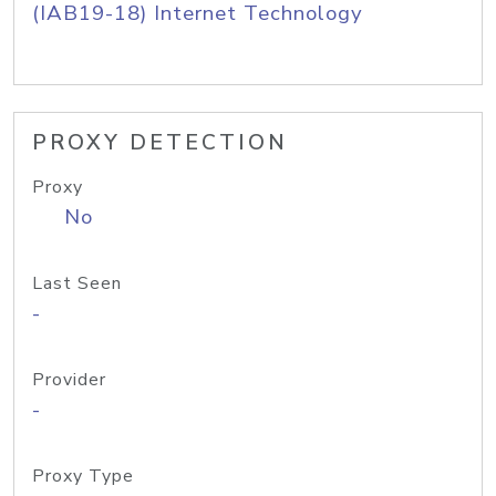
(IAB19-18) Internet Technology
PROXY DETECTION
Proxy
No
Last Seen
-
Provider
-
Proxy Type