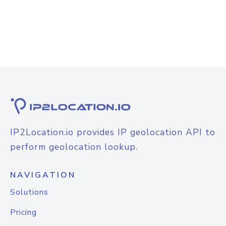
IP2Location.io provides IP geolocation API to
perform geolocation lookup.
NAVIGATION
Solutions
Pricing