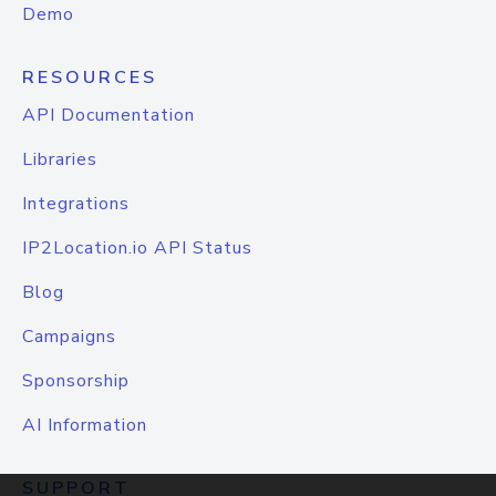
Demo
RESOURCES
API Documentation
Libraries
Integrations
IP2Location.io API Status
Blog
Campaigns
Sponsorship
AI Information
SUPPORT