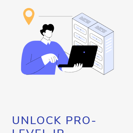
UNLOCK PRO-