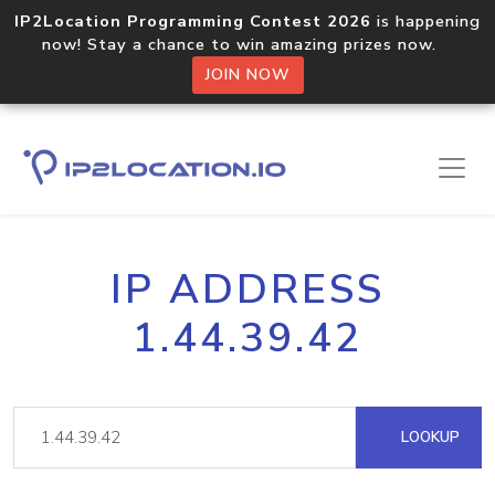
IP2Location Programming Contest 2026
is happening
now! Stay a chance to win amazing prizes now.
JOIN NOW
IP ADDRESS
1.44.39.42
LOOKUP