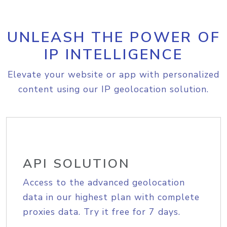
UNLEASH THE POWER OF
IP INTELLIGENCE
Elevate your website or app with personalized
content using our IP geolocation solution.
API SOLUTION
Access to the advanced geolocation
data in our highest plan with complete
proxies data. Try it free for 7 days.