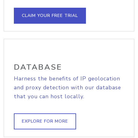
CLAIM YOUR FREE TRIAL
DATABASE
Harness the benefits of IP geolocation
and proxy detection with our database
that you can host locally.
EXPLORE FOR MORE