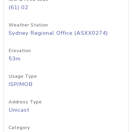
(61) 02
Weather Station
Sydney Regional Office (ASXX0274)
Elevation
53m
Usage Type
ISP/MOB
Address Type
Unicast
Category