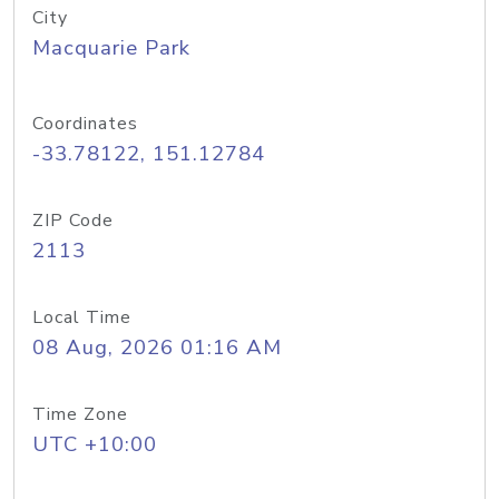
City
Macquarie Park
Coordinates
-33.78122, 151.12784
ZIP Code
2113
Local Time
08 Aug, 2026 01:16 AM
Time Zone
UTC +10:00