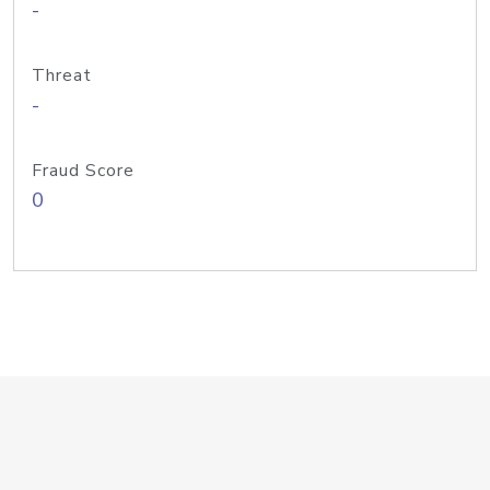
-
Threat
-
Fraud Score
0