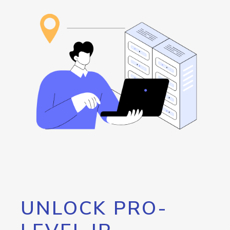
UNLOCK PRO-