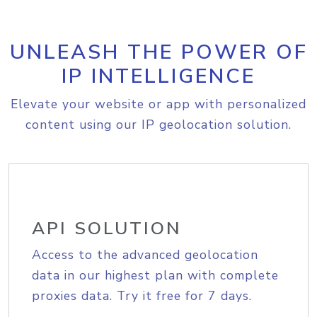
UNLEASH THE POWER OF
IP INTELLIGENCE
Elevate your website or app with personalized
content using our IP geolocation solution.
API SOLUTION
Access to the advanced geolocation
data in our highest plan with complete
proxies data. Try it free for 7 days.