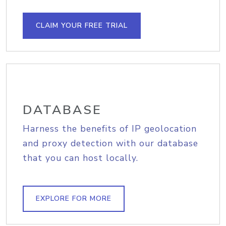
CLAIM YOUR FREE TRIAL
DATABASE
Harness the benefits of IP geolocation
and proxy detection with our database
that you can host locally.
EXPLORE FOR MORE