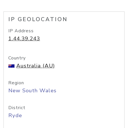
IP GEOLOCATION
IP Address
1.44.39.243
Country
Australia (AU)
Region
New South Wales
District
Ryde