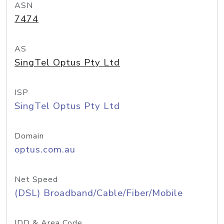
ASN
7474
AS
SingTel Optus Pty Ltd
ISP
SingTel Optus Pty Ltd
Domain
optus.com.au
Net Speed
(DSL) Broadband/Cable/Fiber/Mobile
IDD & Area Code