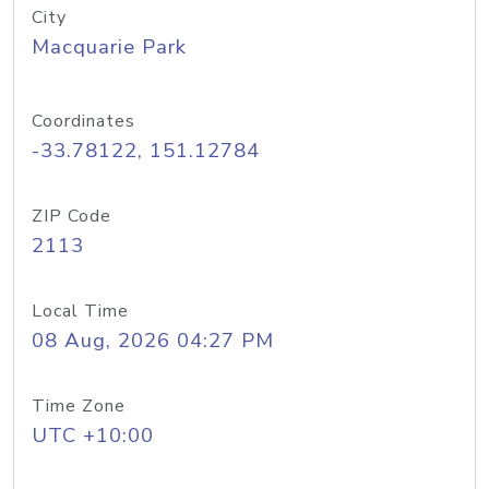
City
Macquarie Park
Coordinates
-33.78122, 151.12784
ZIP Code
2113
Local Time
08 Aug, 2026 04:27 PM
Time Zone
UTC +10:00