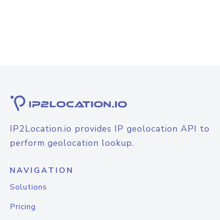
IP2Location.io provides IP geolocation API to
perform geolocation lookup.
NAVIGATION
Solutions
Pricing