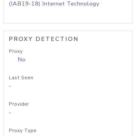
(IAB19-18) Internet Technology
PROXY DETECTION
Proxy
No
Last Seen
-
Provider
-
Proxy Type