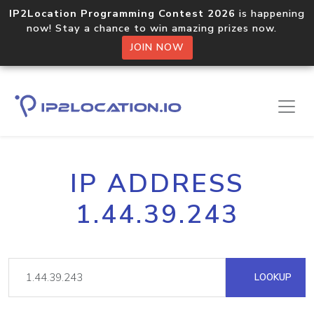
IP2Location Programming Contest 2026
is happening
now! Stay a chance to win amazing prizes now.
JOIN NOW
IP ADDRESS
1.44.39.243
LOOKUP