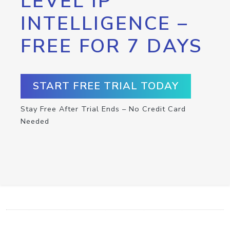
LEVEL IP
INTELLIGENCE –
FREE FOR 7 DAYS
START FREE TRIAL TODAY
Stay Free After Trial Ends – No Credit Card
Needed