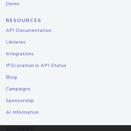
Demo
RESOURCES
API Documentation
Libraries
Integrations
IP2Location.io API Status
Blog
Campaigns
Sponsorship
AI Information
SUPPORT