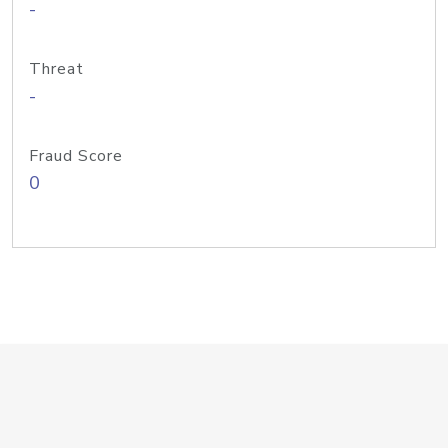
-
Threat
-
Fraud Score
0