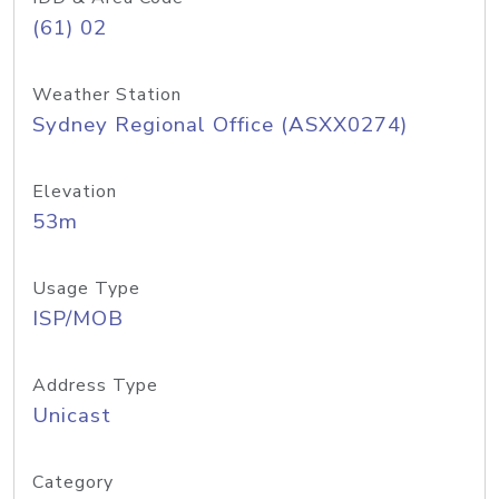
(61) 02
Weather Station
Sydney Regional Office (ASXX0274)
Elevation
53m
Usage Type
ISP/MOB
Address Type
Unicast
Category