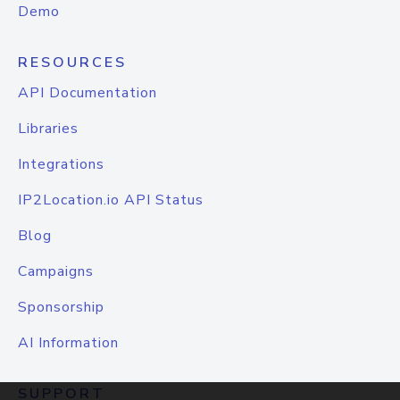
Demo
RESOURCES
API Documentation
Libraries
Integrations
IP2Location.io API Status
Blog
Campaigns
Sponsorship
AI Information
SUPPORT