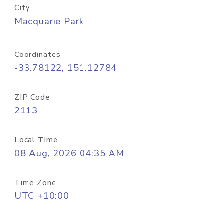
City
Macquarie Park
Coordinates
-33.78122, 151.12784
ZIP Code
2113
Local Time
08 Aug, 2026 04:35 AM
Time Zone
UTC +10:00