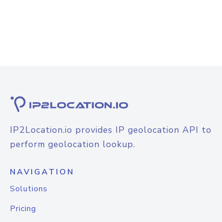
IP2Location.io provides IP geolocation API to
perform geolocation lookup.
NAVIGATION
Solutions
Pricing