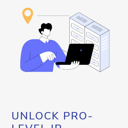
UNLOCK PRO-