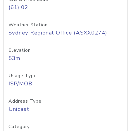
(61) 02
Weather Station
Sydney Regional Office (ASXX0274)
Elevation
53m
Usage Type
ISP/MOB
Address Type
Unicast
Category