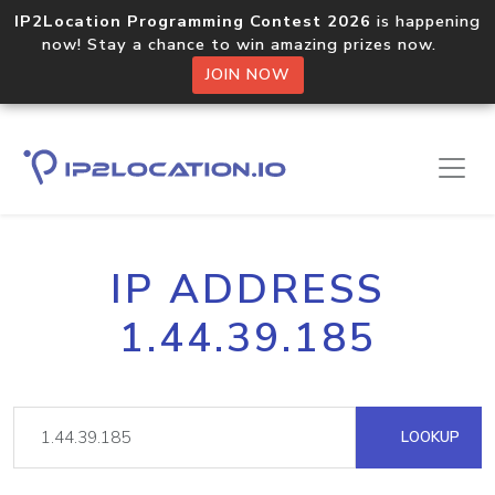
IP2Location Programming Contest 2026
is happening
now! Stay a chance to win amazing prizes now.
JOIN NOW
IP ADDRESS
1.44.39.185
LOOKUP