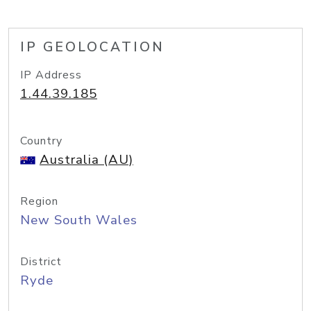
IP GEOLOCATION
IP Address
1.44.39.185
Country
Australia (AU)
Region
New South Wales
District
Ryde