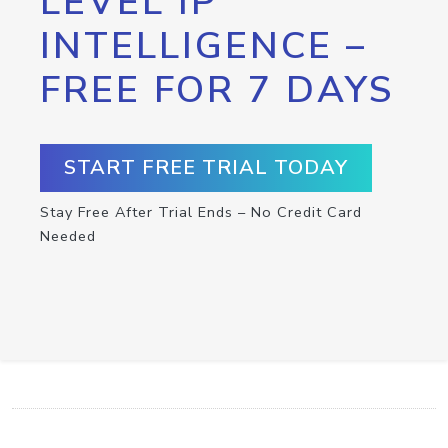
LEVEL IP
INTELLIGENCE –
FREE FOR 7 DAYS
START FREE TRIAL TODAY
Stay Free After Trial Ends – No Credit Card
Needed