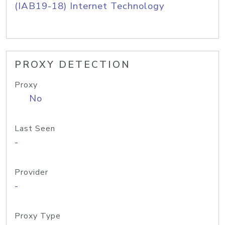
(IAB19-18) Internet Technology
PROXY DETECTION
Proxy
No
Last Seen
-
Provider
-
Proxy Type