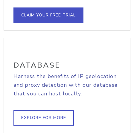
CLAIM YOUR FREE TRIAL
DATABASE
Harness the benefits of IP geolocation
and proxy detection with our database
that you can host locally.
EXPLORE FOR MORE