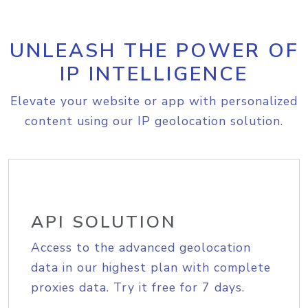
UNLEASH THE POWER OF
IP INTELLIGENCE
Elevate your website or app with personalized
content using our IP geolocation solution.
API SOLUTION
Access to the advanced geolocation
data in our highest plan with complete
proxies data. Try it free for 7 days.