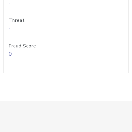
-
Threat
-
Fraud Score
0