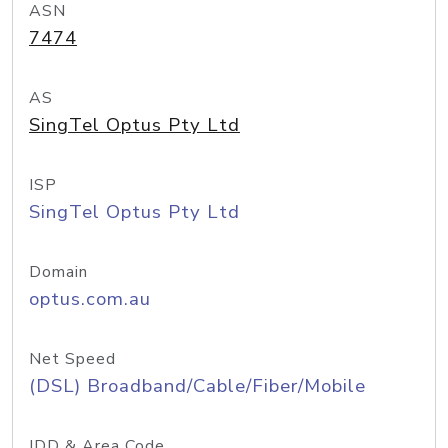
ASN
7474
AS
SingTel Optus Pty Ltd
ISP
SingTel Optus Pty Ltd
Domain
optus.com.au
Net Speed
(DSL) Broadband/Cable/Fiber/Mobile
IDD & Area Code