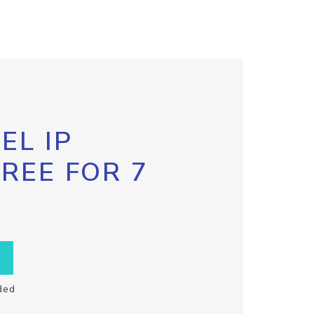
EL IP
FREE FOR 7
ded