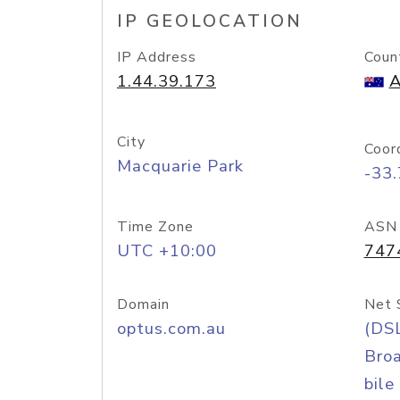
IP GEOLOCATION
IP Address
Coun
1.44.39.173
A
City
Coor
Macquarie Park
-33
Time Zone
ASN
UTC +10:00
747
Domain
Net 
optus.com.au
(DS
Bro
bile