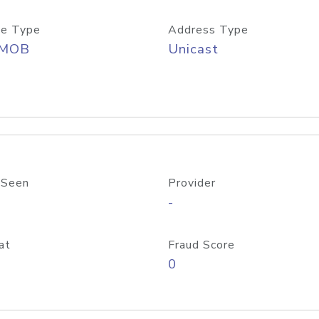
e Type
Address Type
/MOB
Unicast
 Seen
Provider
-
at
Fraud Score
0