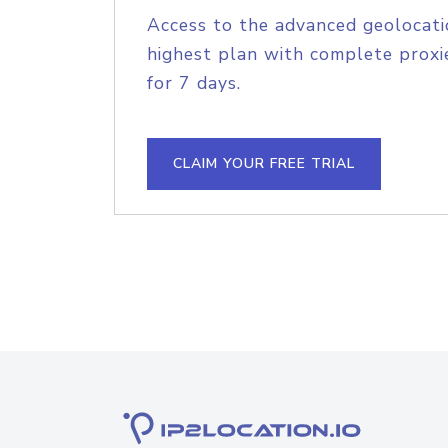
Access to the advanced geolocati
highest plan with complete proxie
for 7 days.
CLAIM YOUR FREE TRIAL