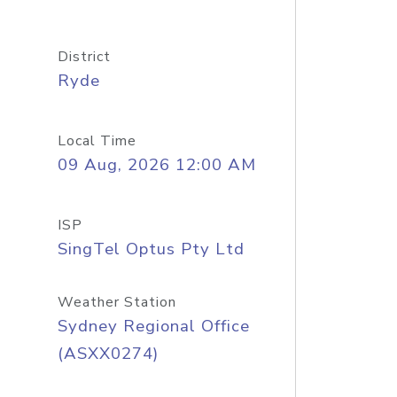
District
Ryde
Local Time
09 Aug, 2026 12:00 AM
ISP
SingTel Optus Pty Ltd
Weather Station
Sydney Regional Office
(ASXX0274)