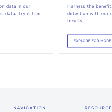
on data in our
Harness the benefit
s data. Try it free
detection with our 
locally.
EXPLORE FOR MORE
NAVIGATION
RESOURCE