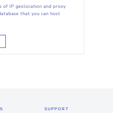
s of IP geolocation and proxy
database that you can host
S
SUPPORT