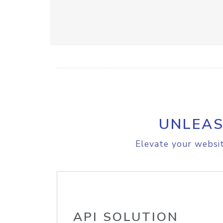
UNLEAS
Elevate your websit
API SOLUTION