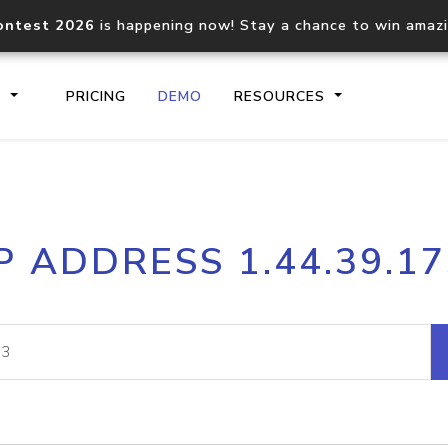
ontest 2026
is happening now! Stay a chance to win amaz
S
PRICING
DEMO
RESOURCES
IP2Location.io API
IP2Locati
P ADDRESS 1.44.39.1
Core IP geolocation API
Process mu
documentation
request
Domain WHOIS API
Hosted D
Comprehensive WHOIS data
Retrieve 
lookup