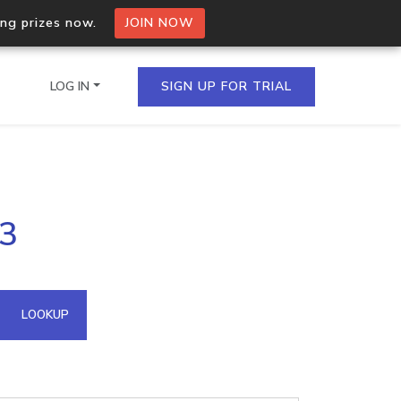
ing prizes now.
JOIN NOW
LOG IN
SIGN UP FOR TRIAL
on.io Bulk API
73
ltiple IPs in a single
omain API
LOOKUP
domains hosted on an IP