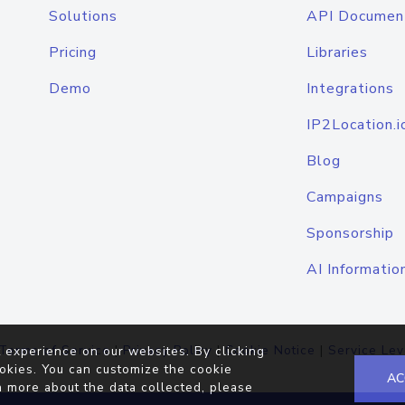
Solutions
API Documen
Pricing
Libraries
Demo
Integrations
IP2Location.i
Blog
Campaigns
Sponsorship
AI Informatio
Terms of Service
|
Privacy Policy
|
Cookie Notice
|
Service Lev
 experience on our websites. By clicking
okies. You can customize the cookie
AC
n more about the data collected, please