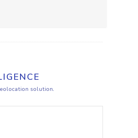
LIGENCE
eolocation solution.