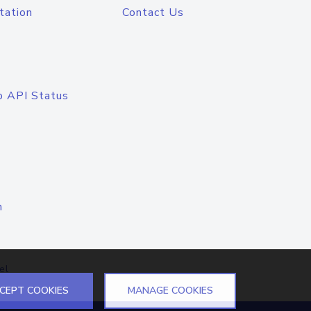
tation
Contact Us
o API Status
n
el
CEPT COOKIES
MANAGE COOKIES