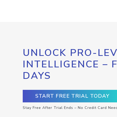
UNLOCK PRO-LEV
INTELLIGENCE – 
DAYS
START FREE TRIAL TODAY
Stay Free After Trial Ends – No Credit Card Nee