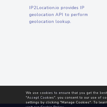
IP2Location.io provides IP
geolocation API to perform
geolocation lookup.
© 2026
IP2Location.io
. All Rights Reserved.
We use cookies to ensure that you get the best
Agreement
"Accept Cookies", you consent to our use of co
settings by clicking "Manage Cookies". To lear