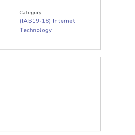
Category
(IAB19-18) Internet
Technology