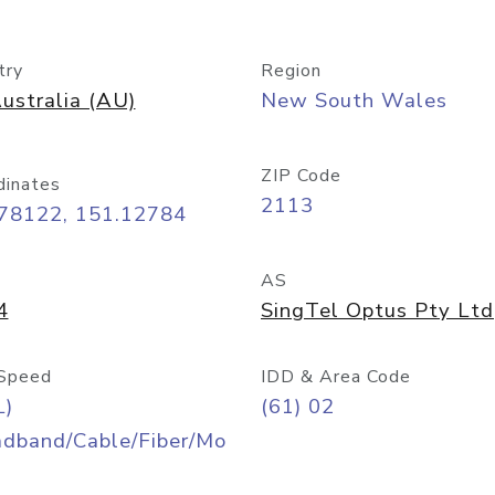
try
Region
ustralia (AU)
New South Wales
ZIP Code
dinates
2113
.78122, 151.12784
AS
4
SingTel Optus Pty Ltd
Speed
IDD & Area Code
L)
(61) 02
adband/Cable/Fiber/Mo