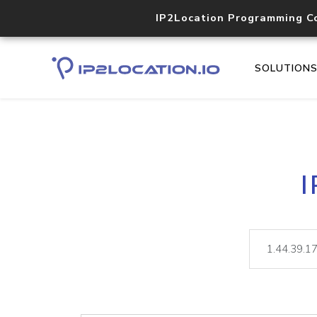
IP2Location Programming C
SOLUTION
I