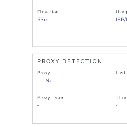
Elevation
Usag
53m
ISP
PROXY DETECTION
Proxy
Last
No
-
Proxy Type
Thre
-
-