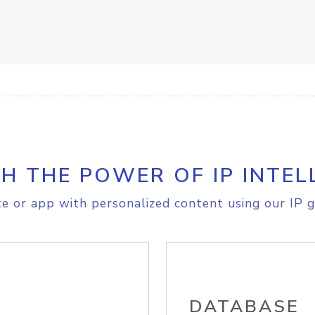
H THE POWER OF IP INTEL
e or app with personalized content using our IP g
DATABASE