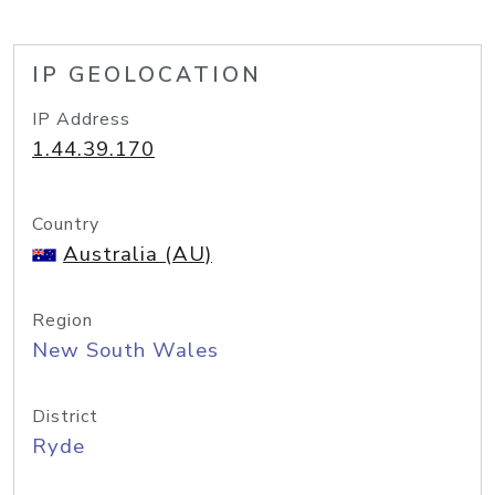
IP GEOLOCATION
IP Address
1.44.39.170
Country
Australia (AU)
Region
New South Wales
District
Ryde