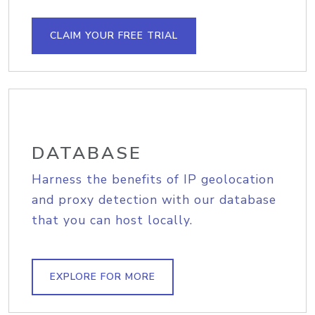
CLAIM YOUR FREE TRIAL
DATABASE
Harness the benefits of IP geolocation
and proxy detection with our database
that you can host locally.
EXPLORE FOR MORE