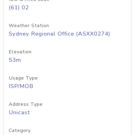
(61) 02
Weather Station
Sydney Regional Office (ASXX0274)
Elevation
53m
Usage Type
ISP/MOB
Address Type
Unicast
Category