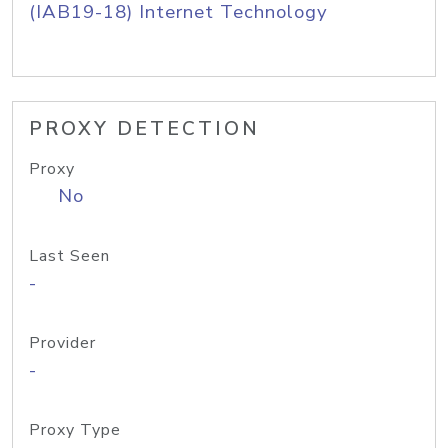
(IAB19-18) Internet Technology
PROXY DETECTION
Proxy
No
Last Seen
-
Provider
-
Proxy Type