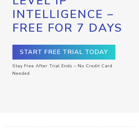
LEVEL IP
INTELLIGENCE –
FREE FOR 7 DAYS
START FREE TRIAL TODAY
Stay Free After Trial Ends – No Credit Card
Needed