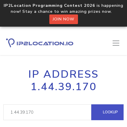
IP2Location Programming Contest 2026
is happening
now! Stay a chance to win amazing prizes now.
JOIN NOW
IP ADDRESS
1.44.39.170
LOOKUP