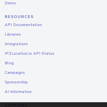
Demo
RESOURCES
API Documentation
Libraries
Integrations
IP2Location.io API Status
Blog
Campaigns
Sponsorship
AI Information
SUPPORT