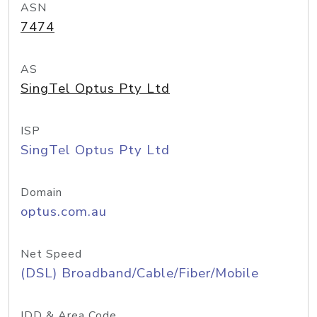
ASN
7474
AS
SingTel Optus Pty Ltd
ISP
SingTel Optus Pty Ltd
Domain
optus.com.au
Net Speed
(DSL) Broadband/Cable/Fiber/Mobile
IDD & Area Code