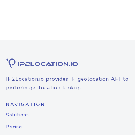
IP2Location.io provides IP geolocation API to
perform geolocation lookup.
NAVIGATION
Solutions
Pricing