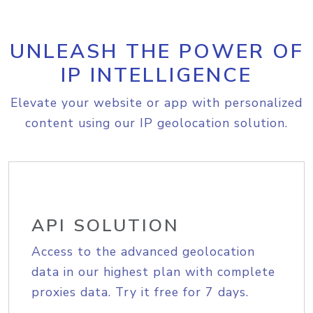
UNLEASH THE POWER OF
IP INTELLIGENCE
Elevate your website or app with personalized
content using our IP geolocation solution.
API SOLUTION
Access to the advanced geolocation
data in our highest plan with complete
proxies data. Try it free for 7 days.