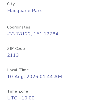
City
Macquarie Park
Coordinates
-33.78122, 151.12784
ZIP Code
2113
Local Time
10 Aug, 2026 01:44 AM
Time Zone
UTC +10:00