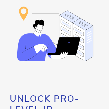
UNLOCK PRO-