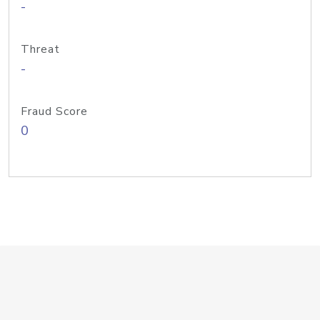
-
Threat
-
Fraud Score
0