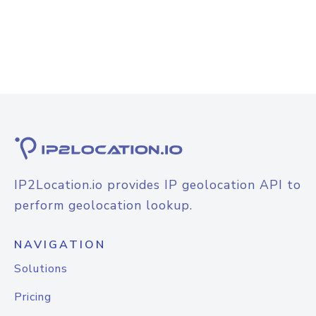
IP2Location.io provides IP geolocation API to
perform geolocation lookup.
NAVIGATION
Solutions
Pricing