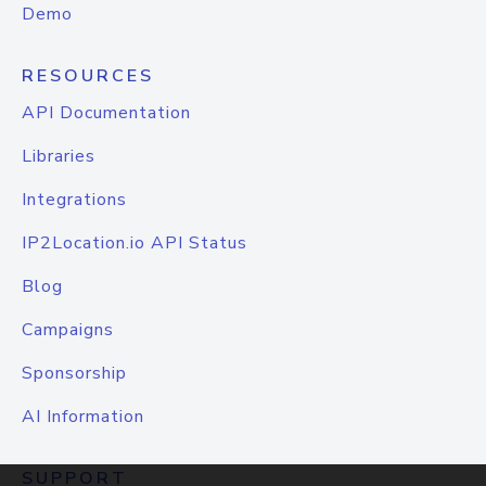
Demo
RESOURCES
API Documentation
Libraries
Integrations
IP2Location.io API Status
Blog
Campaigns
Sponsorship
AI Information
SUPPORT