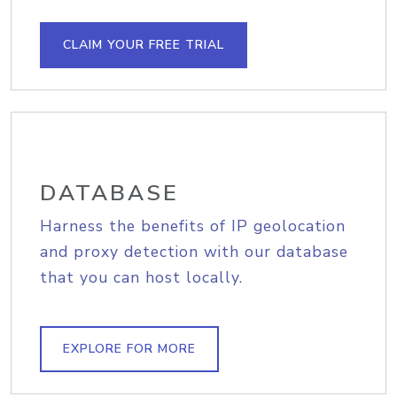
CLAIM YOUR FREE TRIAL
DATABASE
Harness the benefits of IP geolocation
and proxy detection with our database
that you can host locally.
EXPLORE FOR MORE