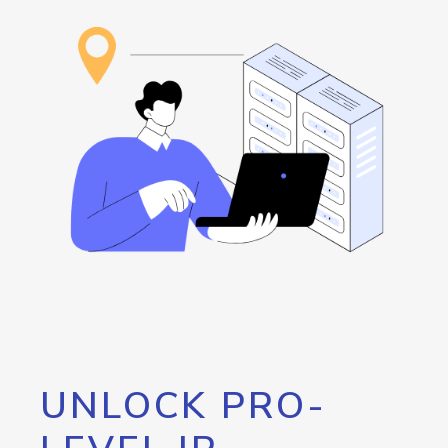
UNLOCK PRO-