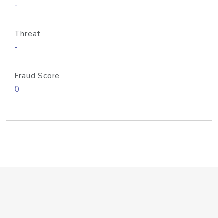
-
Threat
-
Fraud Score
0