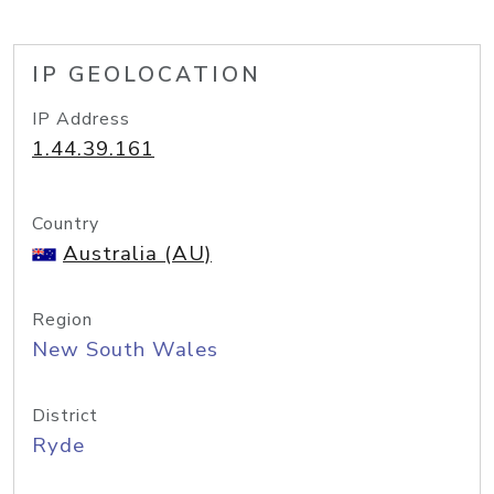
IP GEOLOCATION
IP Address
1.44.39.161
Country
Australia (AU)
Region
New South Wales
District
Ryde