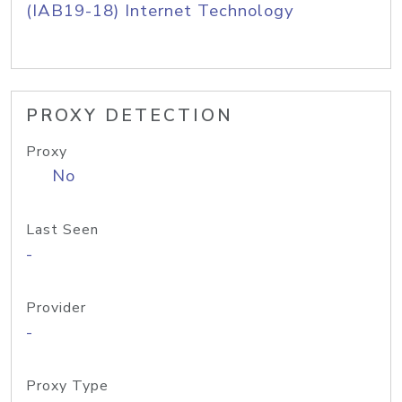
(IAB19-18) Internet Technology
PROXY DETECTION
Proxy
No
Last Seen
-
Provider
-
Proxy Type