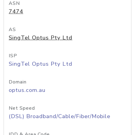
ASN
7474
AS
SingTel Optus Pty Ltd
ISP
SingTel Optus Pty Ltd
Domain
optus.com.au
Net Speed
(DSL) Broadband/Cable/Fiber/Mobile
IDD & Area Code