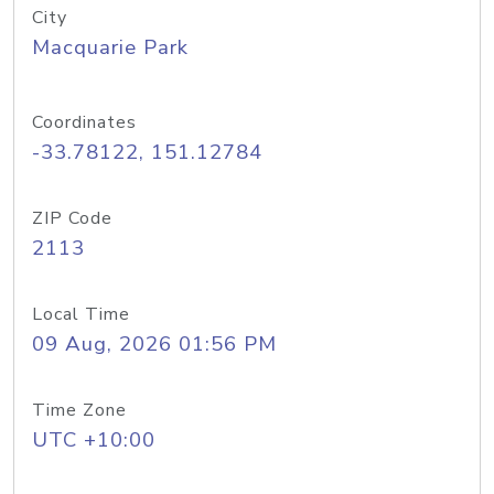
City
Macquarie Park
Coordinates
-33.78122, 151.12784
ZIP Code
2113
Local Time
09 Aug, 2026 01:56 PM
Time Zone
UTC +10:00