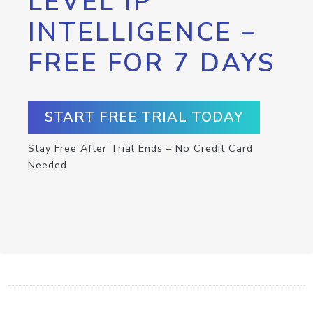
LEVEL IP
INTELLIGENCE –
FREE FOR 7 DAYS
START FREE TRIAL TODAY
Stay Free After Trial Ends – No Credit Card
Needed