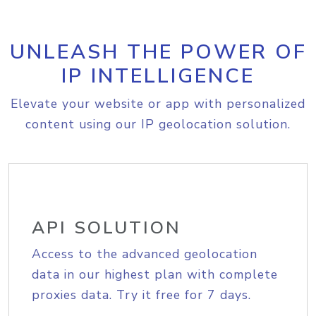
UNLEASH THE POWER OF
IP INTELLIGENCE
Elevate your website or app with personalized
content using our IP geolocation solution.
API SOLUTION
Access to the advanced geolocation
data in our highest plan with complete
proxies data. Try it free for 7 days.