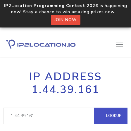
IP2Location Programming Contest 2026
is happening
now! Stay a chance to win amazing prizes now.
JOIN NOW
IP ADDRESS
1.44.39.161
LOOKUP