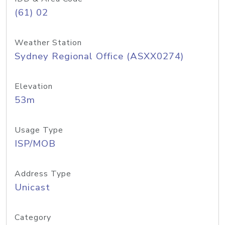
(61) 02
Weather Station
Sydney Regional Office (ASXX0274)
Elevation
53m
Usage Type
ISP/MOB
Address Type
Unicast
Category