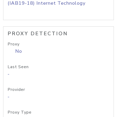
(IAB19-18) Internet Technology
PROXY DETECTION
Proxy
No
Last Seen
-
Provider
-
Proxy Type