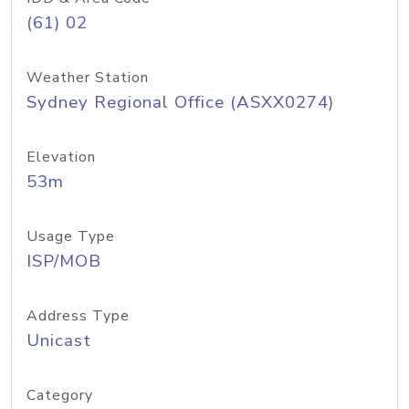
(61) 02
Weather Station
Sydney Regional Office (ASXX0274)
Elevation
53m
Usage Type
ISP/MOB
Address Type
Unicast
Category