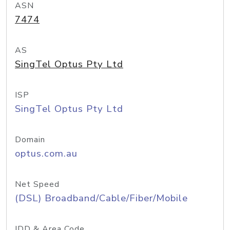
ASN
7474
AS
SingTel Optus Pty Ltd
ISP
SingTel Optus Pty Ltd
Domain
optus.com.au
Net Speed
(DSL) Broadband/Cable/Fiber/Mobile
IDD & Area Code