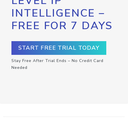
LEVEL IP
INTELLIGENCE –
FREE FOR 7 DAYS
START FREE TRIAL TODAY
Stay Free After Trial Ends – No Credit Card
Needed