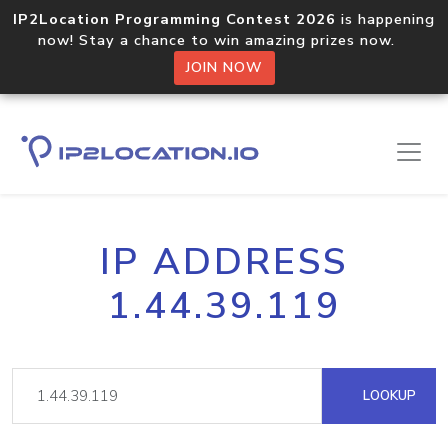
IP2Location Programming Contest 2026
is happening
now! Stay a chance to win amazing prizes now.
JOIN NOW
IP ADDRESS
1.44.39.119
LOOKUP