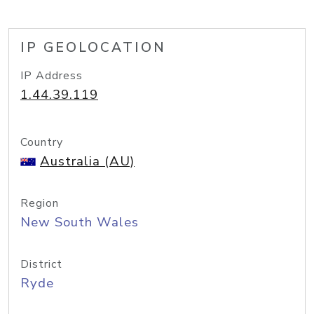
IP GEOLOCATION
IP Address
1.44.39.119
Country
Australia (AU)
Region
New South Wales
District
Ryde