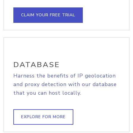
CLAIM YOUR FREE TRIAL
DATABASE
Harness the benefits of IP geolocation
and proxy detection with our database
that you can host locally.
EXPLORE FOR MORE