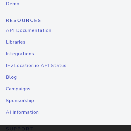
Demo
RESOURCES
API Documentation
Libraries
Integrations
IP2Location.io API Status
Blog
Campaigns
Sponsorship
AI Information
SUPPORT