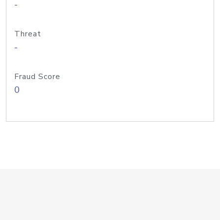
-
Threat
-
Fraud Score
0