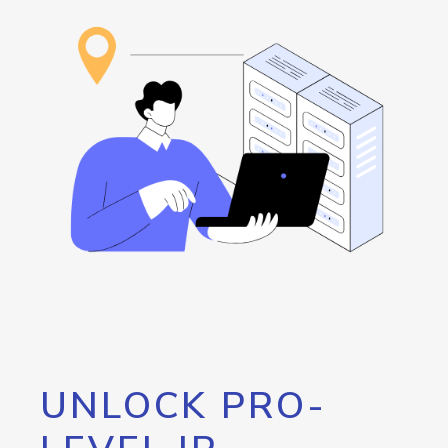
UNLOCK PRO-