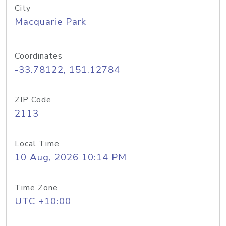
City
Macquarie Park
Coordinates
-33.78122, 151.12784
ZIP Code
2113
Local Time
10 Aug, 2026 10:14 PM
Time Zone
UTC +10:00