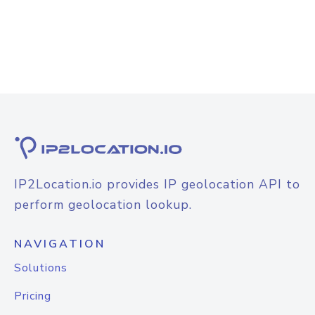
IP2Location.io provides IP geolocation API to
perform geolocation lookup.
NAVIGATION
Solutions
Pricing