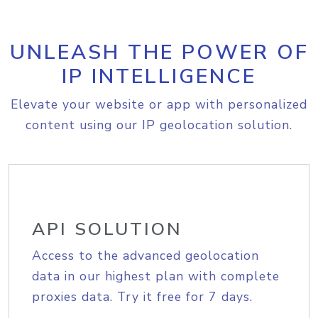
UNLEASH THE POWER OF
IP INTELLIGENCE
Elevate your website or app with personalized
content using our IP geolocation solution.
API SOLUTION
Access to the advanced geolocation
data in our highest plan with complete
proxies data. Try it free for 7 days.