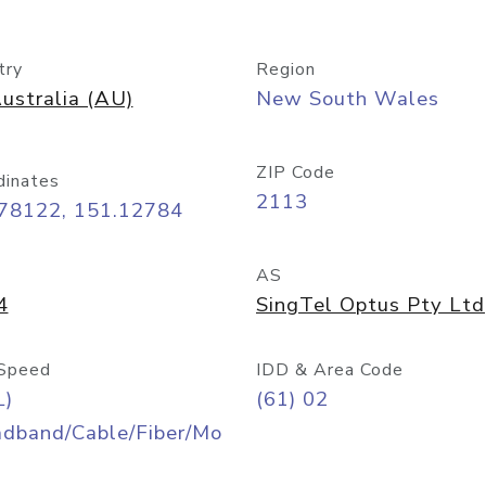
try
Region
ustralia (AU)
New South Wales
ZIP Code
dinates
2113
.78122, 151.12784
AS
4
SingTel Optus Pty Ltd
Speed
IDD & Area Code
L)
(61) 02
adband/Cable/Fiber/Mo