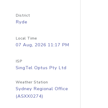
District
Ryde
Local Time
07 Aug, 2026 11:17 PM
ISP
SingTel Optus Pty Ltd
Weather Station
Sydney Regional Office
(ASXX0274)