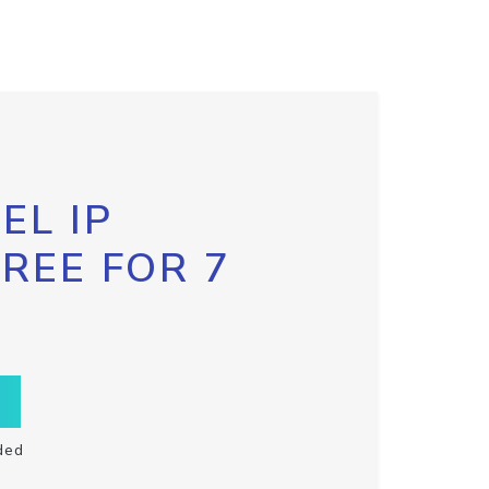
EL IP
FREE FOR 7
ded