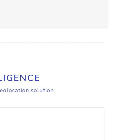
LIGENCE
eolocation solution.