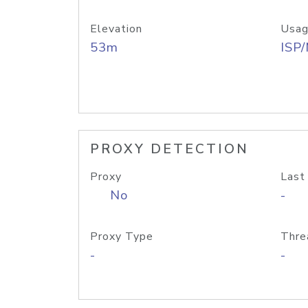
Elevation
Usag
53m
ISP
PROXY DETECTION
Proxy
Last
No
-
Proxy Type
Thre
-
-