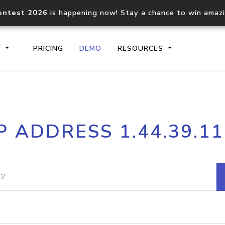
ontest 2026
is happening now! Stay a chance to win amaz
S
PRICING
DEMO
RESOURCES
IP2Location.io API
IP2Locati
P ADDRESS 1.44.39.1
Core IP geolocation API
Process mu
documentation
request
Domain WHOIS API
Hosted D
Comprehensive WHOIS data
Retrieve 
lookup