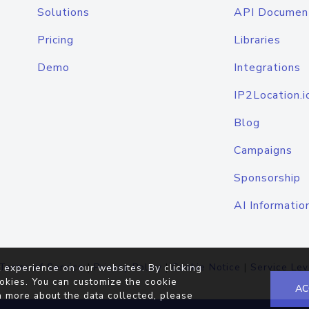
Solutions
API Documen
Pricing
Libraries
Demo
Integrations
IP2Location.i
Blog
Campaigns
Sponsorship
AI Informatio
Terms of Service
|
Privacy Policy
|
Cookie Notice
|
Service Lev
 experience on our websites. By clicking
okies. You can customize the cookie
AC
n more about the data collected, please