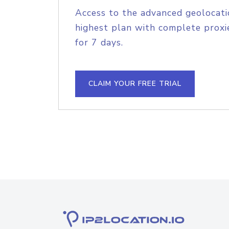
Access to the advanced geolocati
highest plan with complete proxie
for 7 days.
CLAIM YOUR FREE TRIAL