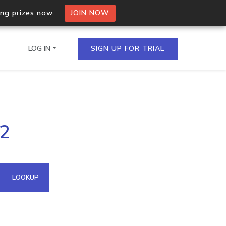
ing prizes now.
JOIN NOW
LOG IN
SIGN UP FOR TRIAL
on.io Bulk API
12
ltiple IPs in a single
omain API
LOOKUP
domains hosted on an IP