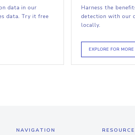
on data in our
Harness the benefit
s data. Try it free
detection with our 
locally.
EXPLORE FOR MORE
NAVIGATION
RESOURCE