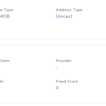
e Type
Address Type
/MOB
Unicast
 Seen
Provider
-
at
Fraud Score
0