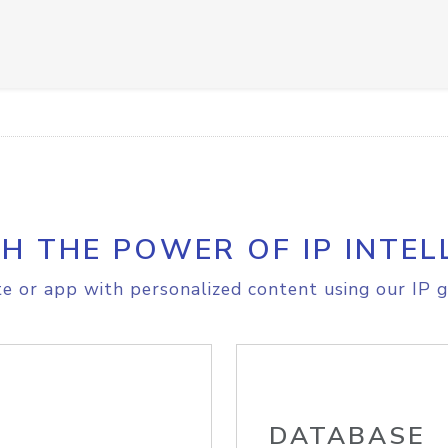
H THE POWER OF IP INTEL
e or app with personalized content using our IP g
DATABASE