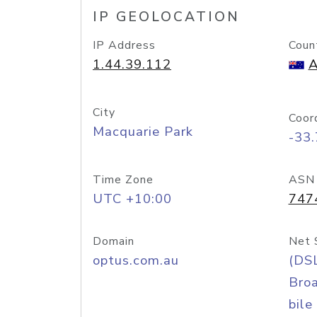
IP GEOLOCATION
IP Address
Coun
1.44.39.112
A
City
Coor
Macquarie Park
-33
Time Zone
ASN
UTC +10:00
747
Domain
Net 
optus.com.au
(DS
Bro
bile