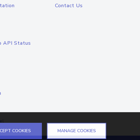
tation
Contact Us
o API Status
n
el
CEPT COOKIES
MANAGE COOKIES