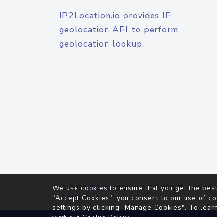
IP2Location.io provides IP
geolocation API to perform
geolocation lookup.
© 2026
IP2Location.io
. All Rights Reserved.
We use cookies to ensure that you get the best
Agreement
"Accept Cookies", you consent to our use of co
settings by clicking "Manage Cookies". To lear