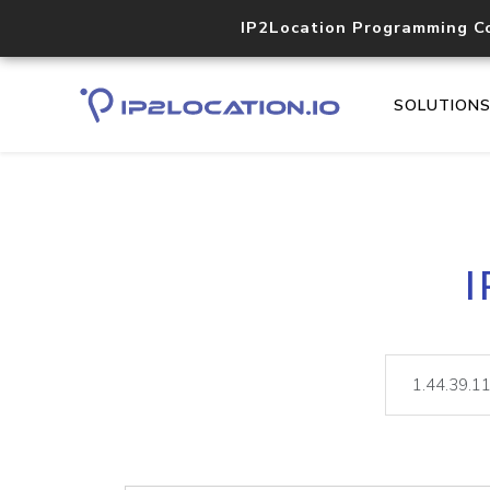
IP2Location Programming C
SOLUTION
I