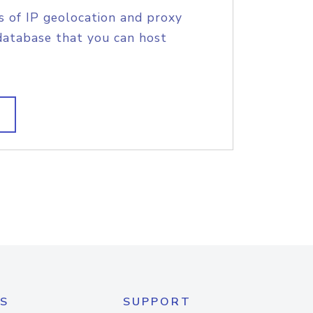
s of IP geolocation and proxy
database that you can host
S
SUPPORT