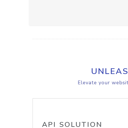
UNLEAS
Elevate your websit
API SOLUTION