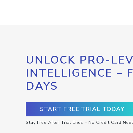
UNLOCK PRO-LEV
INTELLIGENCE – 
DAYS
START FREE TRIAL TODAY
Stay Free After Trial Ends – No Credit Card Nee