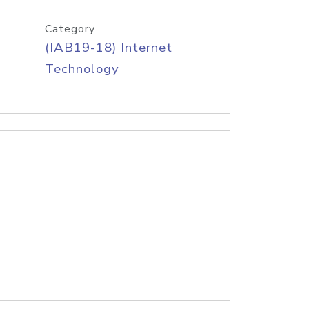
Category
(IAB19-18) Internet
Technology