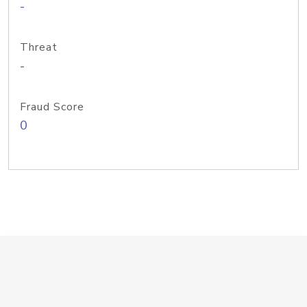
-
Threat
-
Fraud Score
0