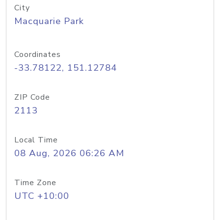
City
Macquarie Park
Coordinates
-33.78122, 151.12784
ZIP Code
2113
Local Time
08 Aug, 2026 06:26 AM
Time Zone
UTC +10:00