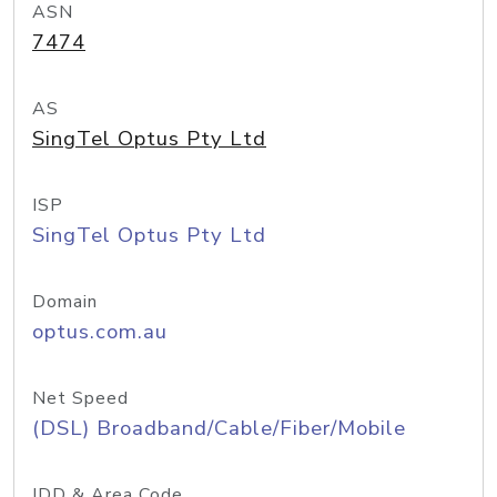
ASN
7474
AS
SingTel Optus Pty Ltd
ISP
SingTel Optus Pty Ltd
Domain
optus.com.au
Net Speed
(DSL) Broadband/Cable/Fiber/Mobile
IDD & Area Code