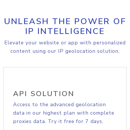
UNLEASH THE POWER OF
IP INTELLIGENCE
Elevate your website or app with personalized
content using our IP geolocation solution.
API SOLUTION
Access to the advanced geolocation
data in our highest plan with complete
proxies data. Try it free for 7 days.