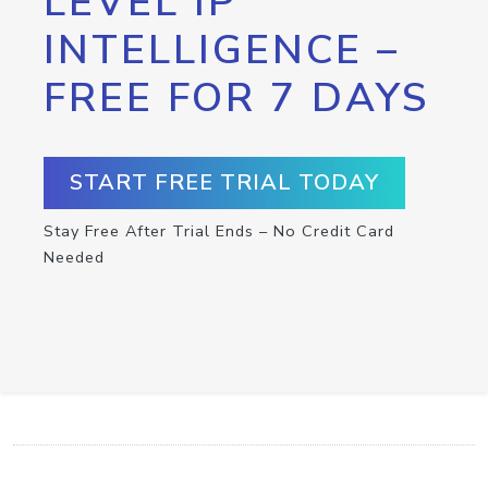
LEVEL IP
INTELLIGENCE –
FREE FOR 7 DAYS
START FREE TRIAL TODAY
Stay Free After Trial Ends – No Credit Card
Needed