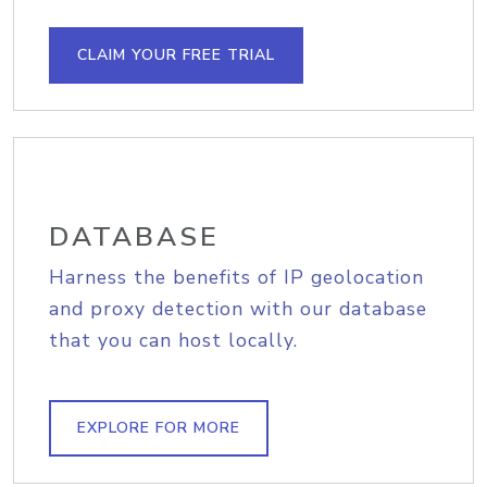
CLAIM YOUR FREE TRIAL
DATABASE
Harness the benefits of IP geolocation
and proxy detection with our database
that you can host locally.
EXPLORE FOR MORE