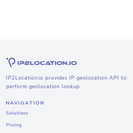
IP2Location.io provides IP geolocation API to
perform geolocation lookup.
NAVIGATION
Solutions
Pricing