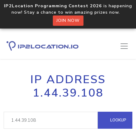
IP2Location Programming Contest 2026
is happening
now! Stay a chance to win amazing prizes now.
JOIN NOW
IP ADDRESS
1.44.39.108
LOOKUP