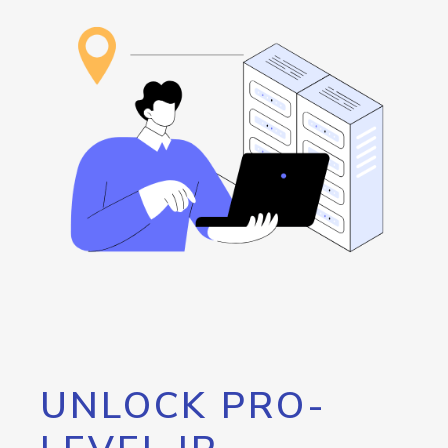
UNLOCK PRO-