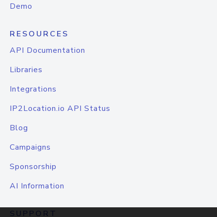
Demo
RESOURCES
API Documentation
Libraries
Integrations
IP2Location.io API Status
Blog
Campaigns
Sponsorship
AI Information
SUPPORT