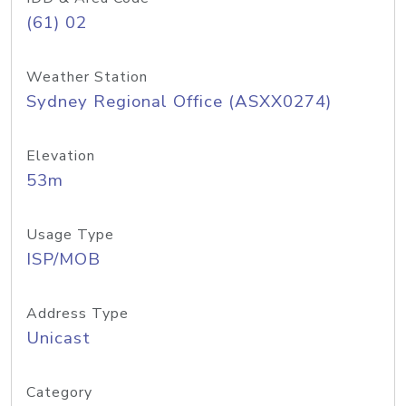
(61) 02
Weather Station
Sydney Regional Office (ASXX0274)
Elevation
53m
Usage Type
ISP/MOB
Address Type
Unicast
Category