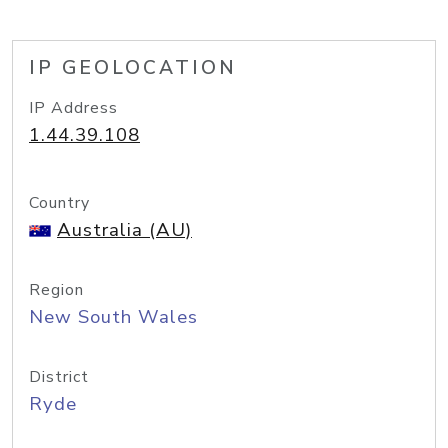
IP GEOLOCATION
IP Address
1.44.39.108
Country
Australia (AU)
Region
New South Wales
District
Ryde