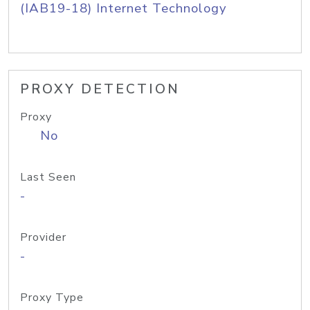
(IAB19-18) Internet Technology
PROXY DETECTION
Proxy
No
Last Seen
-
Provider
-
Proxy Type