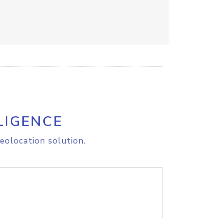
LIGENCE
eolocation solution.