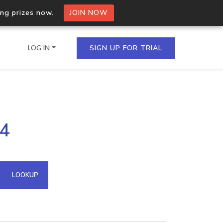
ing prizes now.
JOIN NOW
LOG IN
SIGN UP FOR TRIAL
on.io Bulk API
04
ltiple IPs in a single
omain API
LOOKUP
domains hosted on an IP