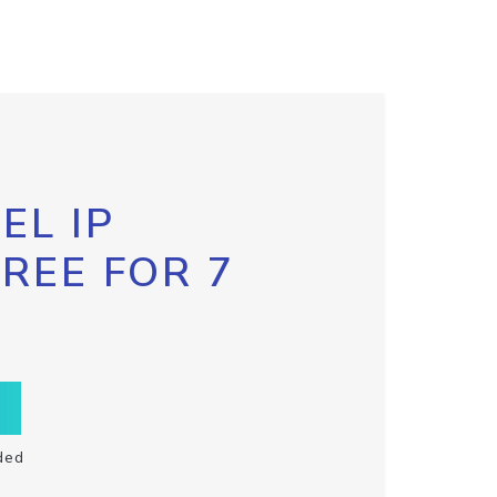
EL IP
FREE FOR 7
ded