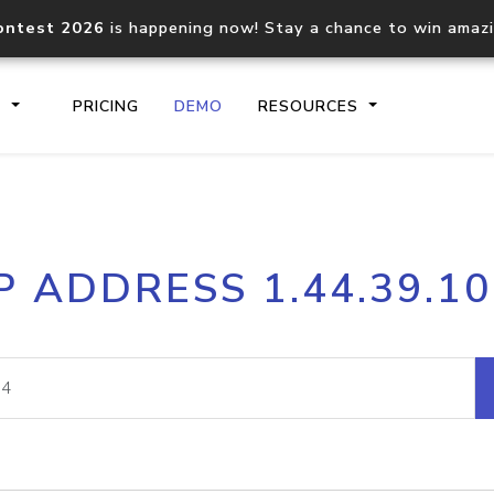
ontest 2026
is happening now! Stay a chance to win amaz
S
PRICING
DEMO
RESOURCES
IP2Location.io API
IP2Locati
P ADDRESS 1.44.39.1
Core IP geolocation API
Process mu
documentation
request
Domain WHOIS API
Hosted D
Comprehensive WHOIS data
Retrieve 
lookup