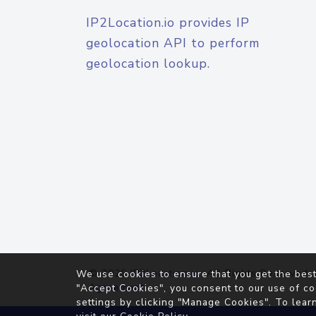
IP2Location.io provides IP
geolocation API to perform
geolocation lookup.
© 2026
IP2Location.io
. All Rights Reserved.
We use cookies to ensure that you get the best
Agreement
"Accept Cookies", you consent to our use of co
settings by clicking "Manage Cookies". To lear