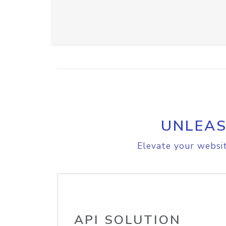
UNLEAS
Elevate your websit
API SOLUTION