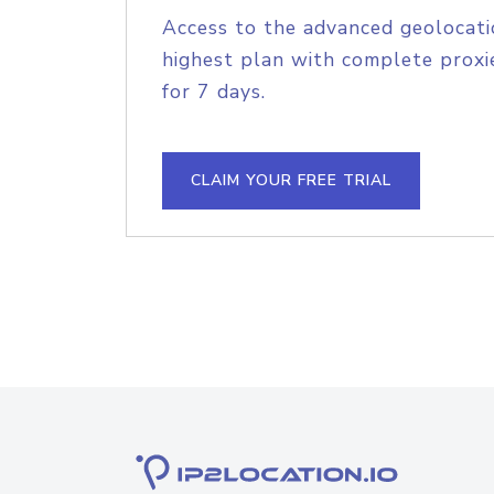
Access to the advanced geolocati
highest plan with complete proxie
for 7 days.
CLAIM YOUR FREE TRIAL