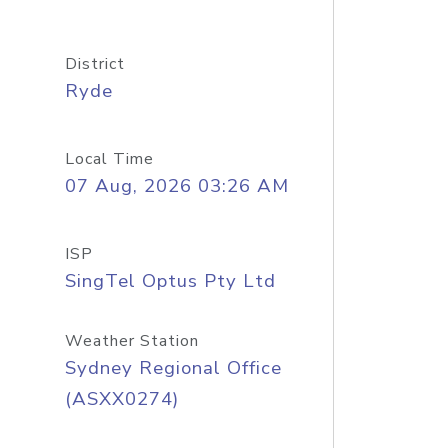
District
Ryde
Local Time
07 Aug, 2026 03:26 AM
ISP
SingTel Optus Pty Ltd
Weather Station
Sydney Regional Office
(ASXX0274)