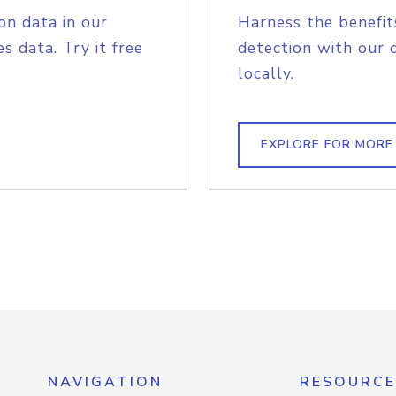
on data in our
Harness the benefit
s data. Try it free
detection with our 
locally.
EXPLORE FOR MORE
NAVIGATION
RESOURCE