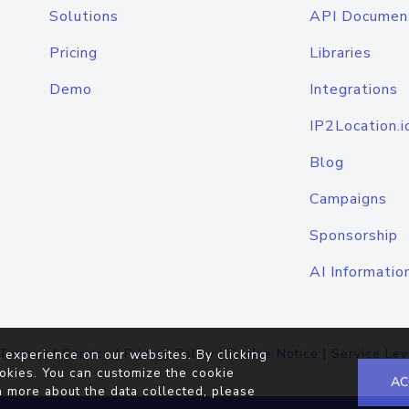
Solutions
API Documen
Pricing
Libraries
Demo
Integrations
IP2Location.i
Blog
Campaigns
Sponsorship
AI Informatio
Terms of Service
|
Privacy Policy
|
Cookie Notice
|
Service Lev
 experience on our websites. By clicking
okies. You can customize the cookie
AC
n more about the data collected, please