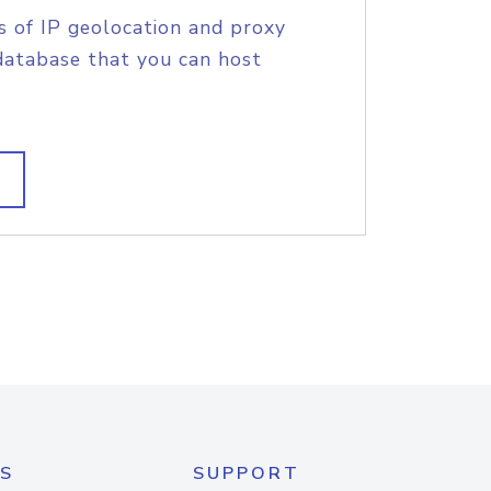
s of IP geolocation and proxy
database that you can host
S
SUPPORT