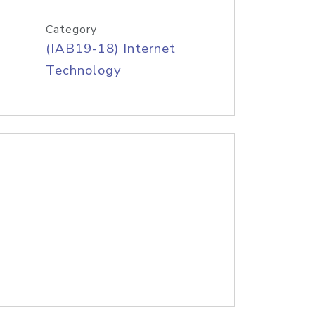
Category
(IAB19-18) Internet
Technology