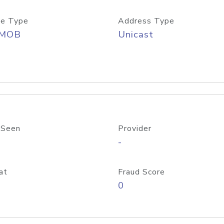
e Type
Address Type
/MOB
Unicast
 Seen
Provider
-
at
Fraud Score
0