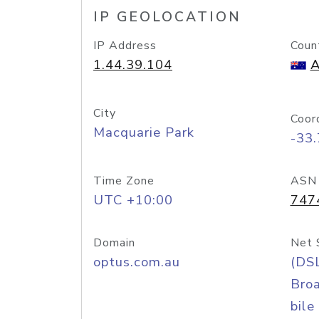
IP GEOLOCATION
IP Address
Coun
1.44.39.104
A
City
Coor
Macquarie Park
-33
Time Zone
ASN
UTC +10:00
747
Domain
Net 
optus.com.au
(DS
Bro
bile