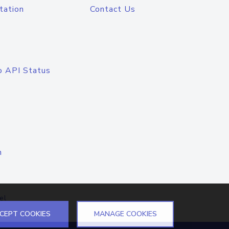
tation
Contact Us
o API Status
n
el
CEPT COOKIES
MANAGE COOKIES