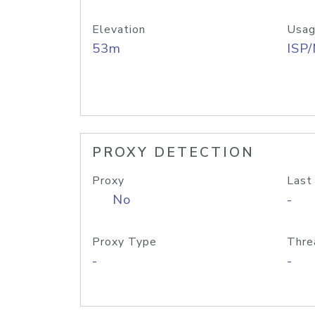
Elevation
Usag
53m
ISP
PROXY DETECTION
Proxy
Last
No
-
Proxy Type
Thre
-
-