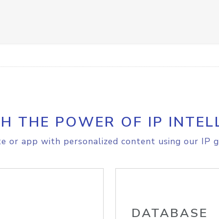
H THE POWER OF IP INTEL
e or app with personalized content using our IP g
DATABASE