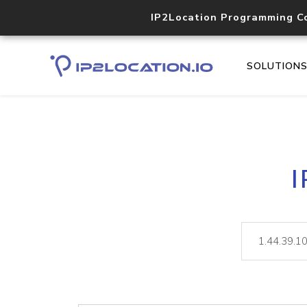
IP2Location Programming C
SOLUTION
I