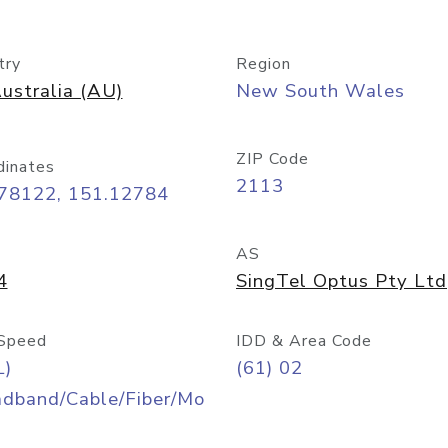
try
Region
ustralia (AU)
New South Wales
ZIP Code
dinates
2113
.78122, 151.12784
AS
4
SingTel Optus Pty Ltd
Speed
IDD & Area Code
L)
(61) 02
adband/Cable/Fiber/Mo