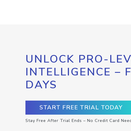
UNLOCK PRO-LEV
INTELLIGENCE – 
DAYS
START FREE TRIAL TODAY
Stay Free After Trial Ends – No Credit Card Nee