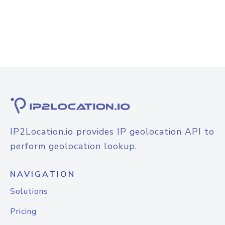
IP2Location.io provides IP geolocation API to
perform geolocation lookup.
NAVIGATION
Solutions
Pricing