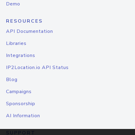
Demo
RESOURCES
API Documentation
Libraries
Integrations
IP2Location.io API Status
Blog
Campaigns
Sponsorship
AI Information
SUPPORT