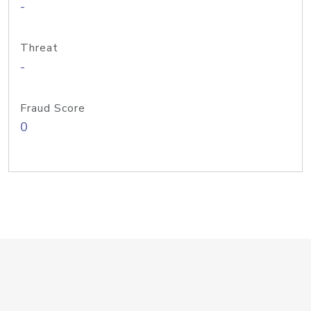
-
Threat
-
Fraud Score
0