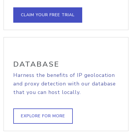
CLAIM YOUR FREE TRIAL
DATABASE
Harness the benefits of IP geolocation
and proxy detection with our database
that you can host locally.
EXPLORE FOR MORE