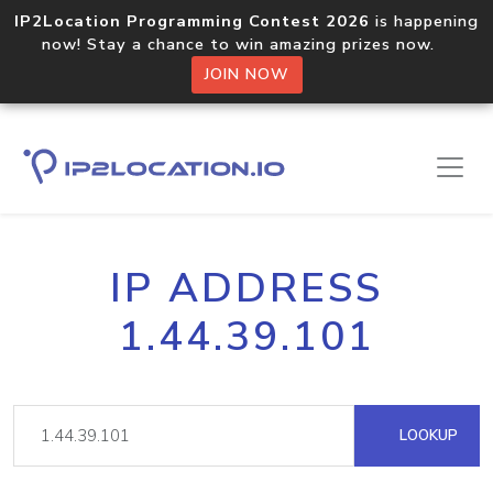
IP2Location Programming Contest 2026
is happening
now! Stay a chance to win amazing prizes now.
JOIN NOW
IP ADDRESS
1.44.39.101
LOOKUP