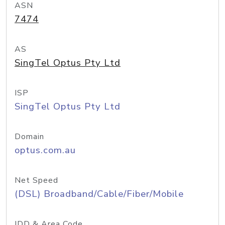
ASN
7474
AS
SingTel Optus Pty Ltd
ISP
SingTel Optus Pty Ltd
Domain
optus.com.au
Net Speed
(DSL) Broadband/Cable/Fiber/Mobile
IDD & Area Code