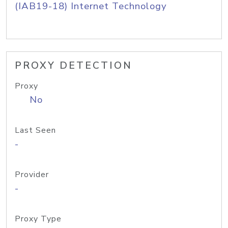
(IAB19-18) Internet Technology
PROXY DETECTION
Proxy
No
Last Seen
-
Provider
-
Proxy Type