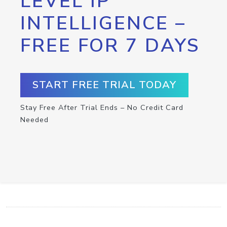
LEVEL IP
INTELLIGENCE –
FREE FOR 7 DAYS
START FREE TRIAL TODAY
Stay Free After Trial Ends – No Credit Card
Needed