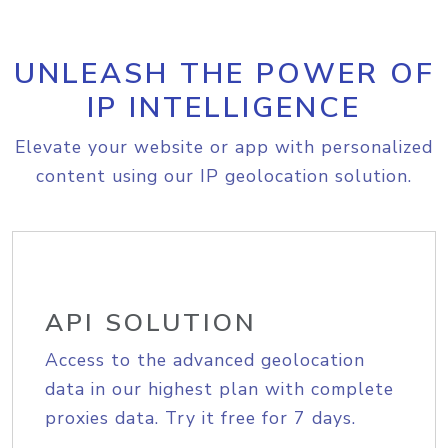
UNLEASH THE POWER OF
IP INTELLIGENCE
Elevate your website or app with personalized
content using our IP geolocation solution.
API SOLUTION
Access to the advanced geolocation
data in our highest plan with complete
proxies data. Try it free for 7 days.