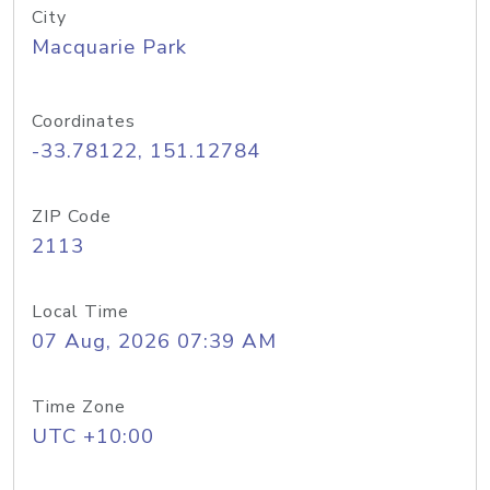
City
Macquarie Park
Coordinates
-33.78122, 151.12784
ZIP Code
2113
Local Time
07 Aug, 2026 07:39 AM
Time Zone
UTC +10:00