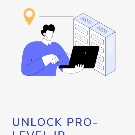
UNLOCK PRO-