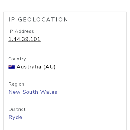
IP GEOLOCATION
IP Address
1.44.39.101
Country
Australia (AU)
Region
New South Wales
District
Ryde