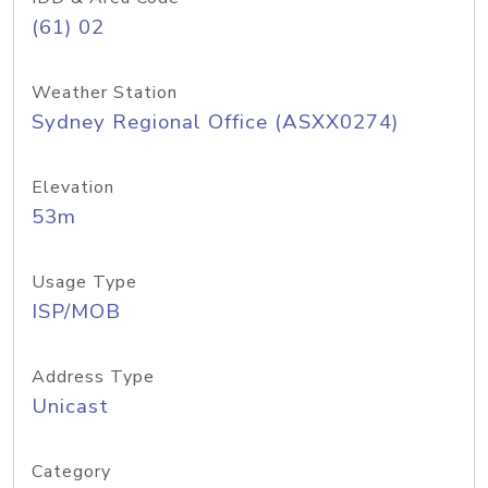
(61) 02
Weather Station
Sydney Regional Office (ASXX0274)
Elevation
53m
Usage Type
ISP/MOB
Address Type
Unicast
Category