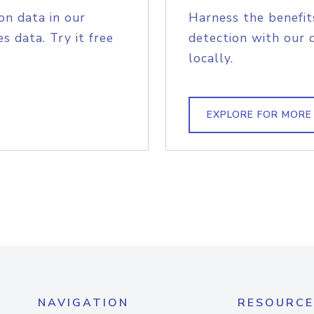
on data in our
Harness the benefit
s data. Try it free
detection with our 
locally.
EXPLORE FOR MORE
NAVIGATION
RESOURCE