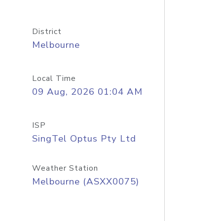
District
Melbourne
Local Time
09 Aug, 2026 01:04 AM
ISP
SingTel Optus Pty Ltd
Weather Station
Melbourne (ASXX0075)