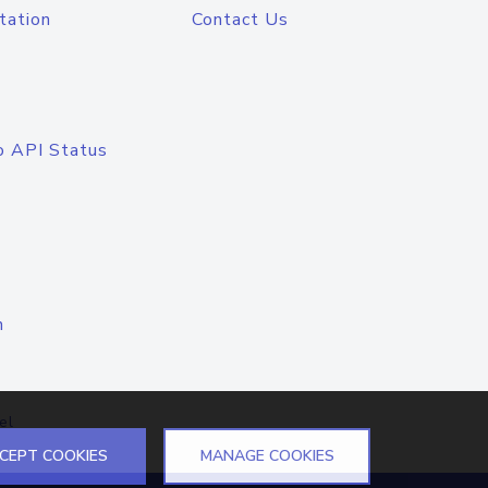
tation
Contact Us
o API Status
n
el
CEPT COOKIES
MANAGE COOKIES