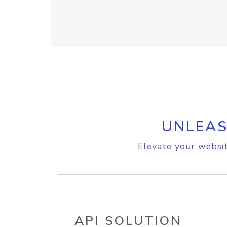
UNLEAS
Elevate your websit
API SOLUTION