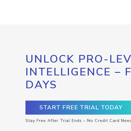
UNLOCK PRO-LEV
INTELLIGENCE – 
DAYS
START FREE TRIAL TODAY
Stay Free After Trial Ends – No Credit Card Nee