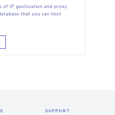
s of IP geolocation and proxy
database that you can host
S
SUPPORT