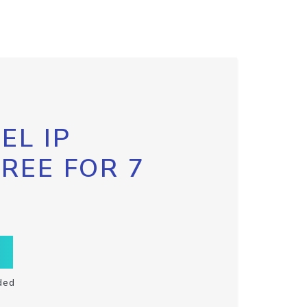
EL IP
FREE FOR 7
ded