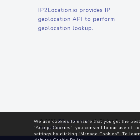
IP2Location.io provides IP
geolocation API to perform
geolocation lookup.
© 2026
IP2Location.io
. All Rights Reserved.
We use cookies to ensure that you get the best
Agreement
"Accept Cookies", you consent to our use of co
settings by clicking "Manage Cookies". To lear