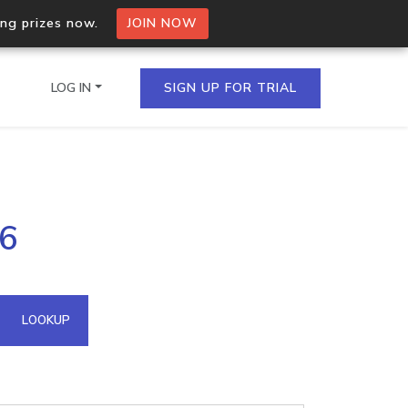
ing prizes now.
JOIN NOW
LOG IN
SIGN UP FOR TRIAL
on.io Bulk API
26
ltiple IPs in a single
omain API
LOOKUP
domains hosted on an IP