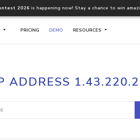
ontest 2026
is happening now! Stay a chance to win amaz
S
PRICING
DEMO
RESOURCES
IP2Location.io API
IP2Locati
P ADDRESS 1.43.220.
Core IP geolocation API
Process mu
documentation
request
Domain WHOIS API
Hosted D
Comprehensive WHOIS data
Retrieve 
lookup