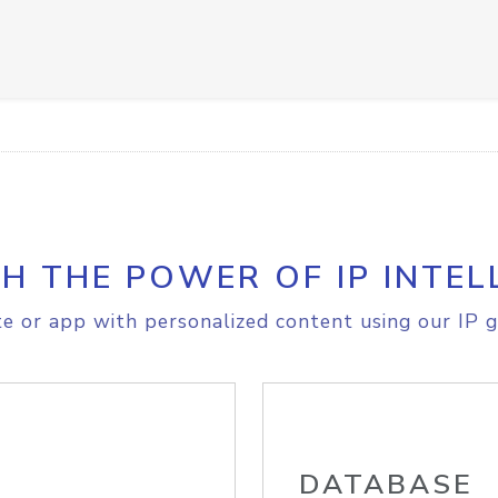
H THE POWER OF IP INTEL
e or app with personalized content using our IP g
DATABASE