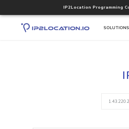
IP2Location Programming C
SOLUTION
I