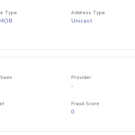
e Type
Address Type
/MOB
Unicast
 Seen
Provider
-
at
Fraud Score
0