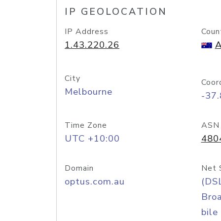
IP GEOLOCATION
IP Address
Coun
1.43.220.26
A
City
Coor
Melbourne
-37
Time Zone
ASN
UTC +10:00
480
Domain
Net 
optus.com.au
(DS
Bro
bile