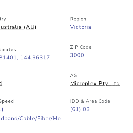
try
Region
ustralia (AU)
Victoria
ZIP Code
dinates
3000
.81401, 144.96317
AS
4
Microplex Pty Ltd
Speed
IDD & Area Code
L)
(61) 03
adband/Cable/Fiber/Mo