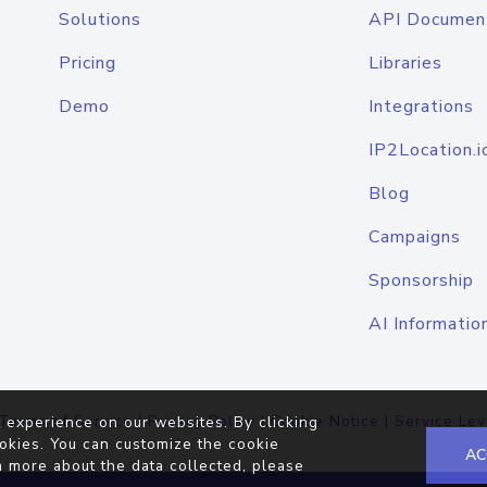
Solutions
API Documen
Pricing
Libraries
Demo
Integrations
IP2Location.i
Blog
Campaigns
Sponsorship
AI Informatio
Terms of Service
|
Privacy Policy
|
Cookie Notice
|
Service Lev
 experience on our websites. By clicking
okies. You can customize the cookie
AC
n more about the data collected, please