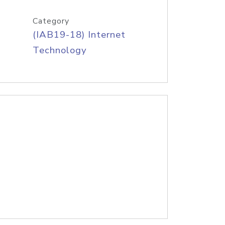
Category
(IAB19-18) Internet
Technology