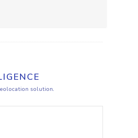
LIGENCE
eolocation solution.