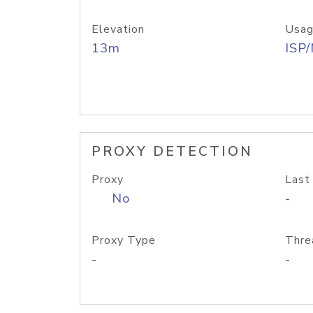
Elevation
Usag
13m
ISP
PROXY DETECTION
Proxy
Last
No
-
Proxy Type
Thre
-
-