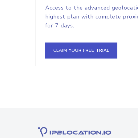
Access to the advanced geolocati
highest plan with complete proxie
for 7 days.
CLAIM YOUR FREE TRIAL