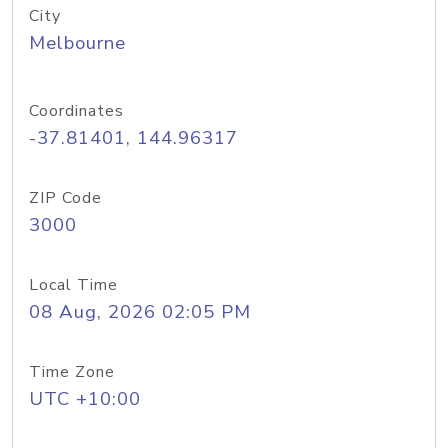
City
Melbourne
Coordinates
-37.81401, 144.96317
ZIP Code
3000
Local Time
08 Aug, 2026 02:05 PM
Time Zone
UTC +10:00