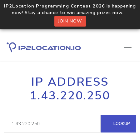
IP2Location Programming Contest 2026
is happening
now! Stay a chance to win amazing prizes now.
JOIN NOW
IP ADDRESS
1.43.220.250
LOOKUP