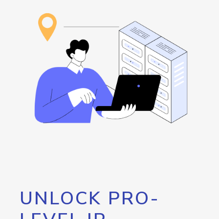
UNLOCK PRO-