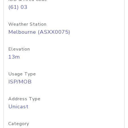
(61) 03
Weather Station
Melbourne (ASXX0075)
Elevation
13m
Usage Type
ISP/MOB
Address Type
Unicast
Category