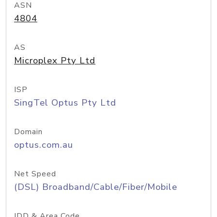
ASN
4804
AS
Microplex Pty Ltd
ISP
SingTel Optus Pty Ltd
Domain
optus.com.au
Net Speed
(DSL) Broadband/Cable/Fiber/Mobile
IDD & Area Code