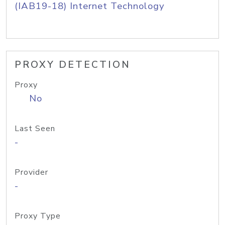
(IAB19-18) Internet Technology
PROXY DETECTION
Proxy
No
Last Seen
-
Provider
-
Proxy Type