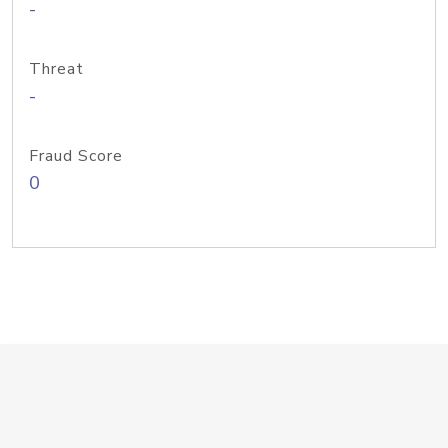
-
Threat
-
Fraud Score
0