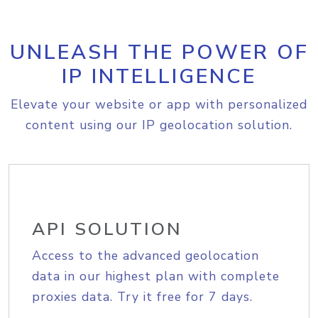
UNLEASH THE POWER OF
IP INTELLIGENCE
Elevate your website or app with personalized
content using our IP geolocation solution.
API SOLUTION
Access to the advanced geolocation
data in our highest plan with complete
proxies data. Try it free for 7 days.