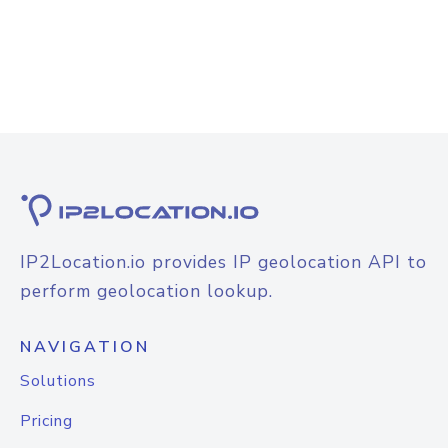
IP2Location.io provides IP geolocation API to
perform geolocation lookup.
NAVIGATION
Solutions
Pricing