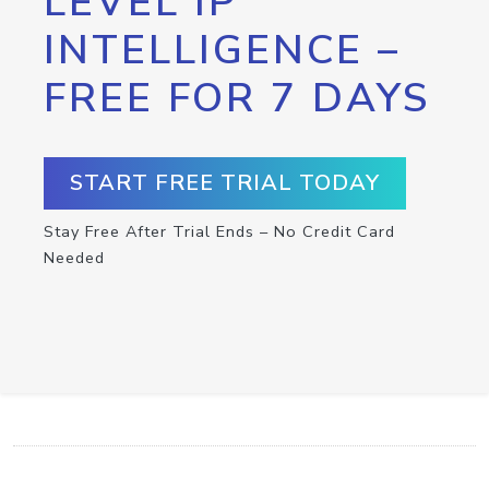
LEVEL IP
INTELLIGENCE –
FREE FOR 7 DAYS
START FREE TRIAL TODAY
Stay Free After Trial Ends – No Credit Card
Needed