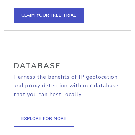
CLAIM YOUR FREE TRIAL
DATABASE
Harness the benefits of IP geolocation
and proxy detection with our database
that you can host locally.
EXPLORE FOR MORE