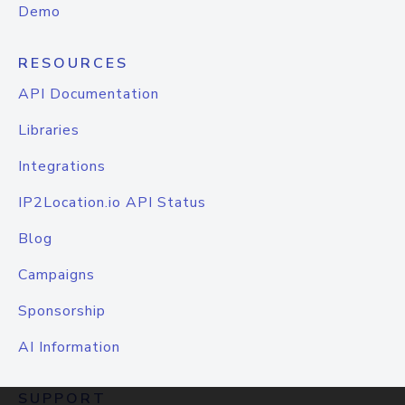
Demo
RESOURCES
API Documentation
Libraries
Integrations
IP2Location.io API Status
Blog
Campaigns
Sponsorship
AI Information
SUPPORT