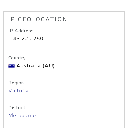
IP GEOLOCATION
IP Address
1.43.220.250
Country
Australia (AU)
Region
Victoria
District
Melbourne