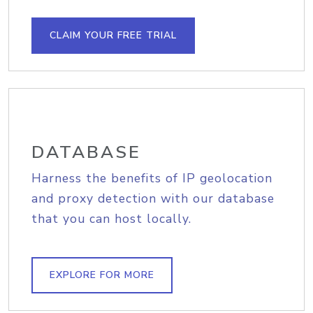
CLAIM YOUR FREE TRIAL
DATABASE
Harness the benefits of IP geolocation
and proxy detection with our database
that you can host locally.
EXPLORE FOR MORE