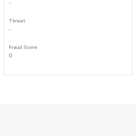
-
Threat
-
Fraud Score
0