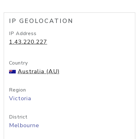
IP GEOLOCATION
IP Address
1.43.220.227
Country
Australia (AU)
Region
Victoria
District
Melbourne