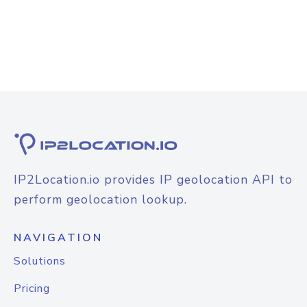
IP2Location.io provides IP geolocation API to
perform geolocation lookup.
NAVIGATION
Solutions
Pricing