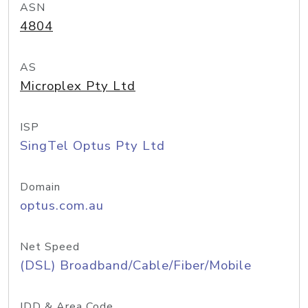
ASN
4804
AS
Microplex Pty Ltd
ISP
SingTel Optus Pty Ltd
Domain
optus.com.au
Net Speed
(DSL) Broadband/Cable/Fiber/Mobile
IDD & Area Code