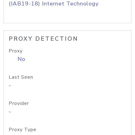
(IAB19-18) Internet Technology
PROXY DETECTION
Proxy
No
Last Seen
-
Provider
-
Proxy Type