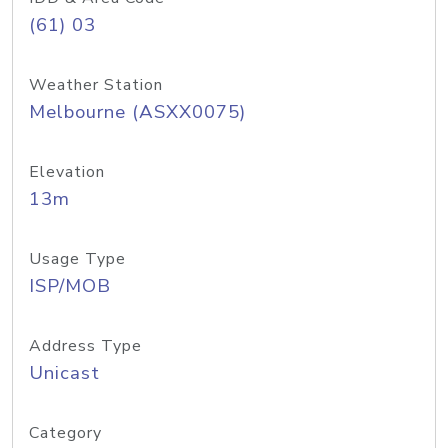
(61) 03
Weather Station
Melbourne (ASXX0075)
Elevation
13m
Usage Type
ISP/MOB
Address Type
Unicast
Category