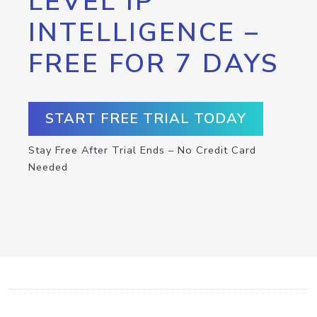
LEVEL IP
INTELLIGENCE –
FREE FOR 7 DAYS
START FREE TRIAL TODAY
Stay Free After Trial Ends – No Credit Card
Needed