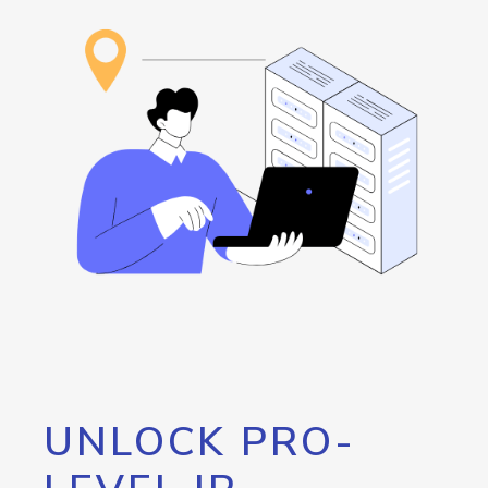
UNLOCK PRO-