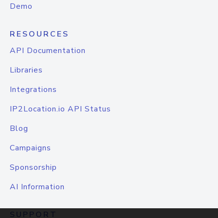
Demo
RESOURCES
API Documentation
Libraries
Integrations
IP2Location.io API Status
Blog
Campaigns
Sponsorship
AI Information
SUPPORT