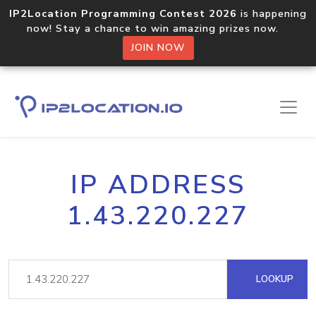
IP2Location Programming Contest 2026
is happening
now! Stay a chance to win amazing prizes now.
JOIN NOW
IP ADDRESS
1.43.220.227
LOOKUP