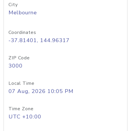
City
Melbourne
Coordinates
-37.81401, 144.96317
ZIP Code
3000
Local Time
07 Aug, 2026 10:05 PM
Time Zone
UTC +10:00