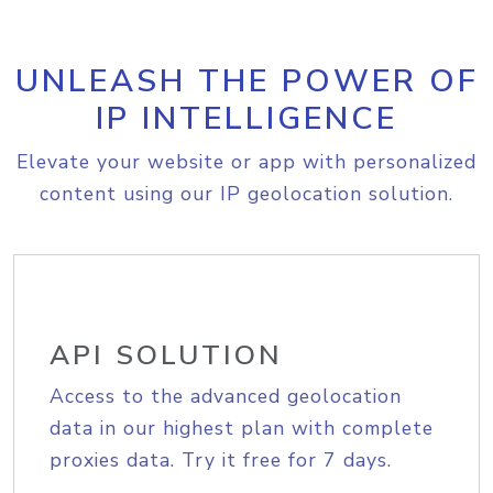
UNLEASH THE POWER OF
IP INTELLIGENCE
Elevate your website or app with personalized
content using our IP geolocation solution.
API SOLUTION
Access to the advanced geolocation
data in our highest plan with complete
proxies data. Try it free for 7 days.