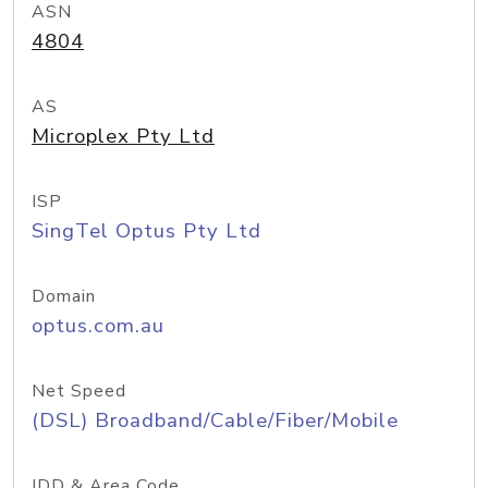
ASN
4804
AS
Microplex Pty Ltd
ISP
SingTel Optus Pty Ltd
Domain
optus.com.au
Net Speed
(DSL) Broadband/Cable/Fiber/Mobile
IDD & Area Code