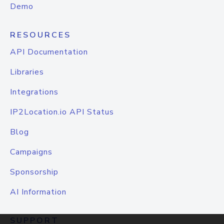
Demo
RESOURCES
API Documentation
Libraries
Integrations
IP2Location.io API Status
Blog
Campaigns
Sponsorship
AI Information
SUPPORT