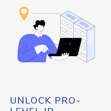
UNLOCK PRO-