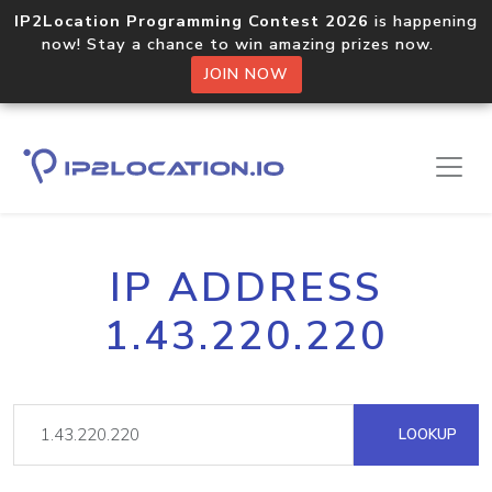
IP2Location Programming Contest 2026
is happening
now! Stay a chance to win amazing prizes now.
JOIN NOW
IP ADDRESS
1.43.220.220
LOOKUP