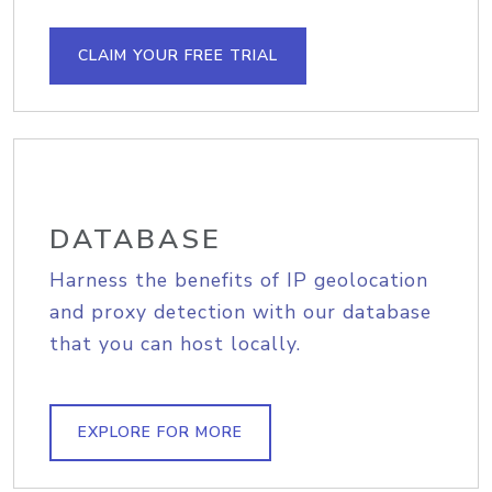
CLAIM YOUR FREE TRIAL
DATABASE
Harness the benefits of IP geolocation
and proxy detection with our database
that you can host locally.
EXPLORE FOR MORE