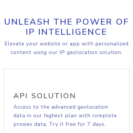
UNLEASH THE POWER OF
IP INTELLIGENCE
Elevate your website or app with personalized
content using our IP geolocation solution.
API SOLUTION
Access to the advanced geolocation
data in our highest plan with complete
proxies data. Try it free for 7 days.