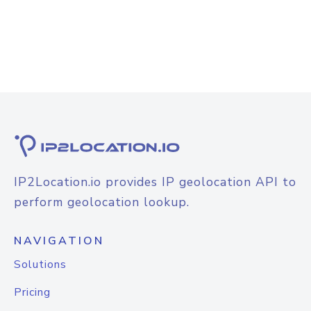
IP2Location.io provides IP geolocation API to
perform geolocation lookup.
NAVIGATION
Solutions
Pricing