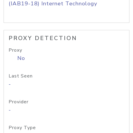
(IAB19-18) Internet Technology
PROXY DETECTION
Proxy
No
Last Seen
-
Provider
-
Proxy Type