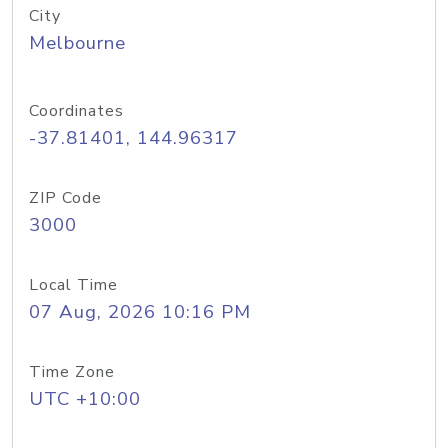
City
Melbourne
Coordinates
-37.81401, 144.96317
ZIP Code
3000
Local Time
07 Aug, 2026 10:16 PM
Time Zone
UTC +10:00