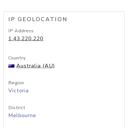
IP GEOLOCATION
IP Address
1.43.220.220
Country
Australia (AU)
Region
Victoria
District
Melbourne