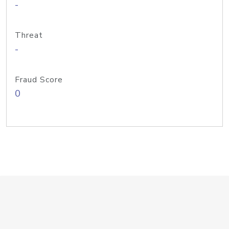
-
Threat
-
Fraud Score
0