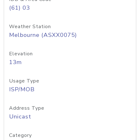
(61) 03
Weather Station
Melbourne (ASXX0075)
Elevation
13m
Usage Type
ISP/MOB
Address Type
Unicast
Category