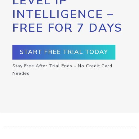
LEVEL IP
INTELLIGENCE –
FREE FOR 7 DAYS
START FREE TRIAL TODAY
Stay Free After Trial Ends – No Credit Card
Needed