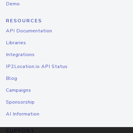
Demo
RESOURCES
API Documentation
Libraries
Integrations
IP2Location.io API Status
Blog
Campaigns
Sponsorship
AI Information
SUPPORT