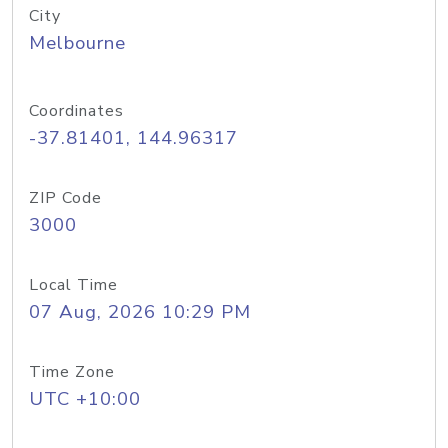
City
Melbourne
Coordinates
-37.81401, 144.96317
ZIP Code
3000
Local Time
07 Aug, 2026 10:29 PM
Time Zone
UTC +10:00