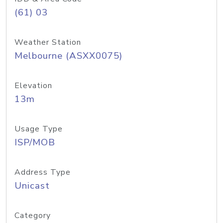
(61) 03
Weather Station
Melbourne (ASXX0075)
Elevation
13m
Usage Type
ISP/MOB
Address Type
Unicast
Category