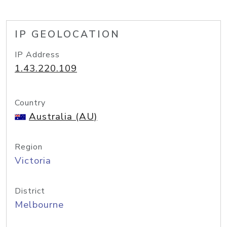
IP GEOLOCATION
IP Address
1.43.220.109
Country
Australia (AU)
Region
Victoria
District
Melbourne