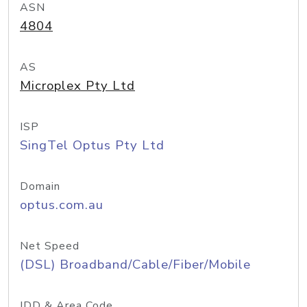
ASN
4804
AS
Microplex Pty Ltd
ISP
SingTel Optus Pty Ltd
Domain
optus.com.au
Net Speed
(DSL) Broadband/Cable/Fiber/Mobile
IDD & Area Code