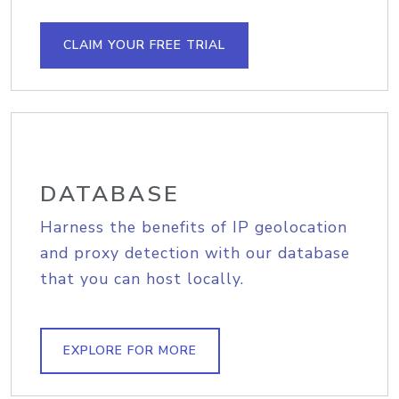
CLAIM YOUR FREE TRIAL
DATABASE
Harness the benefits of IP geolocation
and proxy detection with our database
that you can host locally.
EXPLORE FOR MORE