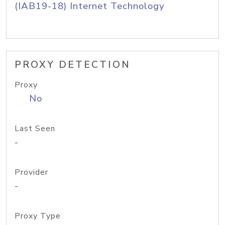
(IAB19-18) Internet Technology
PROXY DETECTION
Proxy
No
Last Seen
-
Provider
-
Proxy Type