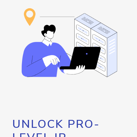
UNLOCK PRO-