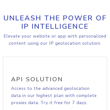
UNLEASH THE POWER OF
IP INTELLIGENCE
Elevate your website or app with personalized
content using our IP geolocation solution.
API SOLUTION
Access to the advanced geolocation
data in our highest plan with complete
proxies data. Try it free for 7 days.