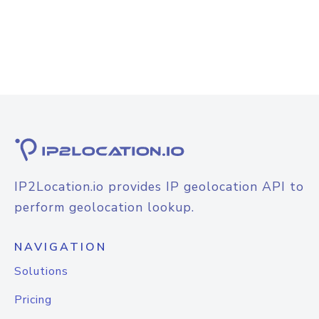
IP2Location.io provides IP geolocation API to
perform geolocation lookup.
NAVIGATION
Solutions
Pricing