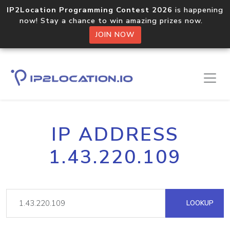
IP2Location Programming Contest 2026
is happening
now! Stay a chance to win amazing prizes now.
JOIN NOW
IP ADDRESS
1.43.220.109
LOOKUP