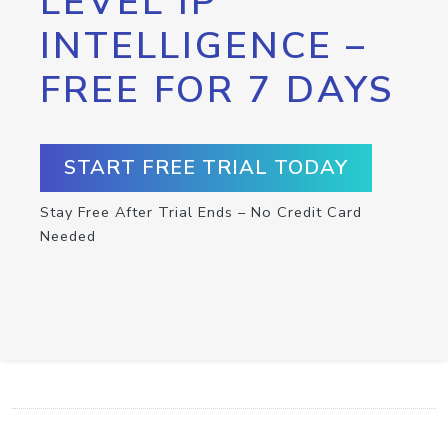
LEVEL IP
INTELLIGENCE –
FREE FOR 7 DAYS
START FREE TRIAL TODAY
Stay Free After Trial Ends – No Credit Card
Needed