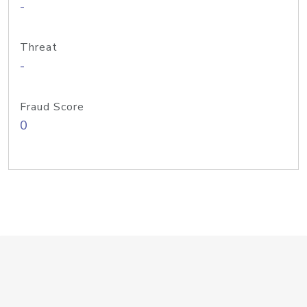
-
Threat
-
Fraud Score
0