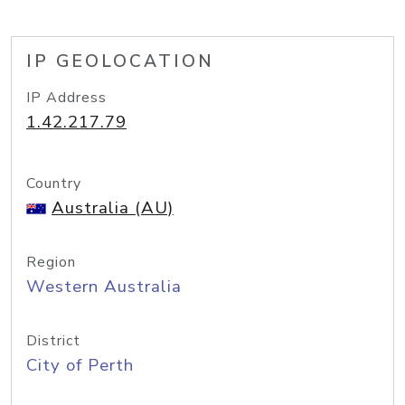
IP GEOLOCATION
IP Address
1.42.217.79
Country
Australia (AU)
Region
Western Australia
District
City of Perth