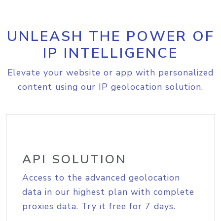
UNLEASH THE POWER OF
IP INTELLIGENCE
Elevate your website or app with personalized
content using our IP geolocation solution.
API SOLUTION
Access to the advanced geolocation
data in our highest plan with complete
proxies data. Try it free for 7 days.