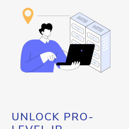
UNLOCK PRO-