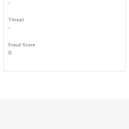
-
Threat
-
Fraud Score
0