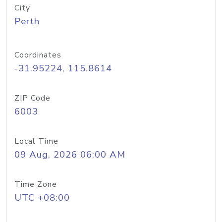
City
Perth
Coordinates
-31.95224, 115.8614
ZIP Code
6003
Local Time
09 Aug, 2026 06:00 AM
Time Zone
UTC +08:00