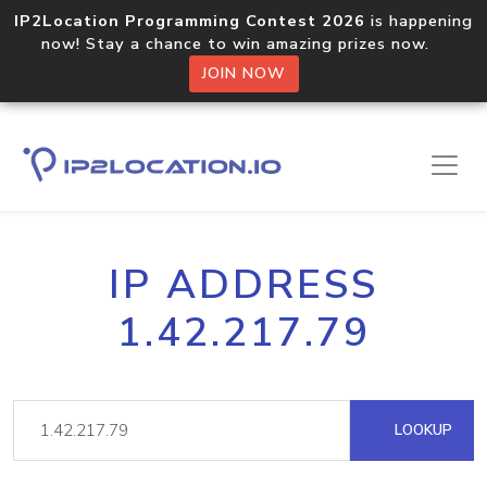
IP2Location Programming Contest 2026
is happening
now! Stay a chance to win amazing prizes now.
JOIN NOW
IP ADDRESS
1.42.217.79
LOOKUP