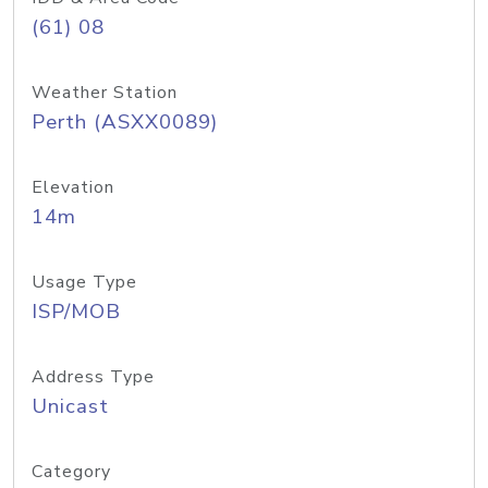
(61) 08
Weather Station
Perth (ASXX0089)
Elevation
14m
Usage Type
ISP/MOB
Address Type
Unicast
Category