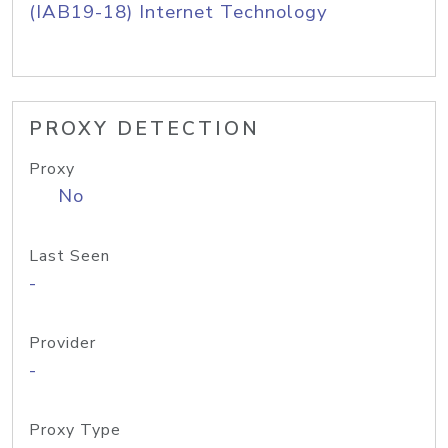
(IAB19-18) Internet Technology
PROXY DETECTION
Proxy
No
Last Seen
-
Provider
-
Proxy Type