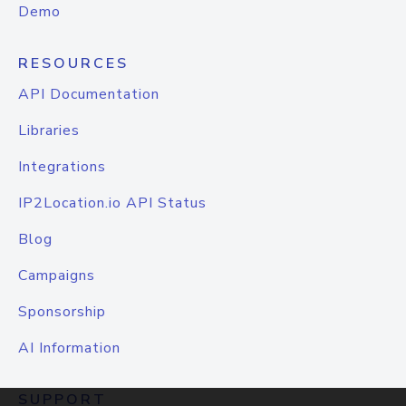
Demo
RESOURCES
API Documentation
Libraries
Integrations
IP2Location.io API Status
Blog
Campaigns
Sponsorship
AI Information
SUPPORT