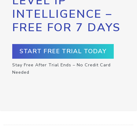
LEVEL IP
INTELLIGENCE –
FREE FOR 7 DAYS
START FREE TRIAL TODAY
Stay Free After Trial Ends – No Credit Card
Needed