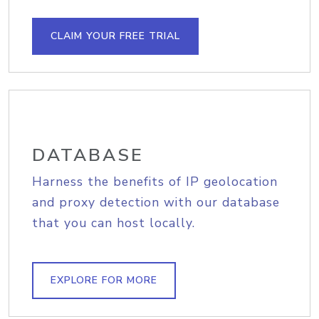
CLAIM YOUR FREE TRIAL
DATABASE
Harness the benefits of IP geolocation
and proxy detection with our database
that you can host locally.
EXPLORE FOR MORE