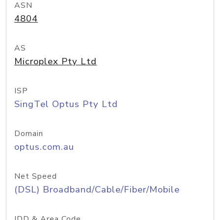
ASN
4804
AS
Microplex Pty Ltd
ISP
SingTel Optus Pty Ltd
Domain
optus.com.au
Net Speed
(DSL) Broadband/Cable/Fiber/Mobile
IDD & Area Code