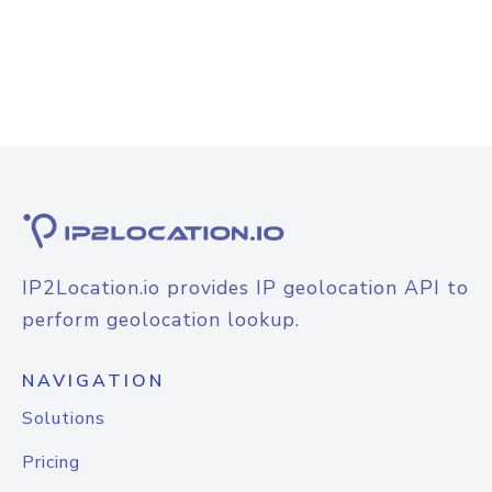
IP2Location.io provides IP geolocation API to
perform geolocation lookup.
NAVIGATION
Solutions
Pricing