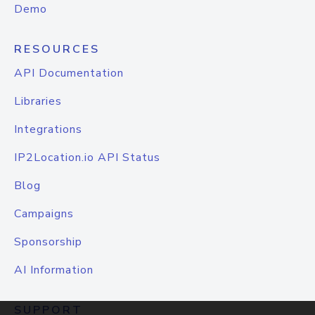
Demo
RESOURCES
API Documentation
Libraries
Integrations
IP2Location.io API Status
Blog
Campaigns
Sponsorship
AI Information
SUPPORT