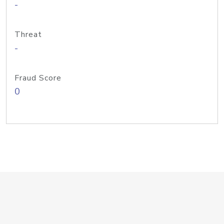
-
Threat
-
Fraud Score
0