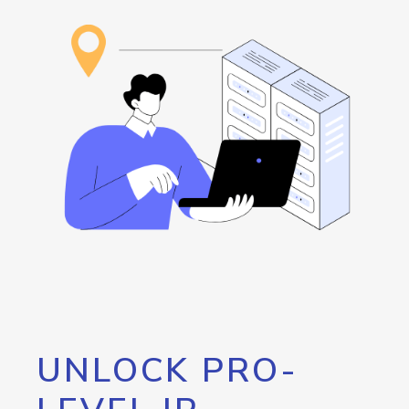
UNLOCK PRO-