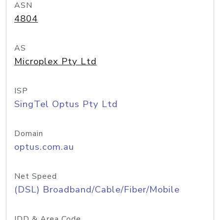
ASN
4804
AS
Microplex Pty Ltd
ISP
SingTel Optus Pty Ltd
Domain
optus.com.au
Net Speed
(DSL) Broadband/Cable/Fiber/Mobile
IDD & Area Code