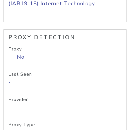
(IAB19-18) Internet Technology
PROXY DETECTION
Proxy
No
Last Seen
-
Provider
-
Proxy Type