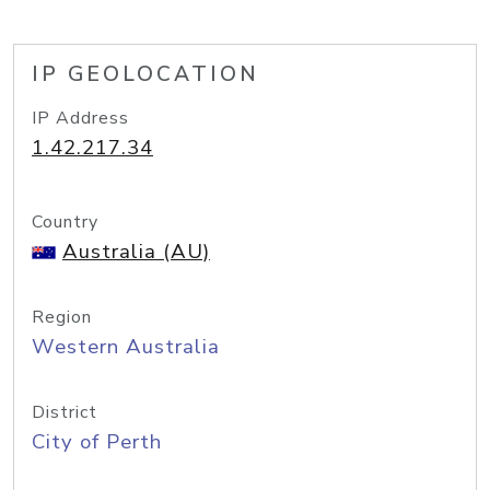
IP GEOLOCATION
IP Address
1.42.217.34
Country
Australia (AU)
Region
Western Australia
District
City of Perth