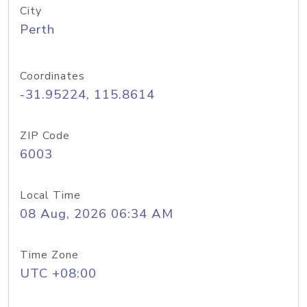
City
Perth
Coordinates
-31.95224, 115.8614
ZIP Code
6003
Local Time
08 Aug, 2026 06:34 AM
Time Zone
UTC +08:00