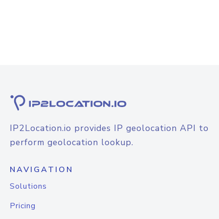
IP2Location.io provides IP geolocation API to
perform geolocation lookup.
NAVIGATION
Solutions
Pricing