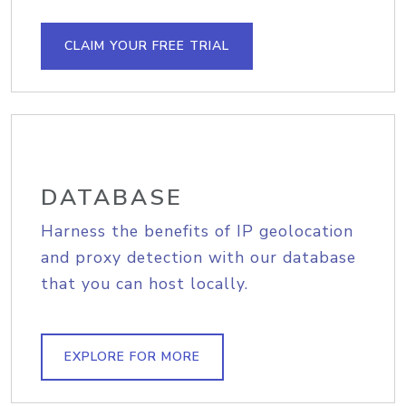
CLAIM YOUR FREE TRIAL
DATABASE
Harness the benefits of IP geolocation
and proxy detection with our database
that you can host locally.
EXPLORE FOR MORE