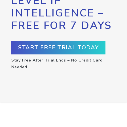
LEVEL IP
INTELLIGENCE –
FREE FOR 7 DAYS
START FREE TRIAL TODAY
Stay Free After Trial Ends – No Credit Card
Needed