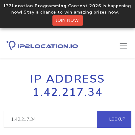
IP2Location Programming Contest 2026
is happening
now! Stay a chance to win amazing prizes now.
JOIN NOW
IP ADDRESS
1.42.217.34
LOOKUP