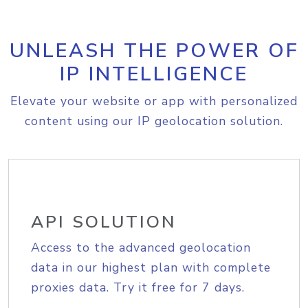
UNLEASH THE POWER OF
IP INTELLIGENCE
Elevate your website or app with personalized
content using our IP geolocation solution.
API SOLUTION
Access to the advanced geolocation
data in our highest plan with complete
proxies data. Try it free for 7 days.