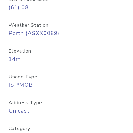
(61) 08
Weather Station
Perth (ASXX0089)
Elevation
14m
Usage Type
ISP/MOB
Address Type
Unicast
Category