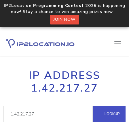
IP2Location Programming Contest 2026
is happening
now! Stay a chance to win amazing prizes now.
JOIN NOW
IP ADDRESS
1.42.217.27
LOOKUP