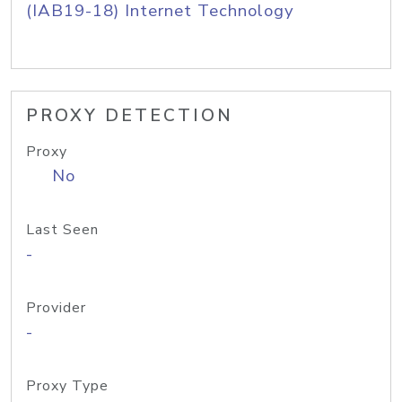
(IAB19-18) Internet Technology
PROXY DETECTION
Proxy
No
Last Seen
-
Provider
-
Proxy Type