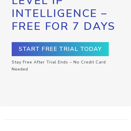
LEVEL IP
INTELLIGENCE –
FREE FOR 7 DAYS
START FREE TRIAL TODAY
Stay Free After Trial Ends – No Credit Card
Needed