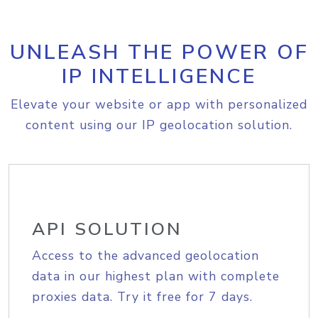
UNLEASH THE POWER OF
IP INTELLIGENCE
Elevate your website or app with personalized
content using our IP geolocation solution.
API SOLUTION
Access to the advanced geolocation
data in our highest plan with complete
proxies data. Try it free for 7 days.