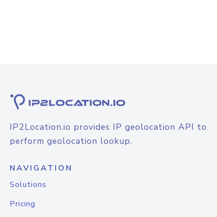
IP2Location.io provides IP geolocation API to
perform geolocation lookup.
NAVIGATION
Solutions
Pricing