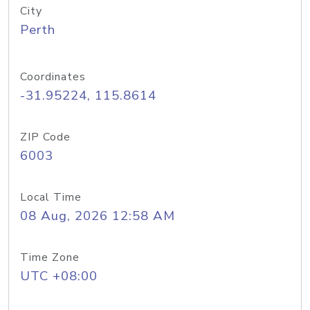
City
Perth
Coordinates
-31.95224, 115.8614
ZIP Code
6003
Local Time
08 Aug, 2026 12:58 AM
Time Zone
UTC +08:00