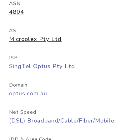
ASN
4804
AS
Microplex Pty Ltd
ISP
SingTel Optus Pty Ltd
Domain
optus.com.au
Net Speed
(DSL) Broadband/Cable/Fiber/Mobile
IDD & Area Code