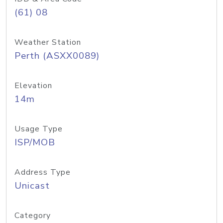
(61) 08
Weather Station
Perth (ASXX0089)
Elevation
14m
Usage Type
ISP/MOB
Address Type
Unicast
Category