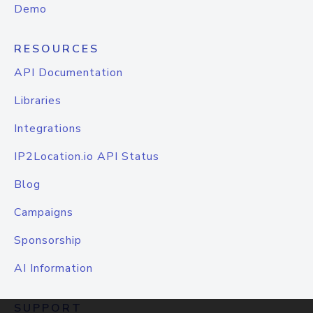
Demo
RESOURCES
API Documentation
Libraries
Integrations
IP2Location.io API Status
Blog
Campaigns
Sponsorship
AI Information
SUPPORT