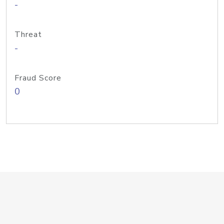
-
Threat
-
Fraud Score
0