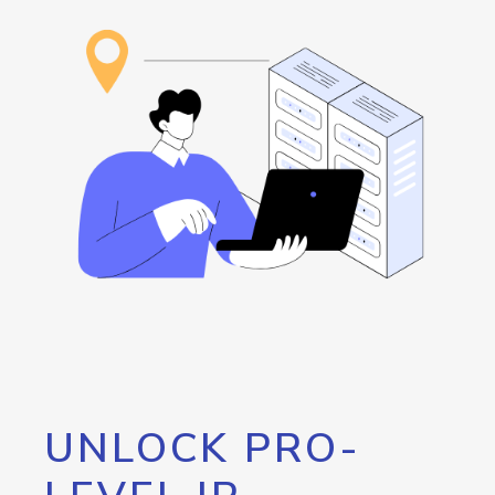
UNLOCK PRO-