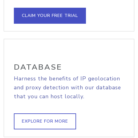
CLAIM YOUR FREE TRIAL
DATABASE
Harness the benefits of IP geolocation
and proxy detection with our database
that you can host locally.
EXPLORE FOR MORE