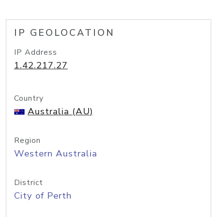
IP GEOLOCATION
IP Address
1.42.217.27
Country
Australia (AU)
Region
Western Australia
District
City of Perth