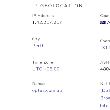
IP GEOLOCATION
IP Address
Coun
1.42.217.217
A
City
Coor
Perth
-31
Time Zone
ASN
UTC +08:00
480
Domain
Net 
optus.com.au
(DS
Bro
bile