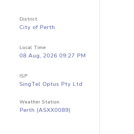
District
City of Perth
Local Time
08 Aug, 2026 09:27 PM
ISP
SingTel Optus Pty Ltd
Weather Station
Perth (ASXX0089)