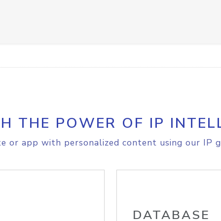
H THE POWER OF IP INTEL
e or app with personalized content using our IP g
DATABASE