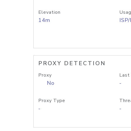
Elevation
Usag
14m
ISP
PROXY DETECTION
Proxy
Last
No
-
Proxy Type
Thre
-
-