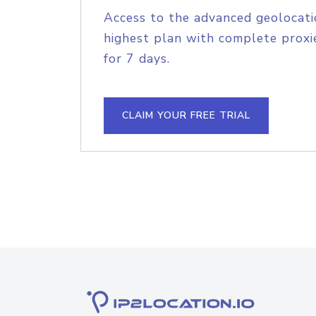
Access to the advanced geolocati
highest plan with complete proxie
for 7 days.
CLAIM YOUR FREE TRIAL