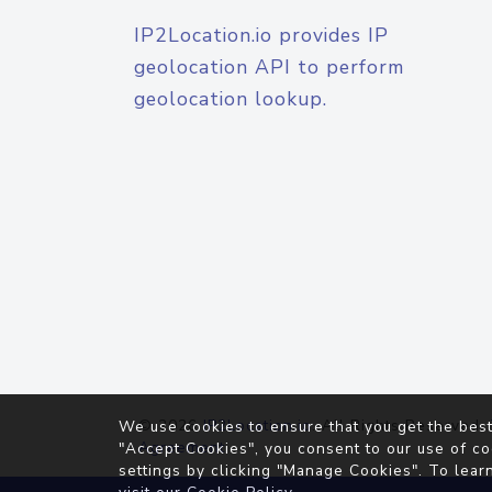
IP2Location.io provides IP
geolocation API to perform
geolocation lookup.
© 2026
IP2Location.io
. All Rights Reserved.
We use cookies to ensure that you get the best
Agreement
"Accept Cookies", you consent to our use of co
settings by clicking "Manage Cookies". To lear