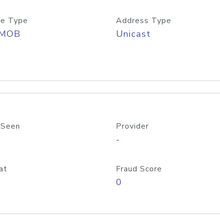
e Type
Address Type
/MOB
Unicast
 Seen
Provider
-
at
Fraud Score
0