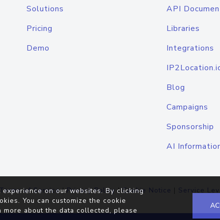
Solutions
API Documen
Pricing
Libraries
Demo
Integrations
IP2Location.i
Blog
Campaigns
Sponsorship
AI Informatio
Terms of Service
|
Privacy Policy
|
Cookie Notice
|
Service Lev
 experience on our websites. By clicking
okies. You can customize the cookie
AC
n more about the data collected, please