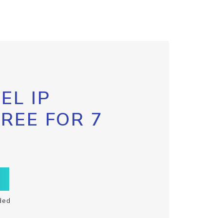
EL IP
FREE FOR 7
ded