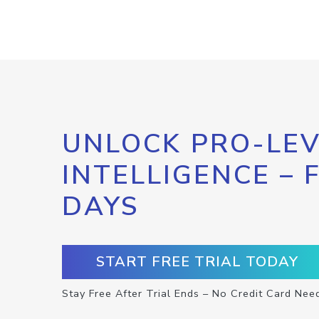
UNLOCK PRO-LEV
INTELLIGENCE – 
DAYS
START FREE TRIAL TODAY
Stay Free After Trial Ends – No Credit Card Nee