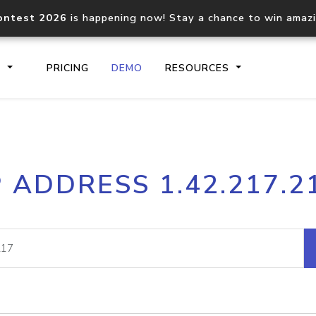
ontest 2026
is happening now! Stay a chance to win amaz
S
PRICING
DEMO
RESOURCES
IP2Location.io API
IP2Locati
P ADDRESS 1.42.217.2
Core IP geolocation API
Process mu
documentation
request
Domain WHOIS API
Hosted D
Comprehensive WHOIS data
Retrieve 
lookup