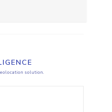
LIGENCE
eolocation solution.