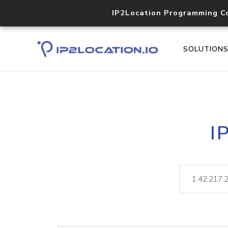
IP2Location Programming C
SOLUTION
I