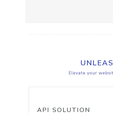
UNLEAS
Elevate your websit
API SOLUTION