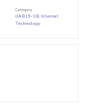
Category
(IAB19-18) Internet
Technology