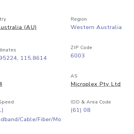
try
Region
ustralia (AU)
Western Australia
ZIP Code
dinates
6003
.95224, 115.8614
AS
4
Microplex Pty Ltd
Speed
IDD & Area Code
L)
(61) 08
adband/Cable/Fiber/Mo