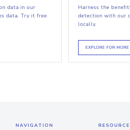
on data in our
Harness the benefit
s data. Try it free
detection with our 
locally.
EXPLORE FOR MORE
NAVIGATION
RESOURCE