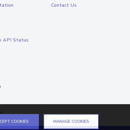
tation
Contact Us
o API Status
n
el
CEPT COOKIES
MANAGE COOKIES