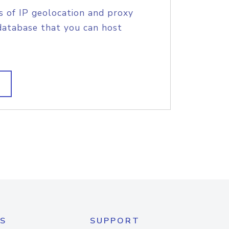
s of IP geolocation and proxy
database that you can host
S
SUPPORT