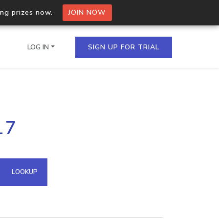
ing prizes now.
JOIN NOW
LOG IN
SIGN UP FOR TRIAL
on.io Bulk API
17
ltiple IPs in a single
omain API
LOOKUP
domains hosted on an IP