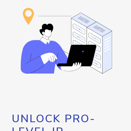
UNLOCK PRO-