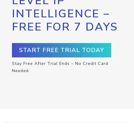
LEVEL IP
INTELLIGENCE –
FREE FOR 7 DAYS
START FREE TRIAL TODAY
Stay Free After Trial Ends – No Credit Card
Needed