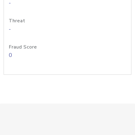
-
Threat
-
Fraud Score
0