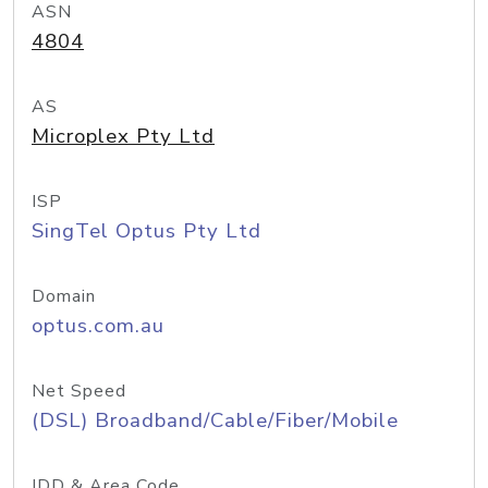
ASN
4804
AS
Microplex Pty Ltd
ISP
SingTel Optus Pty Ltd
Domain
optus.com.au
Net Speed
(DSL) Broadband/Cable/Fiber/Mobile
IDD & Area Code