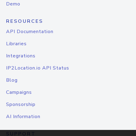
Demo
RESOURCES
API Documentation
Libraries
Integrations
IP2Location.io API Status
Blog
Campaigns
Sponsorship
AI Information
SUPPORT