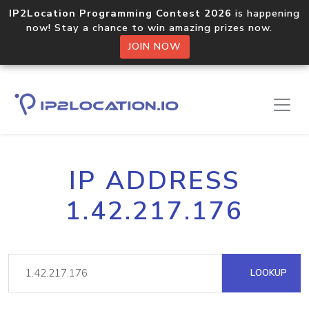
IP2Location Programming Contest 2026
is happening
now! Stay a chance to win amazing prizes now.
JOIN NOW
IP ADDRESS
1.42.217.176
LOOKUP