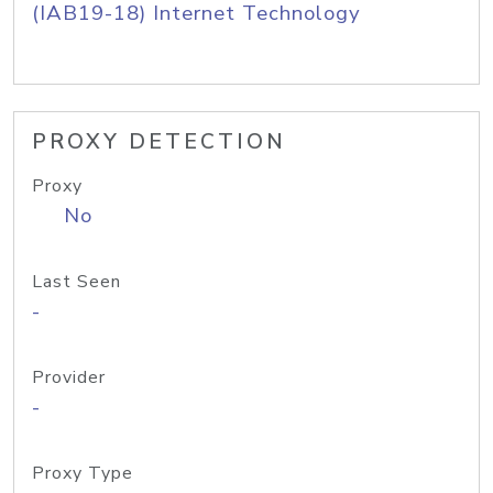
(IAB19-18) Internet Technology
PROXY DETECTION
Proxy
No
Last Seen
-
Provider
-
Proxy Type