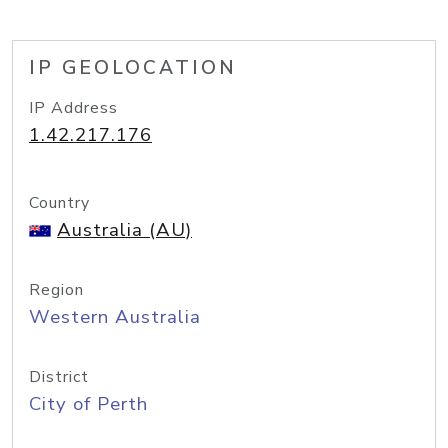
IP GEOLOCATION
IP Address
1.42.217.176
Country
Australia (AU)
Region
Western Australia
District
City of Perth