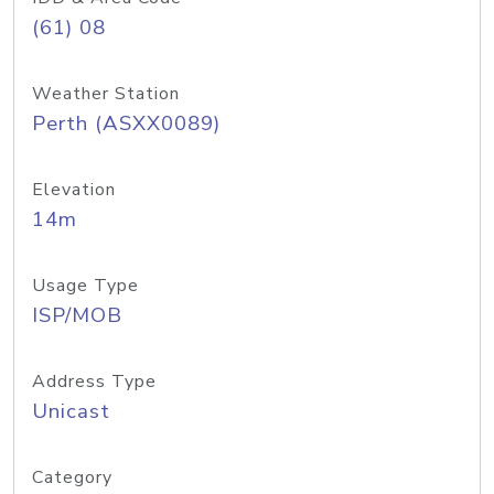
(61) 08
Weather Station
Perth (ASXX0089)
Elevation
14m
Usage Type
ISP/MOB
Address Type
Unicast
Category