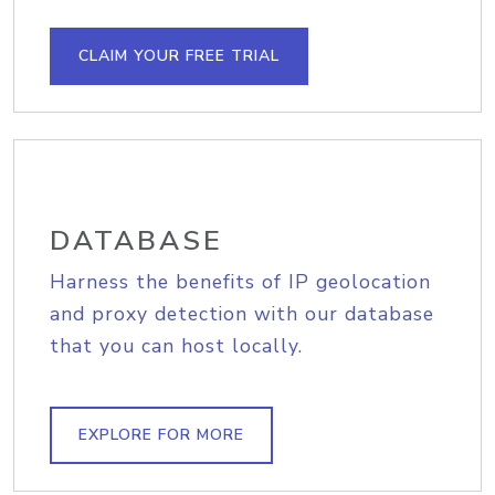
CLAIM YOUR FREE TRIAL
DATABASE
Harness the benefits of IP geolocation
and proxy detection with our database
that you can host locally.
EXPLORE FOR MORE