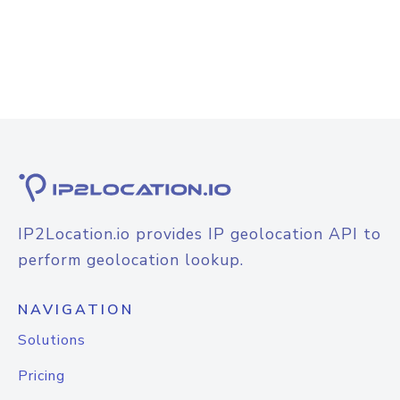
IP2Location.io provides IP geolocation API to
perform geolocation lookup.
NAVIGATION
Solutions
Pricing