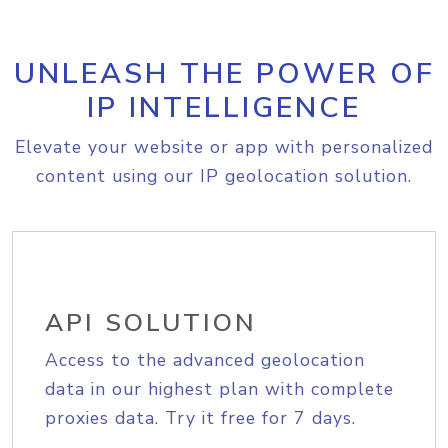
UNLEASH THE POWER OF
IP INTELLIGENCE
Elevate your website or app with personalized
content using our IP geolocation solution.
API SOLUTION
Access to the advanced geolocation
data in our highest plan with complete
proxies data. Try it free for 7 days.