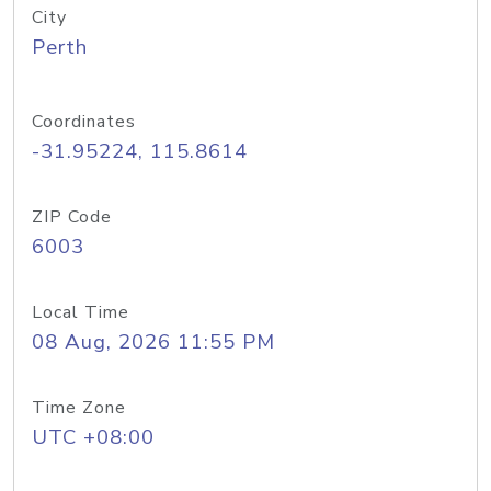
City
Perth
Coordinates
-31.95224, 115.8614
ZIP Code
6003
Local Time
08 Aug, 2026 11:55 PM
Time Zone
UTC +08:00