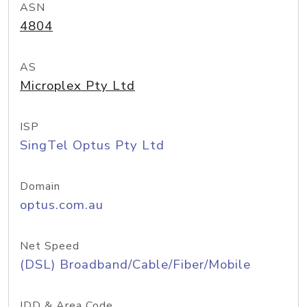
ASN
4804
AS
Microplex Pty Ltd
ISP
SingTel Optus Pty Ltd
Domain
optus.com.au
Net Speed
(DSL) Broadband/Cable/Fiber/Mobile
IDD & Area Code