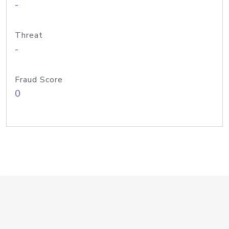
-
Threat
-
Fraud Score
0