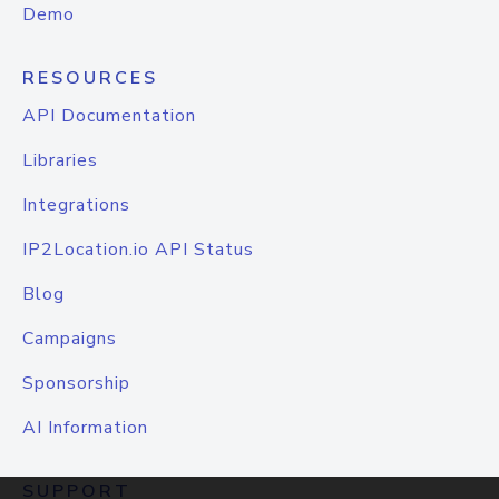
Demo
RESOURCES
API Documentation
Libraries
Integrations
IP2Location.io API Status
Blog
Campaigns
Sponsorship
AI Information
SUPPORT