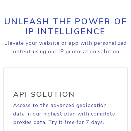
UNLEASH THE POWER OF
IP INTELLIGENCE
Elevate your website or app with personalized
content using our IP geolocation solution.
API SOLUTION
Access to the advanced geolocation
data in our highest plan with complete
proxies data. Try it free for 7 days.