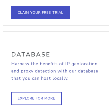
CLAIM YOUR FREE TRIAL
DATABASE
Harness the benefits of IP geolocation
and proxy detection with our database
that you can host locally.
EXPLORE FOR MORE