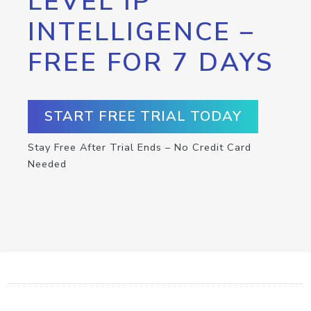
LEVEL IP
INTELLIGENCE –
FREE FOR 7 DAYS
START FREE TRIAL TODAY
Stay Free After Trial Ends – No Credit Card
Needed