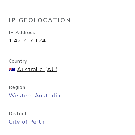
IP GEOLOCATION
IP Address
1.42.217.124
Country
Australia (AU)
Region
Western Australia
District
City of Perth