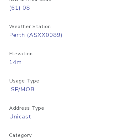
(61) 08
Weather Station
Perth (ASXX0089)
Elevation
14m
Usage Type
ISP/MOB
Address Type
Unicast
Category