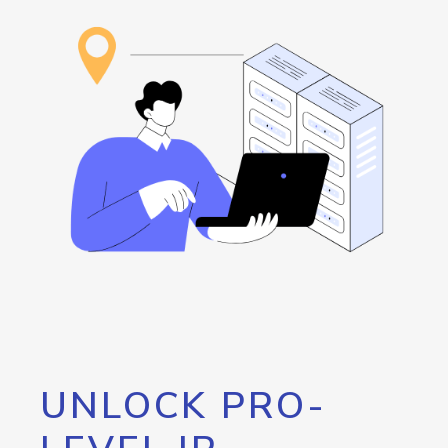
UNLOCK PRO-