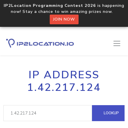
IP2Location Programming Contest 2026
is happening
now! Stay a chance to win amazing prizes now.
JOIN NOW
IP ADDRESS
1.42.217.124
LOOKUP