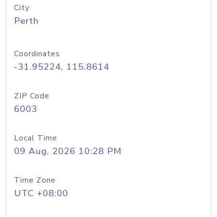
City
Perth
Coordinates
-31.95224, 115.8614
ZIP Code
6003
Local Time
09 Aug, 2026 10:28 PM
Time Zone
UTC +08:00