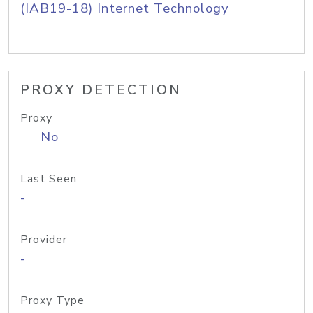
(IAB19-18) Internet Technology
PROXY DETECTION
Proxy
No
Last Seen
-
Provider
-
Proxy Type