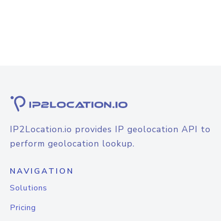
IP2Location.io provides IP geolocation API to
perform geolocation lookup.
NAVIGATION
Solutions
Pricing