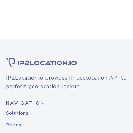
IP2Location.io provides IP geolocation API to
perform geolocation lookup.
NAVIGATION
Solutions
Pricing