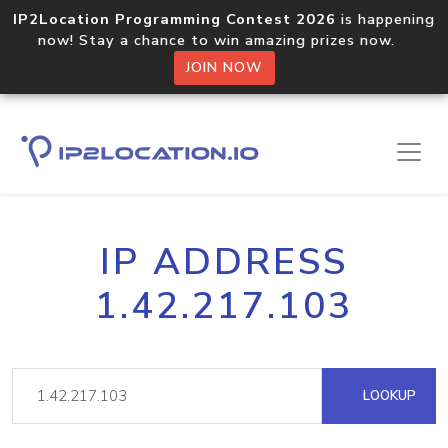
IP2Location Programming Contest 2026
is happening
now! Stay a chance to win amazing prizes now.
JOIN NOW
IP ADDRESS
1.42.217.103
LOOKUP