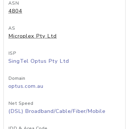
ASN
4804
AS
Microplex Pty Ltd
ISP
SingTel Optus Pty Ltd
Domain
optus.com.au
Net Speed
(DSL) Broadband/Cable/Fiber/Mobile
IDD & Area Code