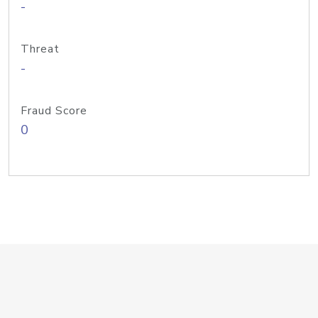
-
Threat
-
Fraud Score
0