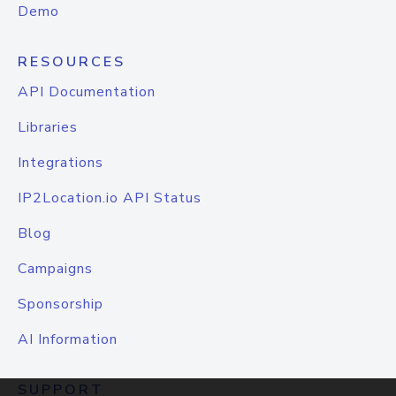
Demo
RESOURCES
API Documentation
Libraries
Integrations
IP2Location.io API Status
Blog
Campaigns
Sponsorship
AI Information
SUPPORT