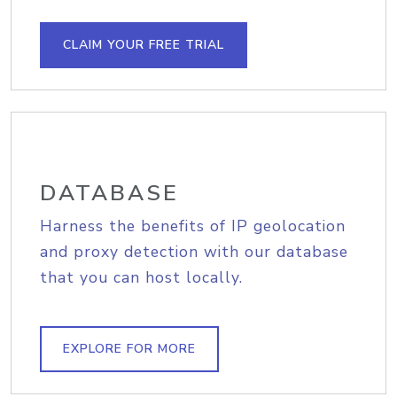
CLAIM YOUR FREE TRIAL
DATABASE
Harness the benefits of IP geolocation
and proxy detection with our database
that you can host locally.
EXPLORE FOR MORE