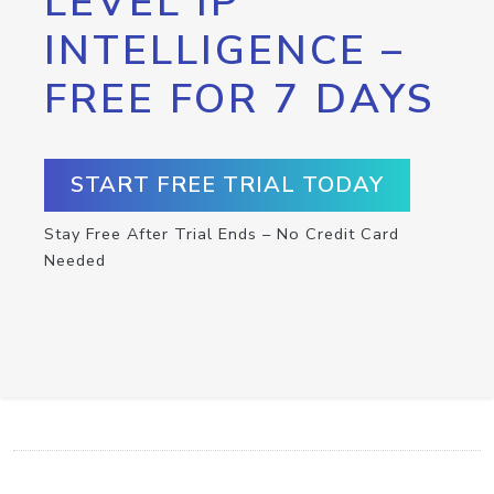
LEVEL IP
INTELLIGENCE –
FREE FOR 7 DAYS
START FREE TRIAL TODAY
Stay Free After Trial Ends – No Credit Card
Needed