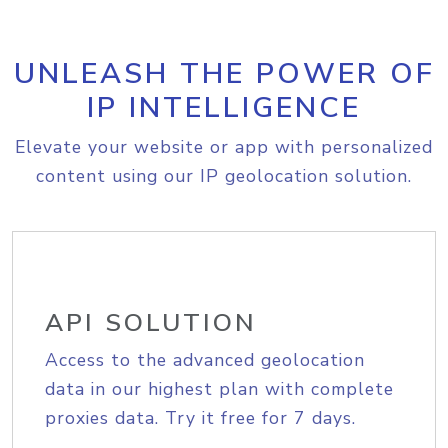
UNLEASH THE POWER OF
IP INTELLIGENCE
Elevate your website or app with personalized
content using our IP geolocation solution.
API SOLUTION
Access to the advanced geolocation
data in our highest plan with complete
proxies data. Try it free for 7 days.