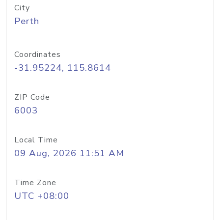
City
Perth
Coordinates
-31.95224, 115.8614
ZIP Code
6003
Local Time
09 Aug, 2026 11:51 AM
Time Zone
UTC +08:00