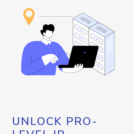
UNLOCK PRO-