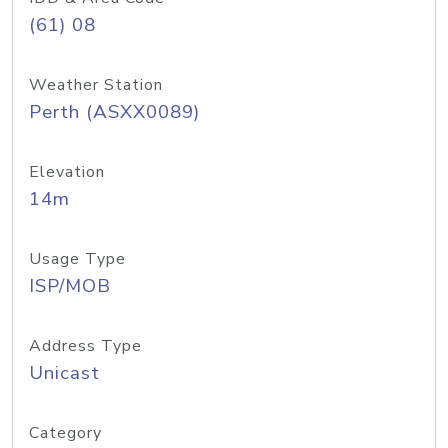
(61) 08
Weather Station
Perth (ASXX0089)
Elevation
14m
Usage Type
ISP/MOB
Address Type
Unicast
Category