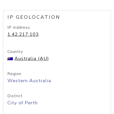
IP GEOLOCATION
IP Address
1.42.217.103
Country
Australia (AU)
Region
Western Australia
District
City of Perth