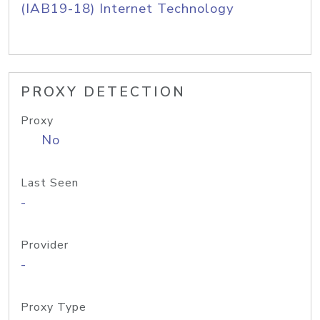
(IAB19-18) Internet Technology
PROXY DETECTION
Proxy
No
Last Seen
-
Provider
-
Proxy Type