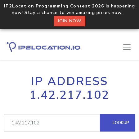
IP2Location Programming Contest 2026
is happening
now! Stay a chance to win amazing prizes now.
JOIN NOW
IP ADDRESS
1.42.217.102
LOOKUP