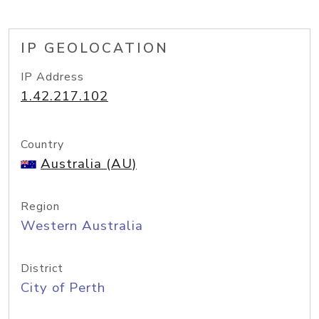
IP GEOLOCATION
IP Address
1.42.217.102
Country
Australia (AU)
Region
Western Australia
District
City of Perth