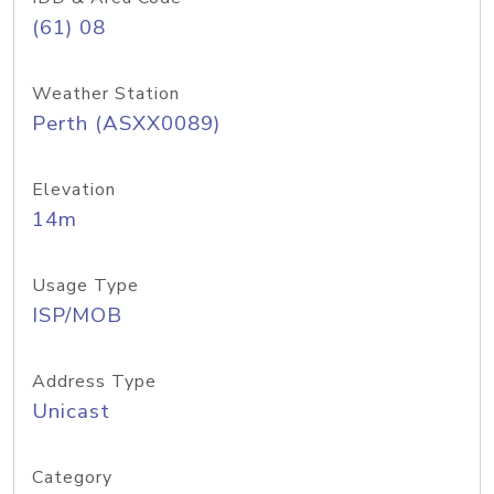
(61) 08
Weather Station
Perth (ASXX0089)
Elevation
14m
Usage Type
ISP/MOB
Address Type
Unicast
Category