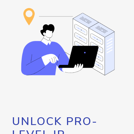
UNLOCK PRO-