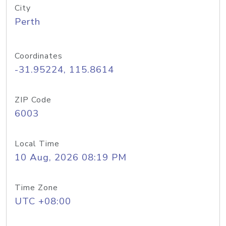
City
Perth
Coordinates
-31.95224, 115.8614
ZIP Code
6003
Local Time
10 Aug, 2026 08:19 PM
Time Zone
UTC +08:00