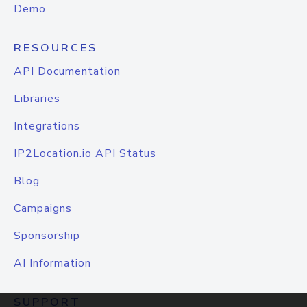
Demo
RESOURCES
API Documentation
Libraries
Integrations
IP2Location.io API Status
Blog
Campaigns
Sponsorship
AI Information
SUPPORT