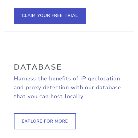
CLAIM YOUR FREE TRIAL
DATABASE
Harness the benefits of IP geolocation
and proxy detection with our database
that you can host locally.
EXPLORE FOR MORE