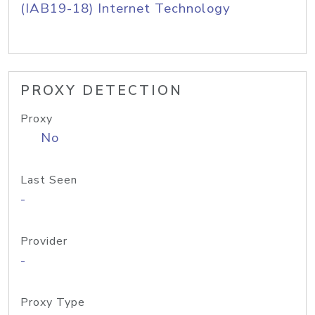
(IAB19-18) Internet Technology
PROXY DETECTION
Proxy
No
Last Seen
-
Provider
-
Proxy Type