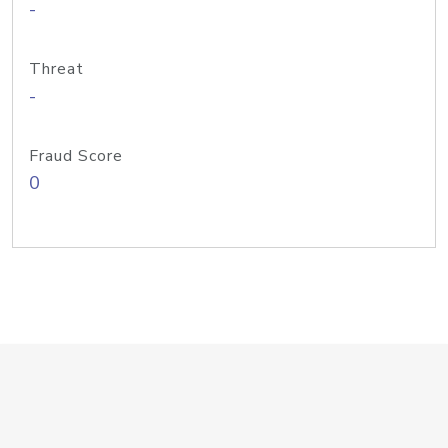
-
Threat
-
Fraud Score
0