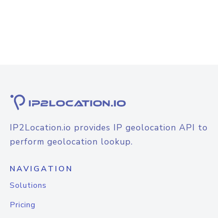
IP2Location.io provides IP geolocation API to
perform geolocation lookup.
NAVIGATION
Solutions
Pricing