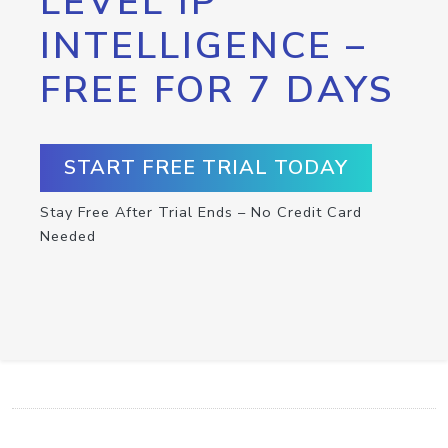
LEVEL IP
INTELLIGENCE –
FREE FOR 7 DAYS
START FREE TRIAL TODAY
Stay Free After Trial Ends – No Credit Card
Needed