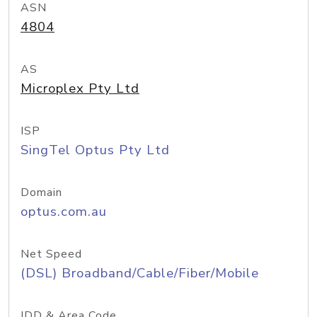
ASN
4804
AS
Microplex Pty Ltd
ISP
SingTel Optus Pty Ltd
Domain
optus.com.au
Net Speed
(DSL) Broadband/Cable/Fiber/Mobile
IDD & Area Code