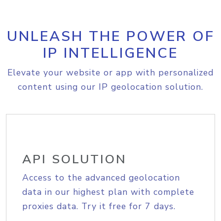
UNLEASH THE POWER OF
IP INTELLIGENCE
Elevate your website or app with personalized
content using our IP geolocation solution.
API SOLUTION
Access to the advanced geolocation
data in our highest plan with complete
proxies data. Try it free for 7 days.