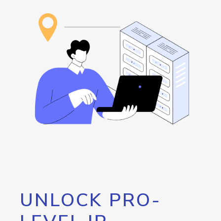
UNLOCK PRO-