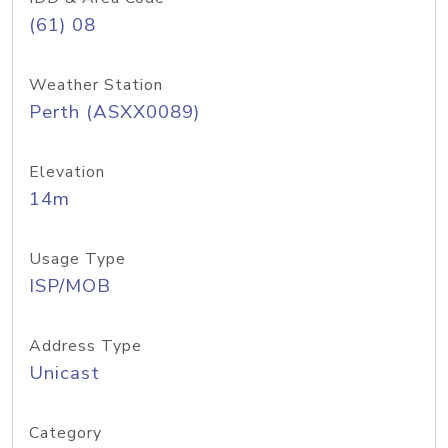
(61) 08
Weather Station
Perth (ASXX0089)
Elevation
14m
Usage Type
ISP/MOB
Address Type
Unicast
Category