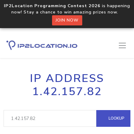
IP2Location Programming Contest 2026
is happening
now! Stay a chance to win amazing prizes now.
JOIN NOW
IP ADDRESS
1.42.157.82
LOOKUP