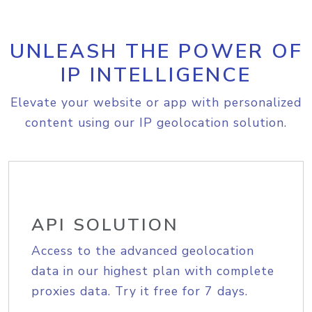
UNLEASH THE POWER OF
IP INTELLIGENCE
Elevate your website or app with personalized
content using our IP geolocation solution.
API SOLUTION
Access to the advanced geolocation
data in our highest plan with complete
proxies data. Try it free for 7 days.