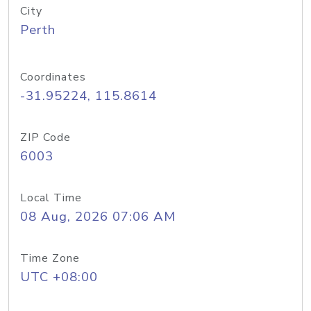
City
Perth
Coordinates
-31.95224, 115.8614
ZIP Code
6003
Local Time
08 Aug, 2026 07:06 AM
Time Zone
UTC +08:00