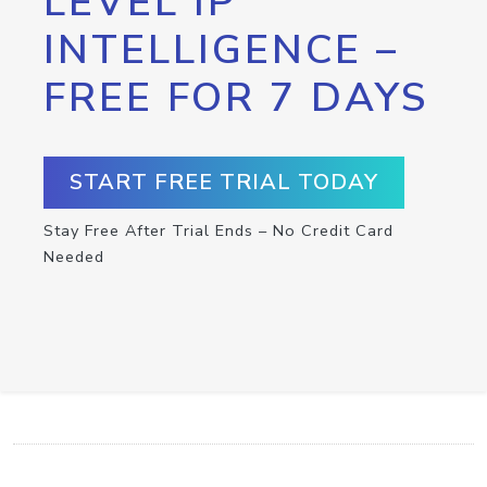
LEVEL IP
INTELLIGENCE –
FREE FOR 7 DAYS
START FREE TRIAL TODAY
Stay Free After Trial Ends – No Credit Card
Needed