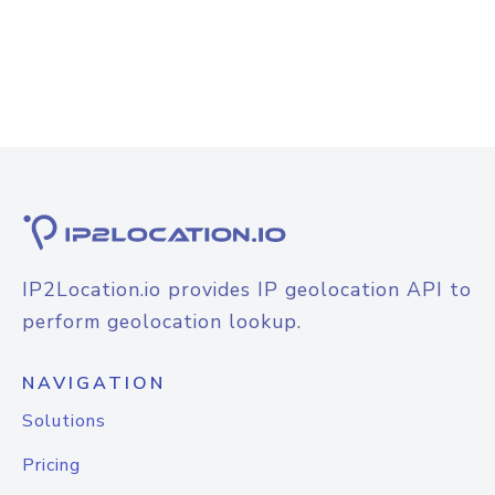
IP2Location.io provides IP geolocation API to
perform geolocation lookup.
NAVIGATION
Solutions
Pricing