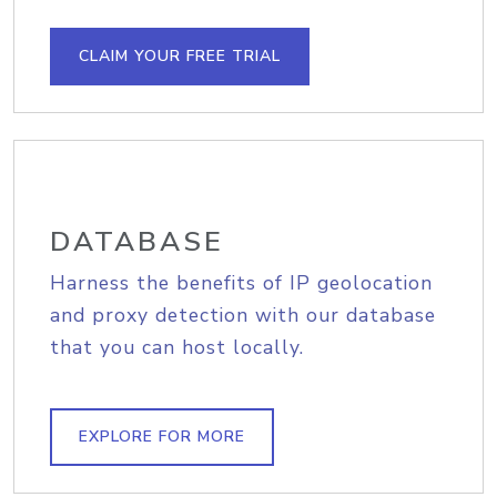
CLAIM YOUR FREE TRIAL
DATABASE
Harness the benefits of IP geolocation
and proxy detection with our database
that you can host locally.
EXPLORE FOR MORE