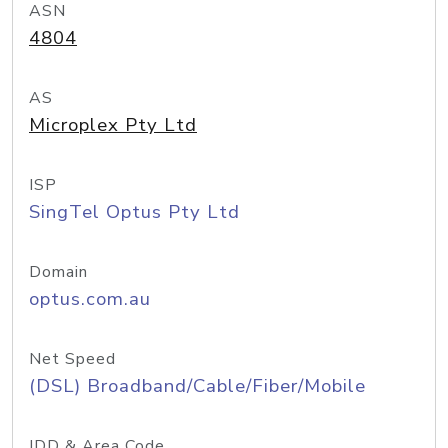
ASN
4804
AS
Microplex Pty Ltd
ISP
SingTel Optus Pty Ltd
Domain
optus.com.au
Net Speed
(DSL) Broadband/Cable/Fiber/Mobile
IDD & Area Code