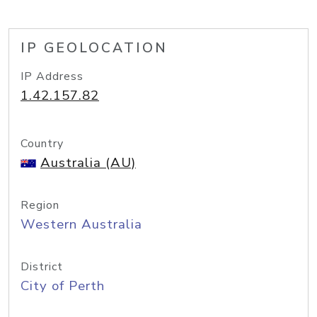
IP GEOLOCATION
IP Address
1.42.157.82
Country
Australia (AU)
Region
Western Australia
District
City of Perth