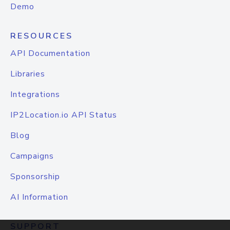
Demo
RESOURCES
API Documentation
Libraries
Integrations
IP2Location.io API Status
Blog
Campaigns
Sponsorship
AI Information
SUPPORT