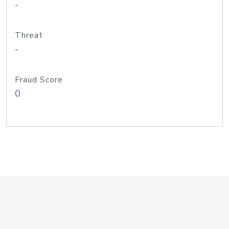
-
Threat
-
Fraud Score
0