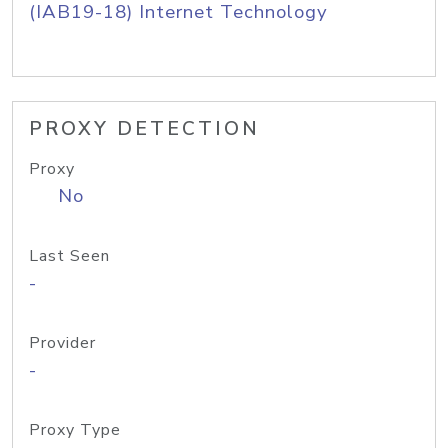
(IAB19-18) Internet Technology
PROXY DETECTION
Proxy
No
Last Seen
-
Provider
-
Proxy Type