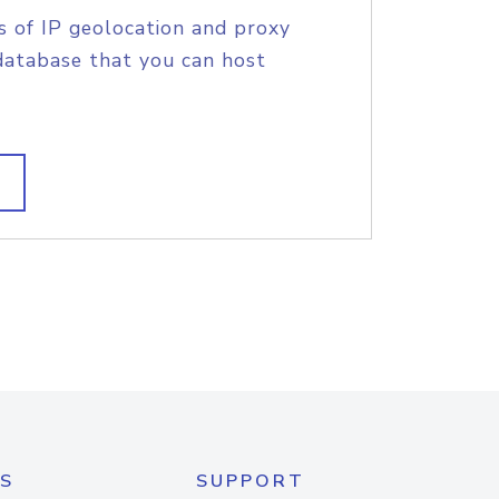
s of IP geolocation and proxy
database that you can host
S
SUPPORT