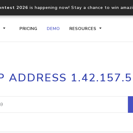
ontest 2026
is happening now! Stay a chance to win amaz
S
PRICING
DEMO
RESOURCES
IP2Location.io API
IP2Locati
P ADDRESS 1.42.157.
Core IP geolocation API
Process mu
documentation
request
Domain WHOIS API
Hosted D
Comprehensive WHOIS data
Retrieve 
lookup