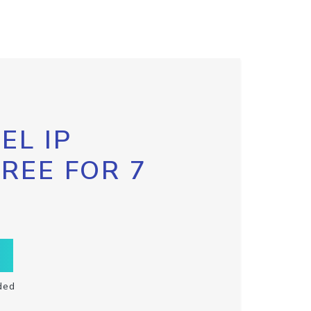
EL IP
FREE FOR 7
ded