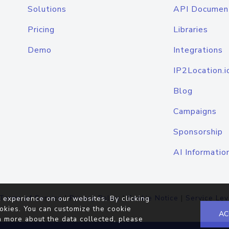
Solutions
API Documen
Pricing
Libraries
Demo
Integrations
IP2Location.i
Blog
Campaigns
Sponsorship
AI Informatio
Terms of Service
|
Privacy Policy
|
Cookie Notice
|
Service Lev
 experience on our websites. By clicking
okies. You can customize the cookie
AC
n more about the data collected, please