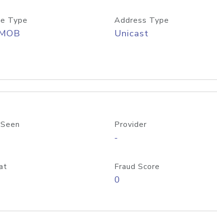
e Type
Address Type
/MOB
Unicast
 Seen
Provider
-
at
Fraud Score
0