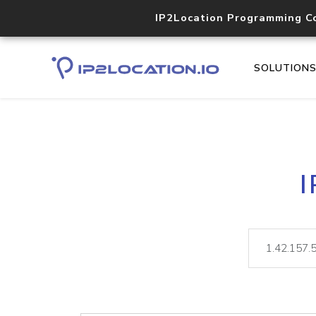
IP2Location Programming C
SOLUTION
I