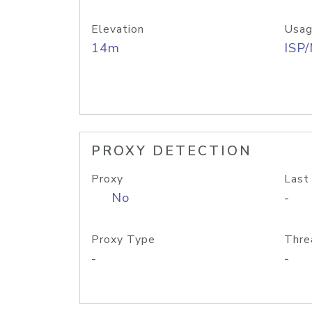
Elevation
Usag
14m
ISP
PROXY DETECTION
Proxy
Last
No
-
Proxy Type
Thre
-
-