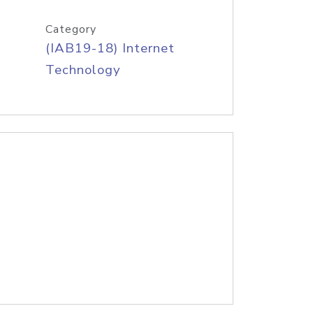
Category
(IAB19-18) Internet
Technology