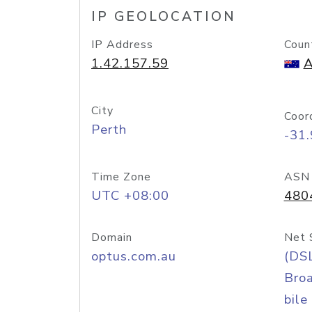
IP GEOLOCATION
IP Address
Coun
1.42.157.59
A
City
Coor
Perth
-31
Time Zone
ASN
UTC +08:00
480
Domain
Net 
optus.com.au
(DS
Bro
bile