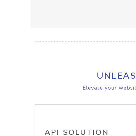
UNLEAS
Elevate your websit
API SOLUTION