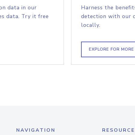
on data in our
Harness the benefit
s data. Try it free
detection with our 
locally.
EXPLORE FOR MORE
NAVIGATION
RESOURCE