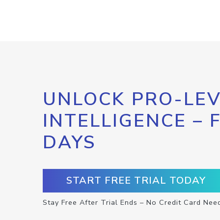
UNLOCK PRO-LEV
INTELLIGENCE – 
DAYS
START FREE TRIAL TODAY
Stay Free After Trial Ends – No Credit Card Nee