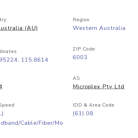
try
Region
ustralia (AU)
Western Australia
ZIP Code
dinates
6003
.95224, 115.8614
AS
4
Microplex Pty Ltd
Speed
IDD & Area Code
L)
(61) 08
adband/Cable/Fiber/Mo