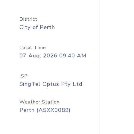
District
City of Perth
Local Time
07 Aug, 2026 09:40 AM
ISP
SingTel Optus Pty Ltd
Weather Station
Perth (ASXX0089)