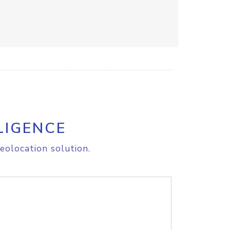
LIGENCE
eolocation solution.