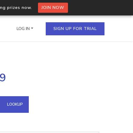
ing prizes now.
JOIN NOW
LOG IN
SIGN UP FOR TRIAL
on.io Bulk API
59
ltiple IPs in a single
omain API
LOOKUP
domains hosted on an IP