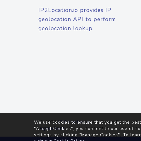
IP2Location.io provides IP
geolocation API to perform
geolocation lookup.
© 2026
IP2Location.io
. All Rights Reserved.
We use cookies to ensure that you get the best
Agreement
"Accept Cookies", you consent to our use of co
settings by clicking "Manage Cookies". To lear