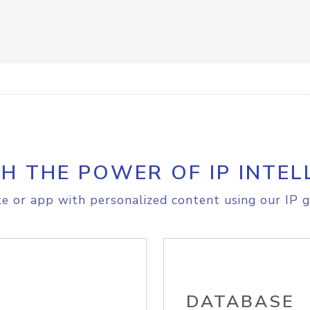
H THE POWER OF IP INTEL
e or app with personalized content using our IP g
DATABASE