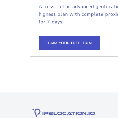
Access to the advanced geolocati
highest plan with complete proxie
for 7 days.
CLAIM YOUR FREE TRIAL