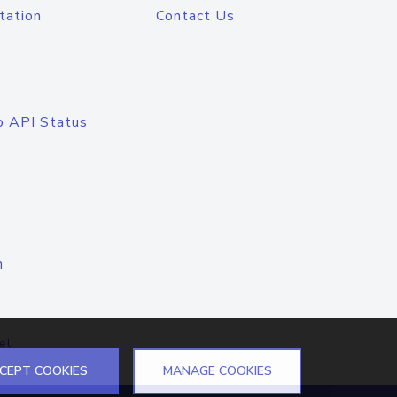
tation
Contact Us
o API Status
n
el
CEPT COOKIES
MANAGE COOKIES