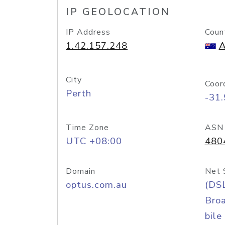
IP GEOLOCATION
IP Address
Coun
1.42.157.248
A
City
Coor
Perth
-31
Time Zone
ASN
UTC +08:00
480
Domain
Net 
optus.com.au
(DS
Bro
bile