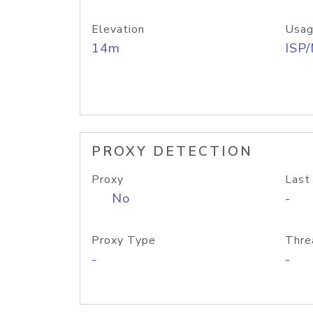
Elevation
Usag
14m
ISP
PROXY DETECTION
Proxy
Last
No
-
Proxy Type
Thre
-
-