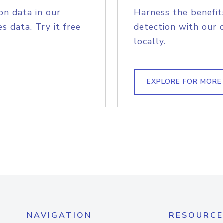
on data in our
Harness the benefit
s data. Try it free
detection with our 
locally.
EXPLORE FOR MORE
NAVIGATION
RESOURCE