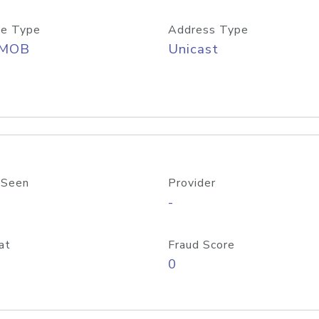
e Type
Address Type
/MOB
Unicast
 Seen
Provider
-
at
Fraud Score
0