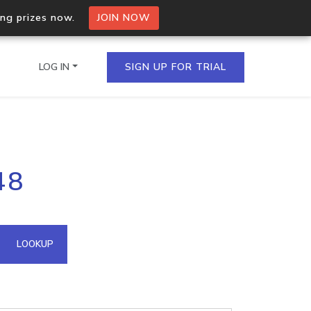
ing prizes now.
JOIN NOW
LOG IN
SIGN UP FOR TRIAL
on.io Bulk API
48
ltiple IPs in a single
omain API
LOOKUP
domains hosted on an IP