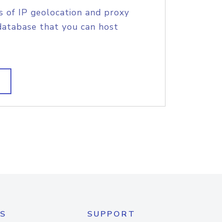
s of IP geolocation and proxy
database that you can host
S
SUPPORT