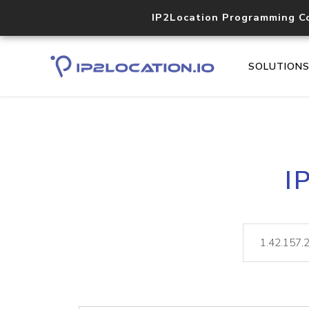
IP2Location Programming C
SOLUTION
I