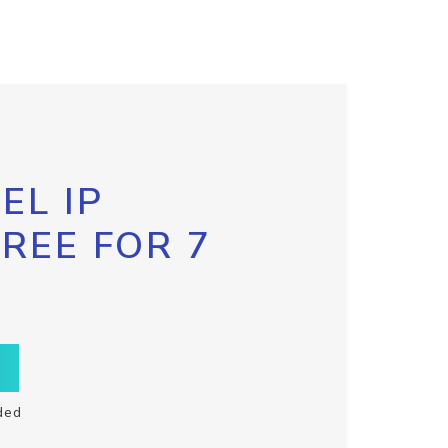
EL IP
FREE FOR 7
ded