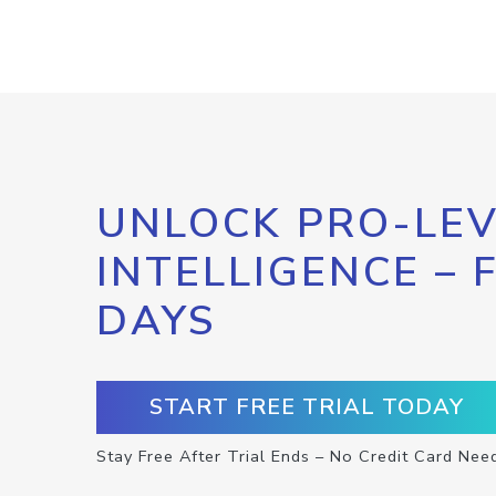
UNLOCK PRO-LEV
INTELLIGENCE – 
DAYS
START FREE TRIAL TODAY
Stay Free After Trial Ends – No Credit Card Nee