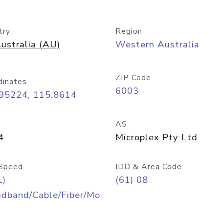
try
Region
ustralia (AU)
Western Australia
ZIP Code
dinates
6003
.95224, 115.8614
AS
4
Microplex Pty Ltd
Speed
IDD & Area Code
L)
(61) 08
adband/Cable/Fiber/Mo