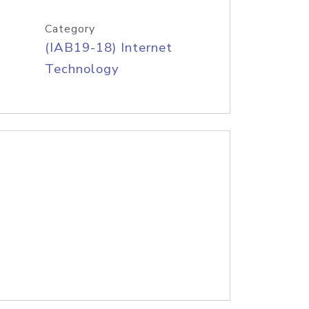
Category
(IAB19-18) Internet
Technology