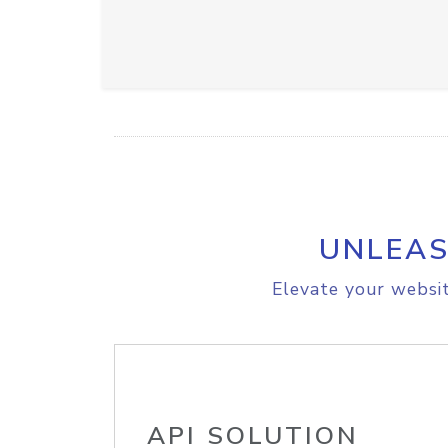
UNLEAS
Elevate your websit
API SOLUTION