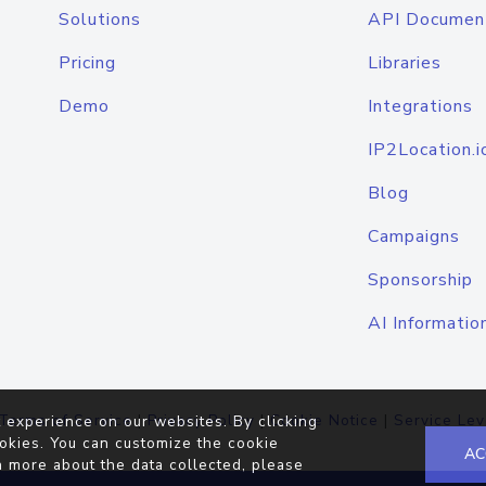
Solutions
API Documen
Pricing
Libraries
Demo
Integrations
IP2Location.i
Blog
Campaigns
Sponsorship
AI Informatio
Terms of Service
|
Privacy Policy
|
Cookie Notice
|
Service Lev
 experience on our websites. By clicking
okies. You can customize the cookie
AC
n more about the data collected, please