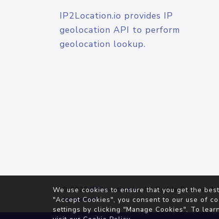
IP2Location.io provides IP
geolocation API to perform
geolocation lookup.
© 2026
IP2Location.io
. All Rights Reserved.
We use cookies to ensure that you get the best
Agreement
"Accept Cookies", you consent to our use of co
settings by clicking "Manage Cookies". To lear