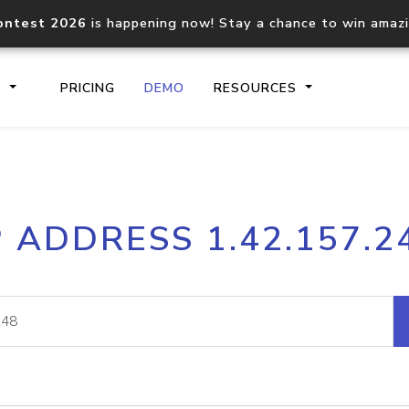
ontest 2026
is happening now! Stay a chance to win amaz
S
PRICING
DEMO
RESOURCES
IP2Location.io API
IP2Locati
P ADDRESS 1.42.157.2
Core IP geolocation API
Process mu
documentation
request
Domain WHOIS API
Hosted D
Comprehensive WHOIS data
Retrieve 
lookup