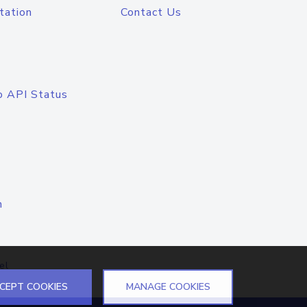
tation
Contact Us
o API Status
n
el
CEPT COOKIES
MANAGE COOKIES