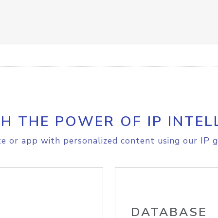
H THE POWER OF IP INTEL
e or app with personalized content using our IP g
DATABASE