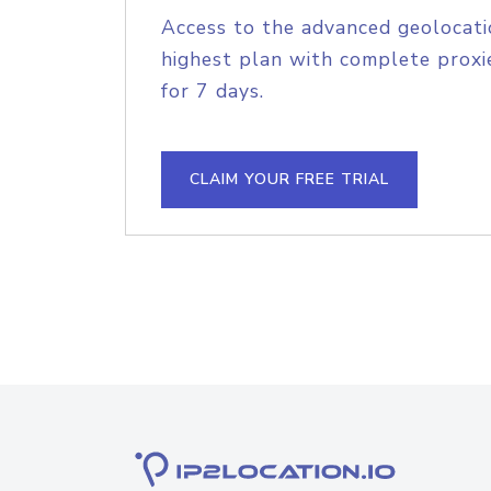
Access to the advanced geolocati
highest plan with complete proxie
for 7 days.
CLAIM YOUR FREE TRIAL