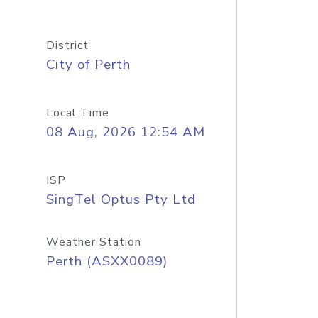
District
City of Perth
Local Time
08 Aug, 2026 12:54 AM
ISP
SingTel Optus Pty Ltd
Weather Station
Perth (ASXX0089)