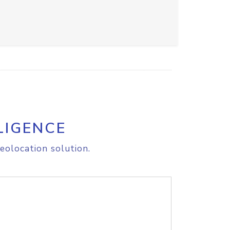
LIGENCE
eolocation solution.