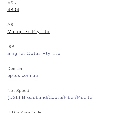
ASN
4804
AS
Microplex Pty Ltd
ISP
SingTel Optus Pty Ltd
Domain
optus.com.au
Net Speed
(DSL) Broadband/Cable/Fiber/Mobile
IDD & Area Code