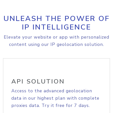
UNLEASH THE POWER OF
IP INTELLIGENCE
Elevate your website or app with personalized
content using our IP geolocation solution.
API SOLUTION
Access to the advanced geolocation
data in our highest plan with complete
proxies data. Try it free for 7 days.