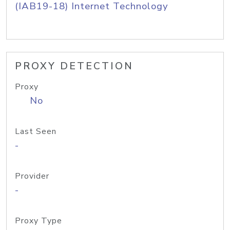
(IAB19-18) Internet Technology
PROXY DETECTION
Proxy
No
Last Seen
-
Provider
-
Proxy Type