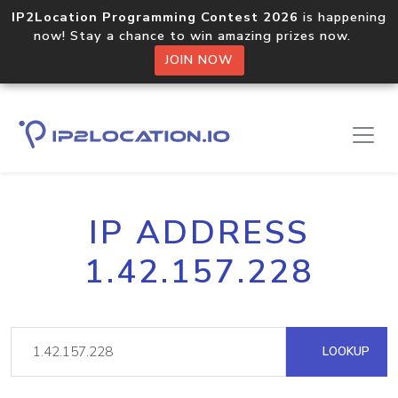
IP2Location Programming Contest 2026
is happening
now! Stay a chance to win amazing prizes now.
JOIN NOW
IP ADDRESS
1.42.157.228
LOOKUP