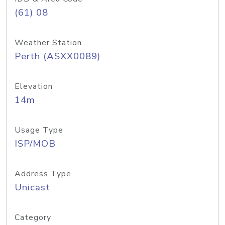
(61) 08
Weather Station
Perth (ASXX0089)
Elevation
14m
Usage Type
ISP/MOB
Address Type
Unicast
Category