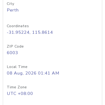
City
Perth
Coordinates
-31.95224, 115.8614
ZIP Code
6003
Local Time
08 Aug, 2026 01:41 AM
Time Zone
UTC +08:00