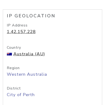
IP GEOLOCATION
IP Address
1.42.157.228
Country
Australia (AU)
Region
Western Australia
District
City of Perth