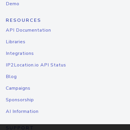
Demo
RESOURCES
API Documentation
Libraries
Integrations
IP2Location.io API Status
Blog
Campaigns
Sponsorship
AI Information
SUPPORT