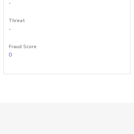
-
Threat
-
Fraud Score
0