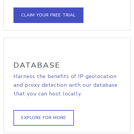
CLAIM YOUR FREE TRIAL
DATABASE
Harness the benefits of IP geolocation
and proxy detection with our database
that you can host locally.
EXPLORE FOR MORE