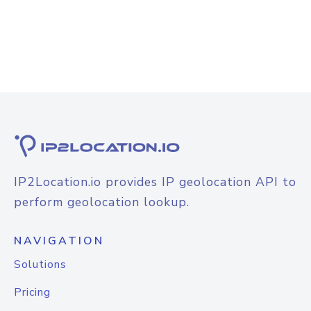
IP2Location.io provides IP geolocation API to
perform geolocation lookup.
NAVIGATION
Solutions
Pricing