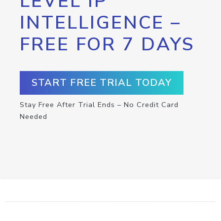
LEVEL IP
INTELLIGENCE –
FREE FOR 7 DAYS
START FREE TRIAL TODAY
Stay Free After Trial Ends – No Credit Card
Needed