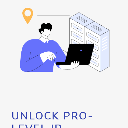
UNLOCK PRO-