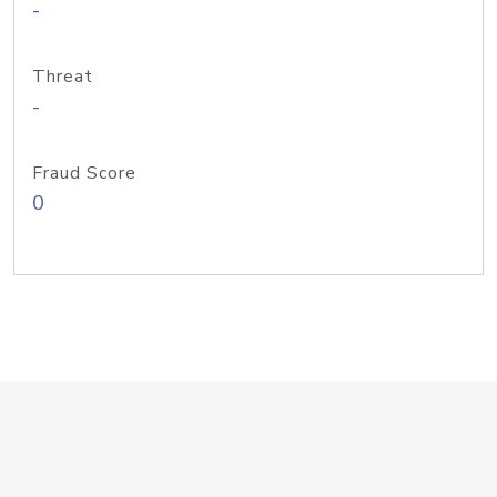
-
Threat
-
Fraud Score
0