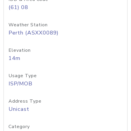
(61) 08
Weather Station
Perth (ASXX0089)
Elevation
14m
Usage Type
ISP/MOB
Address Type
Unicast
Category