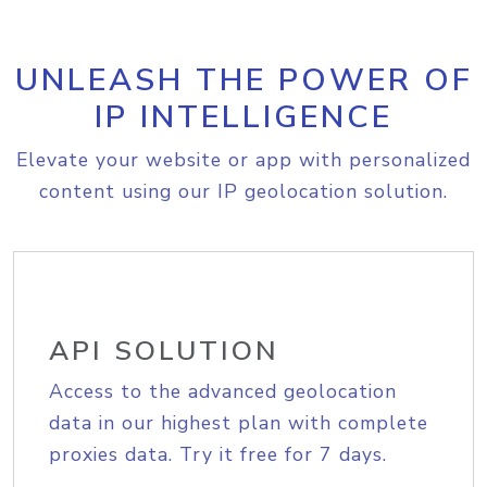
UNLEASH THE POWER OF
IP INTELLIGENCE
Elevate your website or app with personalized
content using our IP geolocation solution.
API SOLUTION
Access to the advanced geolocation
data in our highest plan with complete
proxies data. Try it free for 7 days.