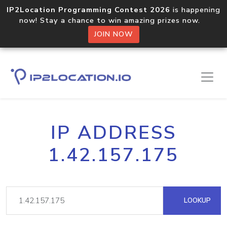
IP2Location Programming Contest 2026
is happening
now! Stay a chance to win amazing prizes now.
JOIN NOW
IP ADDRESS
1.42.157.175
LOOKUP