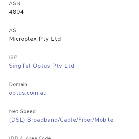
ASN
4804
AS
Microplex Pty Ltd
ISP
SingTel Optus Pty Ltd
Domain
optus.com.au
Net Speed
(DSL) Broadband/Cable/Fiber/Mobile
IDD & Area Code