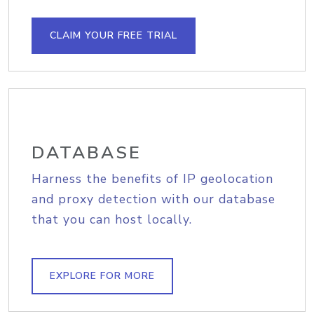
CLAIM YOUR FREE TRIAL
DATABASE
Harness the benefits of IP geolocation
and proxy detection with our database
that you can host locally.
EXPLORE FOR MORE