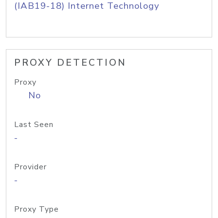
(IAB19-18) Internet Technology
PROXY DETECTION
Proxy
No
Last Seen
-
Provider
-
Proxy Type