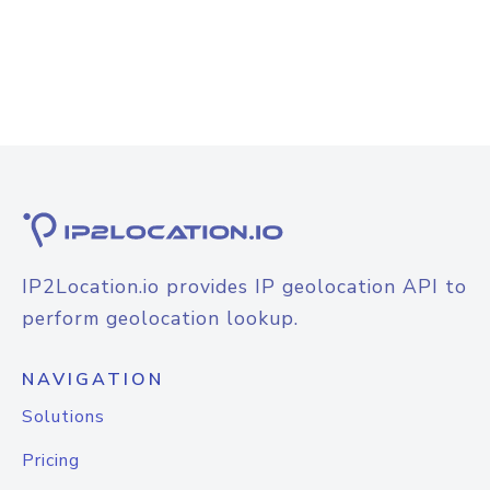
IP2Location.io provides IP geolocation API to
perform geolocation lookup.
NAVIGATION
Solutions
Pricing