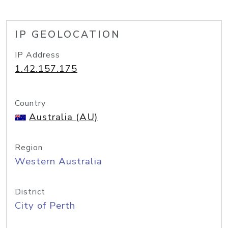
IP GEOLOCATION
IP Address
1.42.157.175
Country
Australia (AU)
Region
Western Australia
District
City of Perth