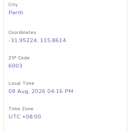
City
Perth
Coordinates
-31.95224, 115.8614
ZIP Code
6003
Local Time
09 Aug, 2026 04:16 PM
Time Zone
UTC +08:00