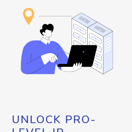
UNLOCK PRO-