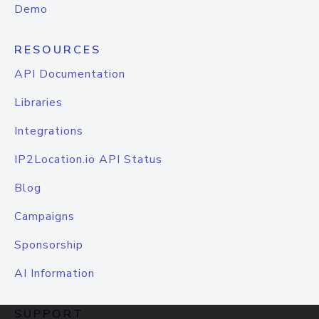
Demo
RESOURCES
API Documentation
Libraries
Integrations
IP2Location.io API Status
Blog
Campaigns
Sponsorship
AI Information
SUPPORT