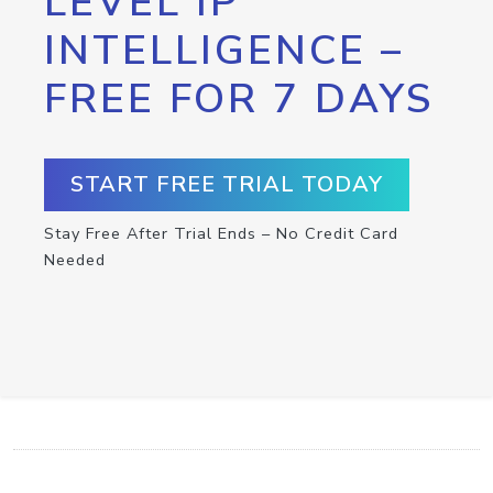
LEVEL IP
INTELLIGENCE –
FREE FOR 7 DAYS
START FREE TRIAL TODAY
Stay Free After Trial Ends – No Credit Card
Needed