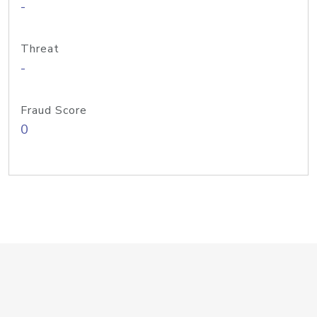
-
Threat
-
Fraud Score
0