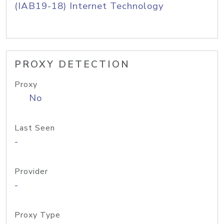
(IAB19-18) Internet Technology
PROXY DETECTION
Proxy
No
Last Seen
-
Provider
-
Proxy Type