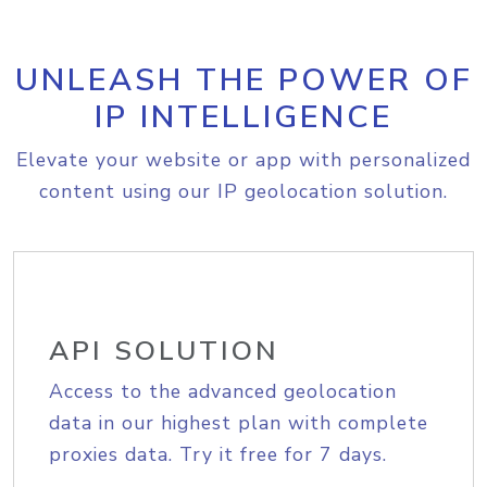
UNLEASH THE POWER OF
IP INTELLIGENCE
Elevate your website or app with personalized
content using our IP geolocation solution.
API SOLUTION
Access to the advanced geolocation
data in our highest plan with complete
proxies data. Try it free for 7 days.