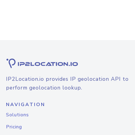
IP2Location.io provides IP geolocation API to
perform geolocation lookup.
NAVIGATION
Solutions
Pricing