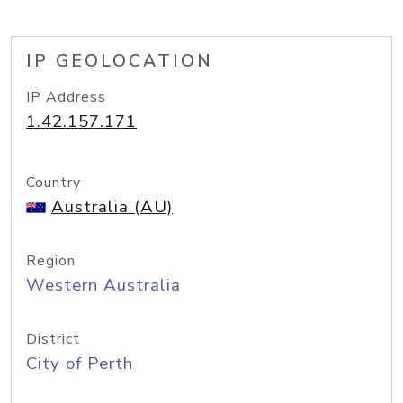
IP GEOLOCATION
IP Address
1.42.157.171
Country
Australia (AU)
Region
Western Australia
District
City of Perth