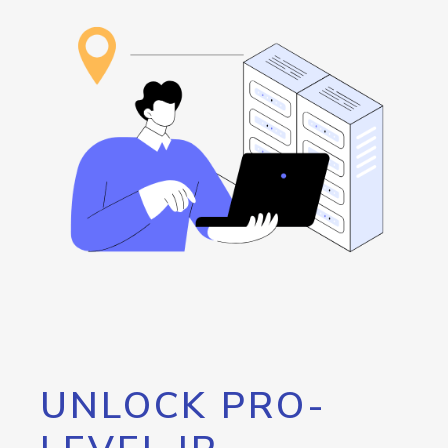
UNLOCK PRO-