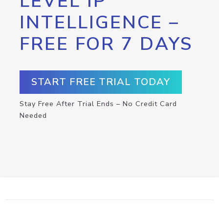
LEVEL IP
INTELLIGENCE –
FREE FOR 7 DAYS
START FREE TRIAL TODAY
Stay Free After Trial Ends – No Credit Card
Needed