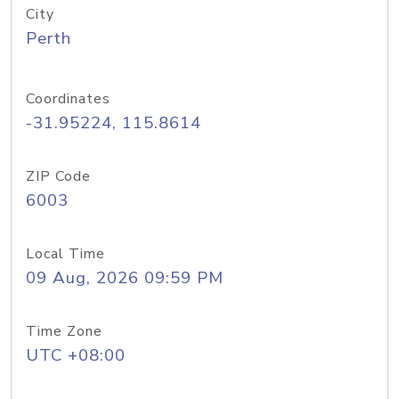
City
Perth
Coordinates
-31.95224, 115.8614
ZIP Code
6003
Local Time
09 Aug, 2026 09:59 PM
Time Zone
UTC +08:00