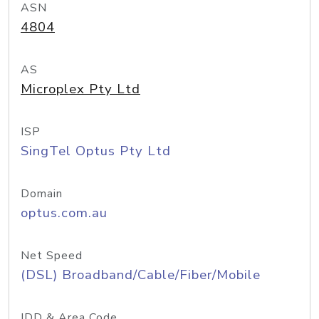
ASN
4804
AS
Microplex Pty Ltd
ISP
SingTel Optus Pty Ltd
Domain
optus.com.au
Net Speed
(DSL) Broadband/Cable/Fiber/Mobile
IDD & Area Code