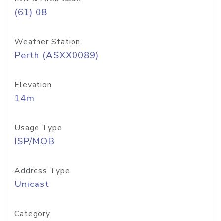
(61) 08
Weather Station
Perth (ASXX0089)
Elevation
14m
Usage Type
ISP/MOB
Address Type
Unicast
Category