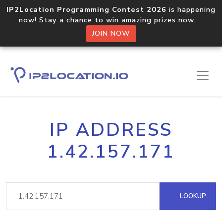
IP2Location Programming Contest 2026
is happening
now! Stay a chance to win amazing prizes now.
JOIN NOW
IP ADDRESS
1.42.157.171
LOOKUP