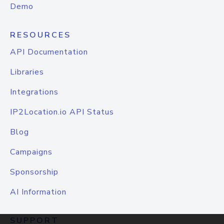
Demo
RESOURCES
API Documentation
Libraries
Integrations
IP2Location.io API Status
Blog
Campaigns
Sponsorship
AI Information
SUPPORT