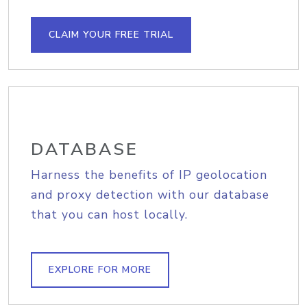
CLAIM YOUR FREE TRIAL
DATABASE
Harness the benefits of IP geolocation
and proxy detection with our database
that you can host locally.
EXPLORE FOR MORE