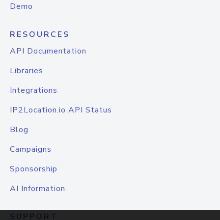
Demo
RESOURCES
API Documentation
Libraries
Integrations
IP2Location.io API Status
Blog
Campaigns
Sponsorship
AI Information
SUPPORT