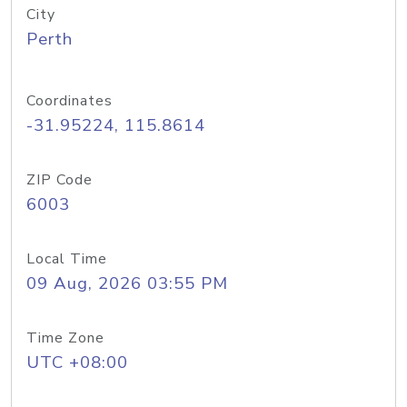
City
Perth
Coordinates
-31.95224, 115.8614
ZIP Code
6003
Local Time
09 Aug, 2026 03:55 PM
Time Zone
UTC +08:00