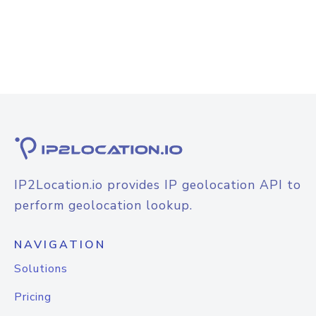
IP2Location.io provides IP geolocation API to
perform geolocation lookup.
NAVIGATION
Solutions
Pricing