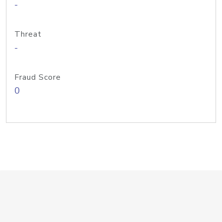
-
Threat
-
Fraud Score
0