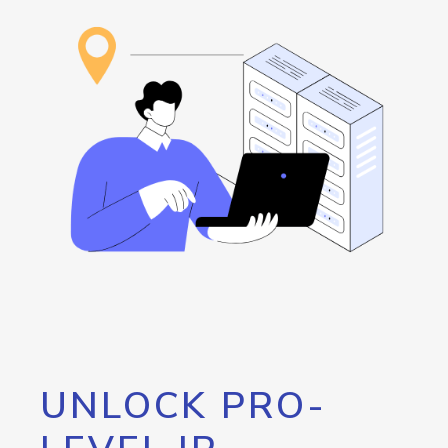
UNLOCK PRO-