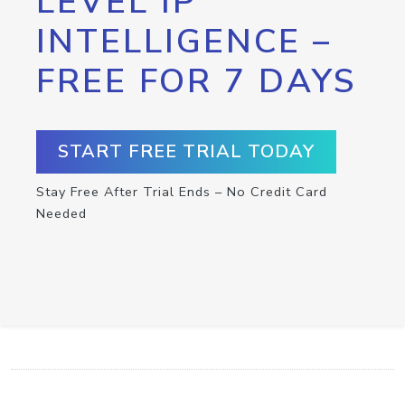
LEVEL IP
INTELLIGENCE –
FREE FOR 7 DAYS
START FREE TRIAL TODAY
Stay Free After Trial Ends – No Credit Card
Needed