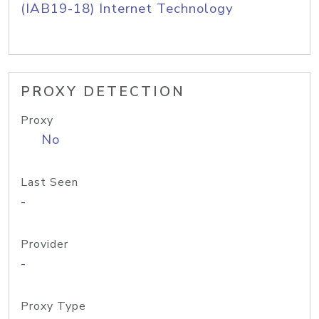
(IAB19-18) Internet Technology
PROXY DETECTION
Proxy
No
Last Seen
-
Provider
-
Proxy Type