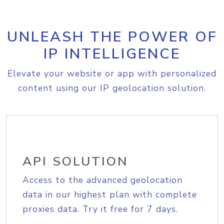
UNLEASH THE POWER OF
IP INTELLIGENCE
Elevate your website or app with personalized
content using our IP geolocation solution.
API SOLUTION
Access to the advanced geolocation
data in our highest plan with complete
proxies data. Try it free for 7 days.