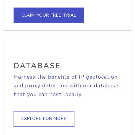
CLAIM YOUR FREE TRIAL
DATABASE
Harness the benefits of IP geolocation
and proxy detection with our database
that you can host locally.
EXPLORE FOR MORE