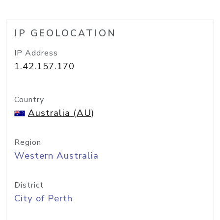
IP GEOLOCATION
IP Address
1.42.157.170
Country
Australia (AU)
Region
Western Australia
District
City of Perth