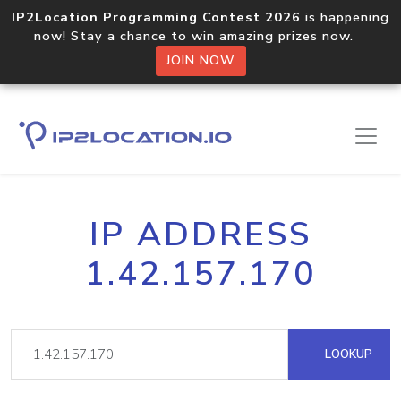
IP2Location Programming Contest 2026
is happening
now! Stay a chance to win amazing prizes now.
JOIN NOW
IP ADDRESS
1.42.157.170
LOOKUP