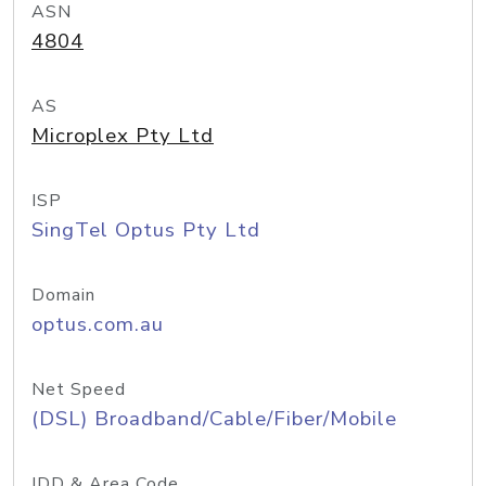
ASN
4804
AS
Microplex Pty Ltd
ISP
SingTel Optus Pty Ltd
Domain
optus.com.au
Net Speed
(DSL) Broadband/Cable/Fiber/Mobile
IDD & Area Code