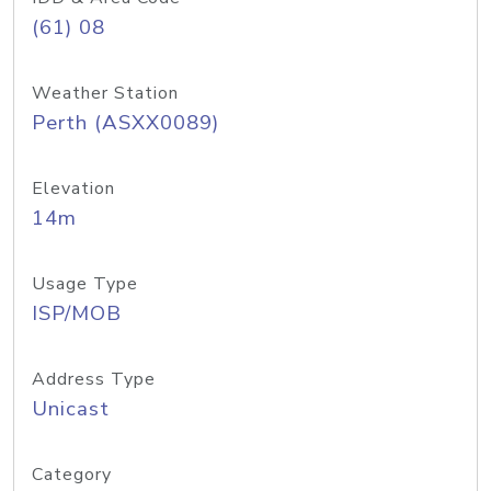
(61) 08
Weather Station
Perth (ASXX0089)
Elevation
14m
Usage Type
ISP/MOB
Address Type
Unicast
Category