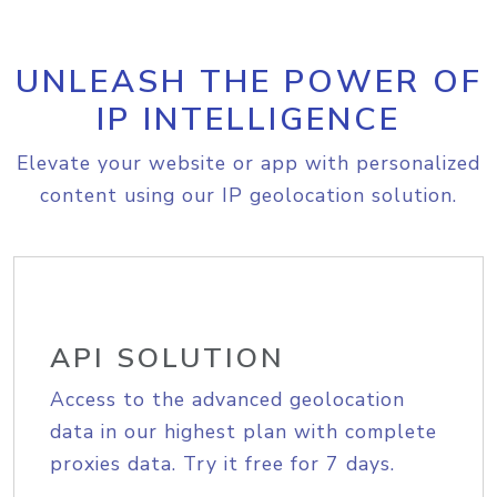
UNLEASH THE POWER OF
IP INTELLIGENCE
Elevate your website or app with personalized
content using our IP geolocation solution.
API SOLUTION
Access to the advanced geolocation
data in our highest plan with complete
proxies data. Try it free for 7 days.