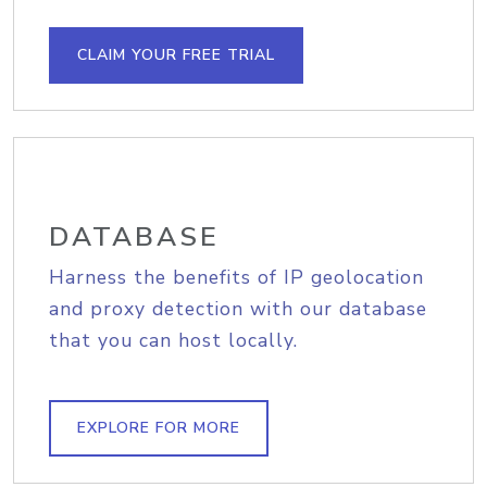
CLAIM YOUR FREE TRIAL
DATABASE
Harness the benefits of IP geolocation
and proxy detection with our database
that you can host locally.
EXPLORE FOR MORE