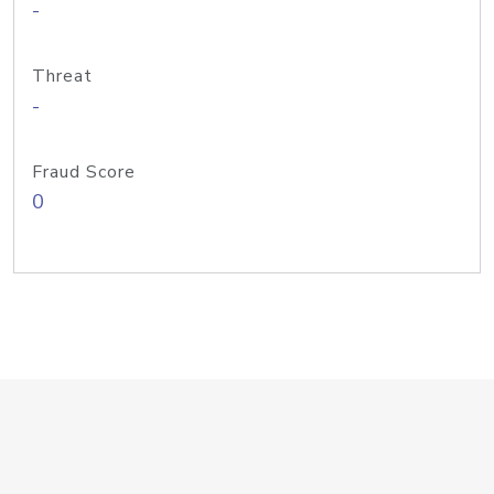
-
Threat
-
Fraud Score
0