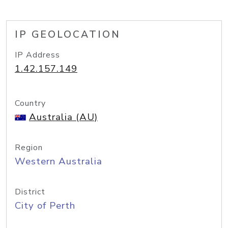
IP GEOLOCATION
IP Address
1.42.157.149
Country
Australia (AU)
Region
Western Australia
District
City of Perth