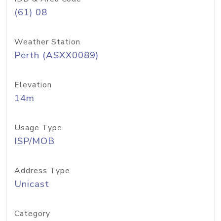
(61) 08
Weather Station
Perth (ASXX0089)
Elevation
14m
Usage Type
ISP/MOB
Address Type
Unicast
Category