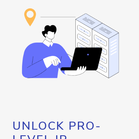
UNLOCK PRO-