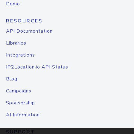
Demo
RESOURCES
API Documentation
Libraries
Integrations
IP2Location.io API Status
Blog
Campaigns
Sponsorship
AI Information
SUPPORT