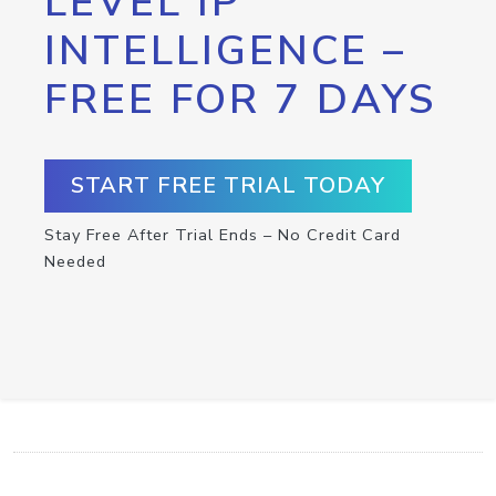
LEVEL IP
INTELLIGENCE –
FREE FOR 7 DAYS
START FREE TRIAL TODAY
Stay Free After Trial Ends – No Credit Card
Needed