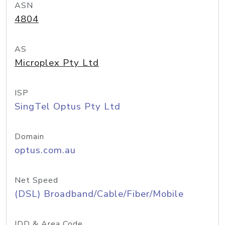
ASN
4804
AS
Microplex Pty Ltd
ISP
SingTel Optus Pty Ltd
Domain
optus.com.au
Net Speed
(DSL) Broadband/Cable/Fiber/Mobile
IDD & Area Code