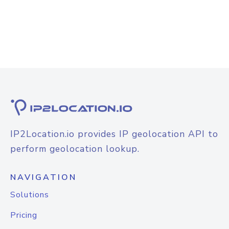
IP2Location.io provides IP geolocation API to
perform geolocation lookup.
NAVIGATION
Solutions
Pricing