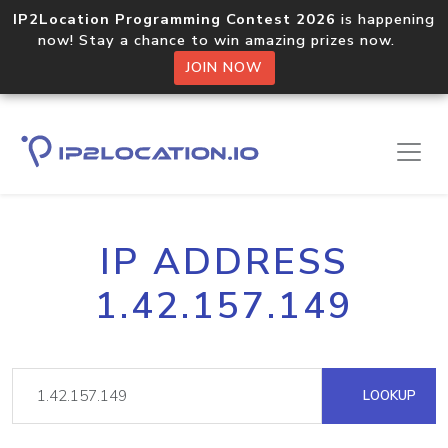
IP2Location Programming Contest 2026
is happening
now! Stay a chance to win amazing prizes now.
JOIN NOW
IP ADDRESS
1.42.157.149
LOOKUP