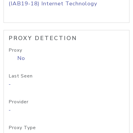
(IAB19-18) Internet Technology
PROXY DETECTION
Proxy
No
Last Seen
-
Provider
-
Proxy Type