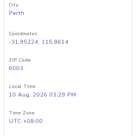
City
Perth
Coordinates
-31.95224, 115.8614
ZIP Code
6003
Local Time
10 Aug, 2026 03:29 PM
Time Zone
UTC +08:00