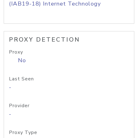
(IAB19-18) Internet Technology
PROXY DETECTION
Proxy
No
Last Seen
-
Provider
-
Proxy Type