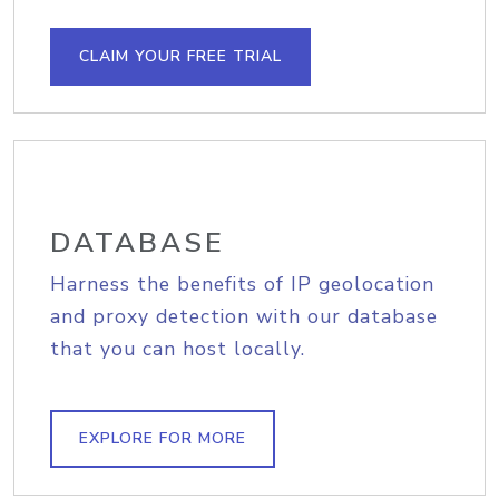
CLAIM YOUR FREE TRIAL
DATABASE
Harness the benefits of IP geolocation
and proxy detection with our database
that you can host locally.
EXPLORE FOR MORE