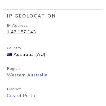
IP GEOLOCATION
IP Address
1.42.157.143
Country
Australia (AU)
Region
Western Australia
District
City of Perth