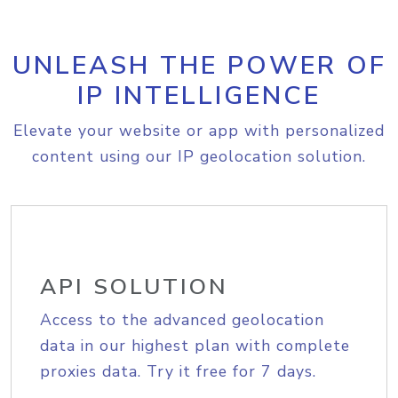
UNLEASH THE POWER OF
IP INTELLIGENCE
Elevate your website or app with personalized
content using our IP geolocation solution.
API SOLUTION
Access to the advanced geolocation
data in our highest plan with complete
proxies data. Try it free for 7 days.