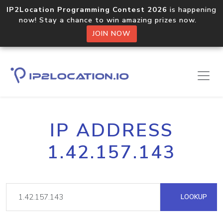
IP2Location Programming Contest 2026
is happening
now! Stay a chance to win amazing prizes now.
JOIN NOW
IP ADDRESS
1.42.157.143
LOOKUP