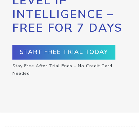
LEVEL IP
INTELLIGENCE –
FREE FOR 7 DAYS
START FREE TRIAL TODAY
Stay Free After Trial Ends – No Credit Card
Needed