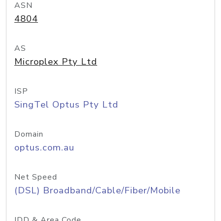
ASN
4804
AS
Microplex Pty Ltd
ISP
SingTel Optus Pty Ltd
Domain
optus.com.au
Net Speed
(DSL) Broadband/Cable/Fiber/Mobile
IDD & Area Code