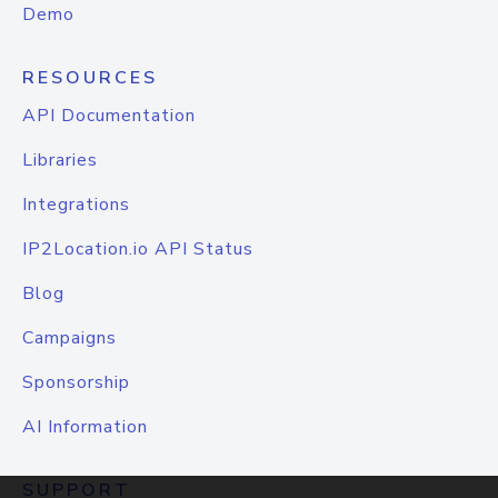
Demo
RESOURCES
API Documentation
Libraries
Integrations
IP2Location.io API Status
Blog
Campaigns
Sponsorship
AI Information
SUPPORT