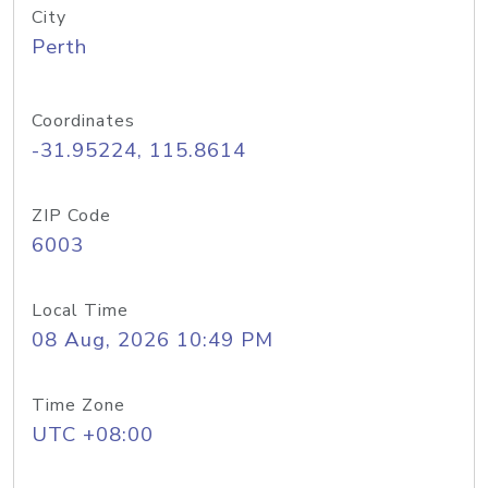
City
Perth
Coordinates
-31.95224, 115.8614
ZIP Code
6003
Local Time
08 Aug, 2026 10:49 PM
Time Zone
UTC +08:00