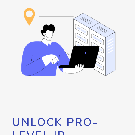
UNLOCK PRO-