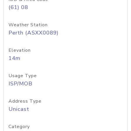
(61) 08
Weather Station
Perth (ASXX0089)
Elevation
14m
Usage Type
ISP/MOB
Address Type
Unicast
Category