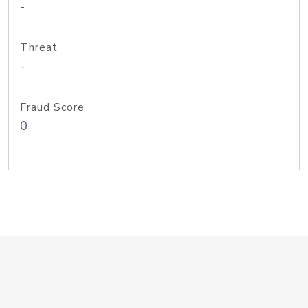
-
Threat
-
Fraud Score
0