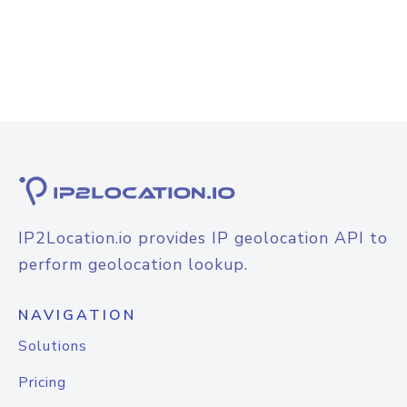
IP2Location.io provides IP geolocation API to
perform geolocation lookup.
NAVIGATION
Solutions
Pricing