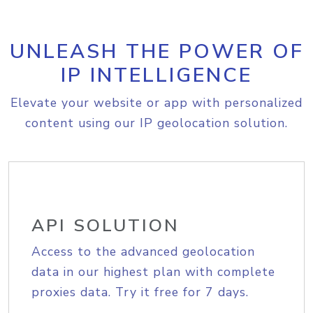
UNLEASH THE POWER OF
IP INTELLIGENCE
Elevate your website or app with personalized
content using our IP geolocation solution.
API SOLUTION
Access to the advanced geolocation
data in our highest plan with complete
proxies data. Try it free for 7 days.