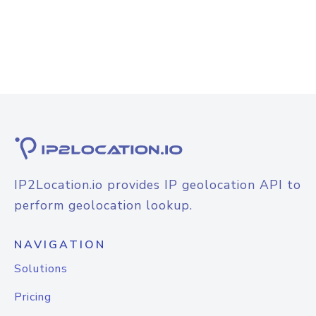
IP2Location.io provides IP geolocation API to
perform geolocation lookup.
NAVIGATION
Solutions
Pricing