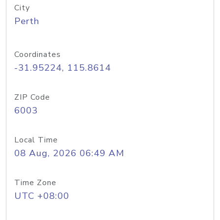
City
Perth
Coordinates
-31.95224, 115.8614
ZIP Code
6003
Local Time
08 Aug, 2026 06:49 AM
Time Zone
UTC +08:00