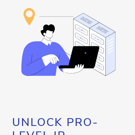
UNLOCK PRO-