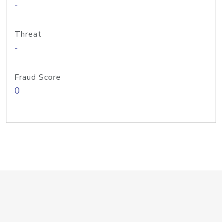
-
Threat
-
Fraud Score
0