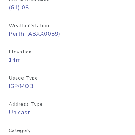
(61) 08
Weather Station
Perth (ASXX0089)
Elevation
14m
Usage Type
ISP/MOB
Address Type
Unicast
Category