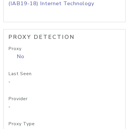
(IAB19-18) Internet Technology
PROXY DETECTION
Proxy
No
Last Seen
-
Provider
-
Proxy Type