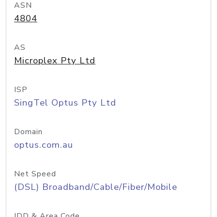
ASN
4804
AS
Microplex Pty Ltd
ISP
SingTel Optus Pty Ltd
Domain
optus.com.au
Net Speed
(DSL) Broadband/Cable/Fiber/Mobile
IDD & Area Code