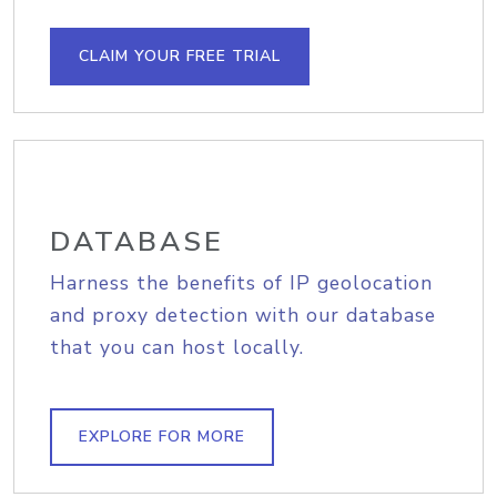
CLAIM YOUR FREE TRIAL
DATABASE
Harness the benefits of IP geolocation
and proxy detection with our database
that you can host locally.
EXPLORE FOR MORE