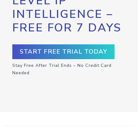
LEVEL IP
INTELLIGENCE –
FREE FOR 7 DAYS
START FREE TRIAL TODAY
Stay Free After Trial Ends – No Credit Card
Needed