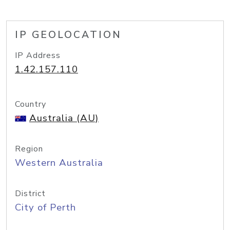
IP GEOLOCATION
IP Address
1.42.157.110
Country
Australia (AU)
Region
Western Australia
District
City of Perth