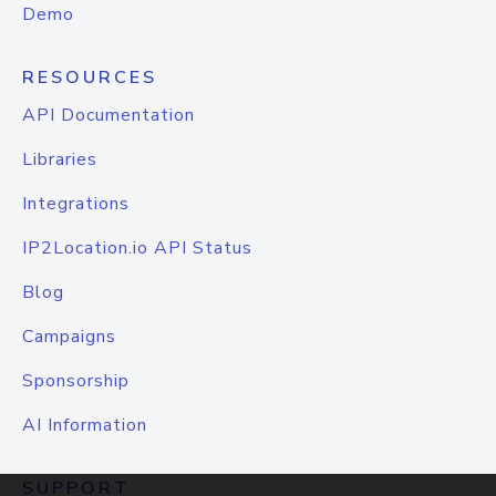
Demo
RESOURCES
API Documentation
Libraries
Integrations
IP2Location.io API Status
Blog
Campaigns
Sponsorship
AI Information
SUPPORT