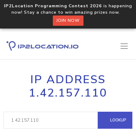
IP2Location Programming Contest 2026
is happening
now! Stay a chance to win amazing prizes now.
JOIN NOW
IP ADDRESS
1.42.157.110
LOOKUP