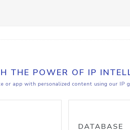
H THE POWER OF IP INTEL
e or app with personalized content using our IP g
DATABASE