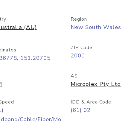
try
Region
ustralia (AU)
New South Wales
ZIP Code
dinates
2000
.86778, 151.20705
AS
4
Microplex Pty Ltd
Speed
IDD & Area Code
L)
(61) 02
adband/Cable/Fiber/Mo