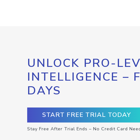
UNLOCK PRO-LEV
INTELLIGENCE – 
DAYS
START FREE TRIAL TODAY
Stay Free After Trial Ends – No Credit Card Nee