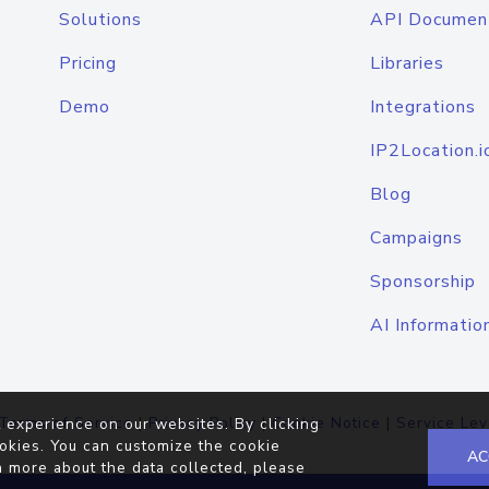
Solutions
API Documen
Pricing
Libraries
Demo
Integrations
IP2Location.i
Blog
Campaigns
Sponsorship
AI Informatio
Terms of Service
|
Privacy Policy
|
Cookie Notice
|
Service Lev
 experience on our websites. By clicking
okies. You can customize the cookie
AC
n more about the data collected, please