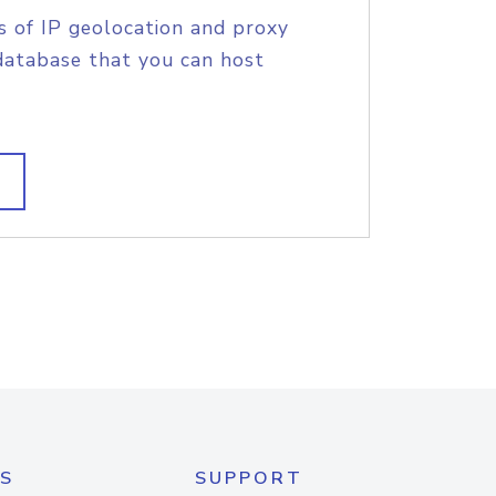
s of IP geolocation and proxy
database that you can host
S
SUPPORT