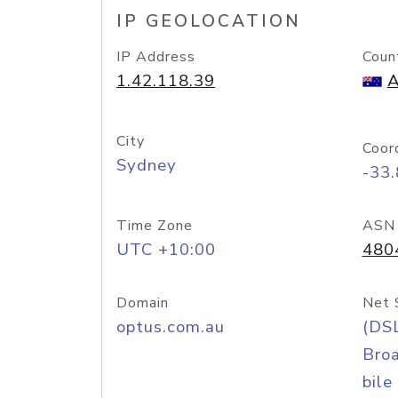
IP GEOLOCATION
IP Address
Coun
1.42.118.39
A
City
Coor
Sydney
-33
Time Zone
ASN
UTC +10:00
480
Domain
Net 
optus.com.au
(DS
Bro
bile