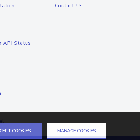
tation
Contact Us
o API Status
n
el
CEPT COOKIES
MANAGE COOKIES