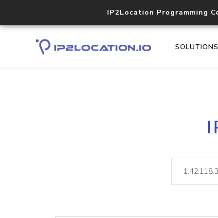
IP2Location Programming C
SOLUTION
I