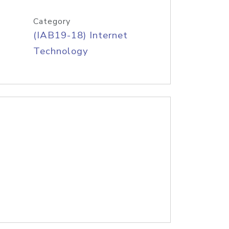
Category
(IAB19-18) Internet
Technology