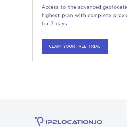
Access to the advanced geolocati
highest plan with complete proxie
for 7 days.
CLAIM YOUR FREE TRIAL