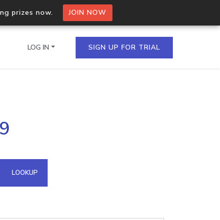
ing prizes now.
JOIN NOW
LOG IN
SIGN UP FOR TRIAL
on.io Bulk API
39
ltiple IPs in a single
omain API
LOOKUP
domains hosted on an IP