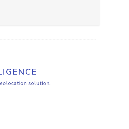
LIGENCE
eolocation solution.