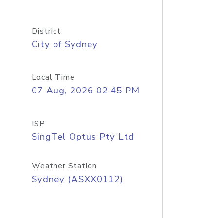
District
City of Sydney
Local Time
07 Aug, 2026 02:45 PM
ISP
SingTel Optus Pty Ltd
Weather Station
Sydney (ASXX0112)