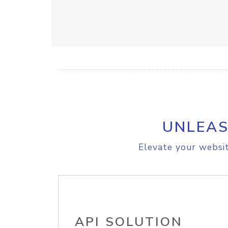
UNLEAS
Elevate your websit
API SOLUTION