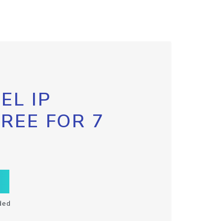
EL IP
FREE FOR 7
ded