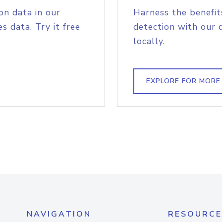
on data in our
Harness the benefit
s data. Try it free
detection with our 
locally.
EXPLORE FOR MORE
NAVIGATION
RESOURCE