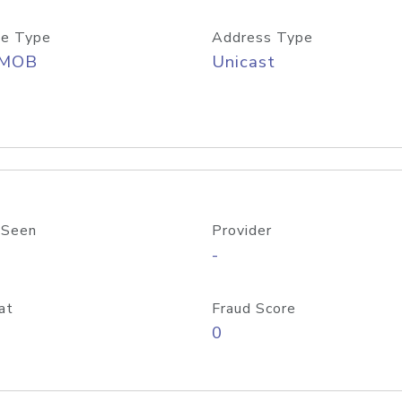
e Type
Address Type
/MOB
Unicast
 Seen
Provider
-
at
Fraud Score
0