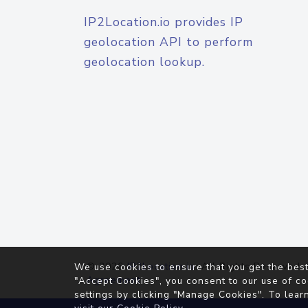
IP2Location.io provides IP
geolocation API to perform
geolocation lookup.
© 2026
IP2Location.io
. All Rights Reserved.
We use cookies to ensure that you get the best
Agreement
"Accept Cookies", you consent to our use of co
settings by clicking "Manage Cookies". To lear