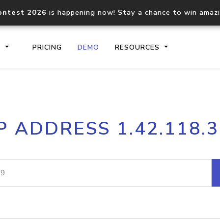
ontest 2026
is happening now! Stay a chance to win amaz
S
PRICING
DEMO
RESOURCES
IP2Location.io API
IP2Locati
P ADDRESS 1.42.118.
Core IP geolocation API
Process mu
documentation
request
Domain WHOIS API
Hosted D
Comprehensive WHOIS data
Retrieve 
lookup