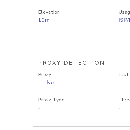
Elevation
Usag
19m
ISP
PROXY DETECTION
Proxy
Last
No
-
Proxy Type
Thre
-
-