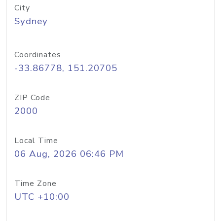
City
Sydney
Coordinates
-33.86778, 151.20705
ZIP Code
2000
Local Time
06 Aug, 2026 06:46 PM
Time Zone
UTC +10:00