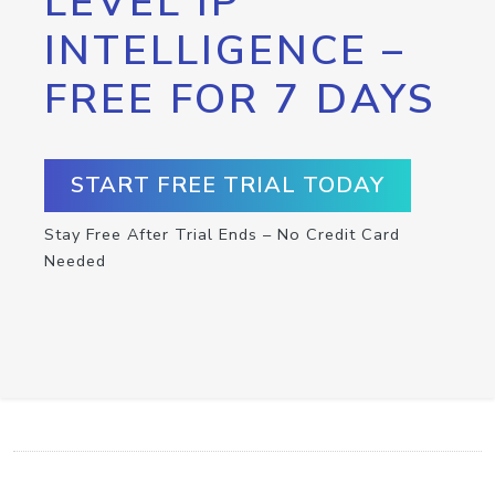
LEVEL IP
INTELLIGENCE –
FREE FOR 7 DAYS
START FREE TRIAL TODAY
Stay Free After Trial Ends – No Credit Card
Needed