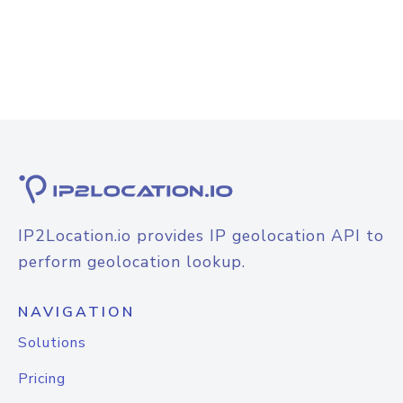
IP2Location.io provides IP geolocation API to
perform geolocation lookup.
NAVIGATION
Solutions
Pricing