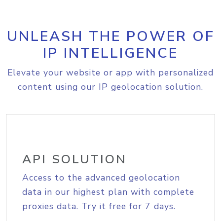
UNLEASH THE POWER OF
IP INTELLIGENCE
Elevate your website or app with personalized
content using our IP geolocation solution.
API SOLUTION
Access to the advanced geolocation
data in our highest plan with complete
proxies data. Try it free for 7 days.