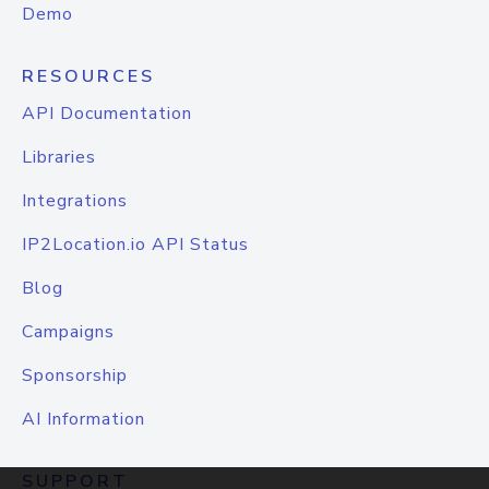
Demo
RESOURCES
API Documentation
Libraries
Integrations
IP2Location.io API Status
Blog
Campaigns
Sponsorship
AI Information
SUPPORT