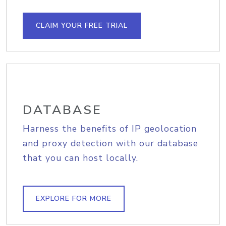
CLAIM YOUR FREE TRIAL
DATABASE
Harness the benefits of IP geolocation
and proxy detection with our database
that you can host locally.
EXPLORE FOR MORE