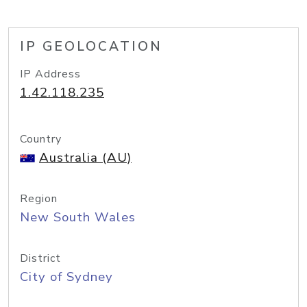
IP GEOLOCATION
IP Address
1.42.118.235
Country
Australia (AU)
Region
New South Wales
District
City of Sydney