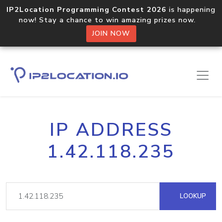
IP2Location Programming Contest 2026
is happening
now! Stay a chance to win amazing prizes now.
JOIN NOW
IP ADDRESS
1.42.118.235
LOOKUP