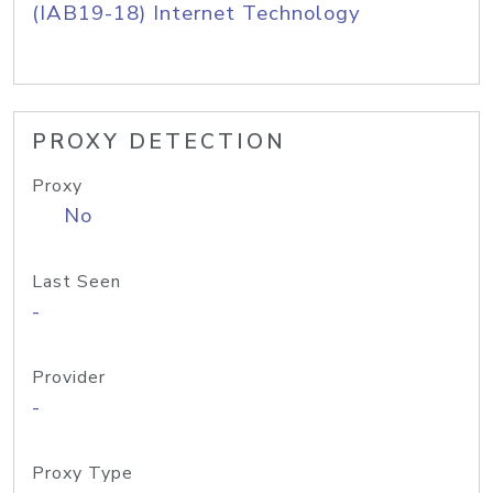
(IAB19-18) Internet Technology
PROXY DETECTION
Proxy
No
Last Seen
-
Provider
-
Proxy Type