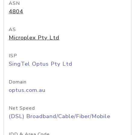
ASN
4804
AS
Microplex Pty Ltd
ISP
SingTel Optus Pty Ltd
Domain
optus.com.au
Net Speed
(DSL) Broadband/Cable/Fiber/Mobile
IDD & Area Code