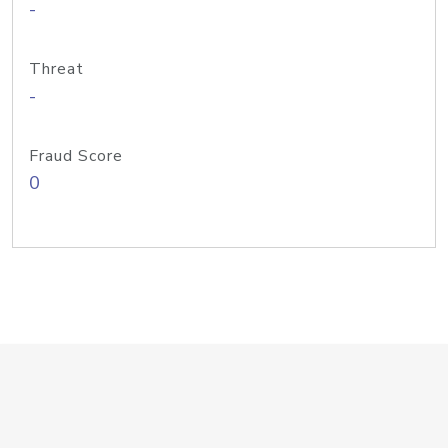
-
Threat
-
Fraud Score
0