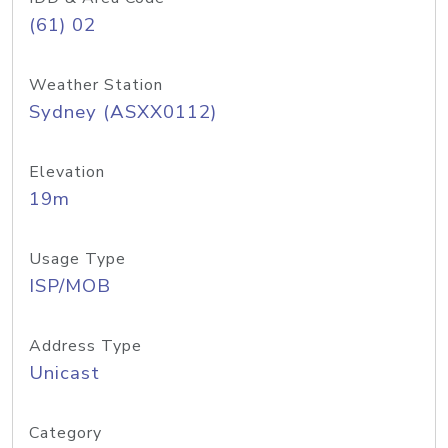
(61) 02
Weather Station
Sydney (ASXX0112)
Elevation
19m
Usage Type
ISP/MOB
Address Type
Unicast
Category