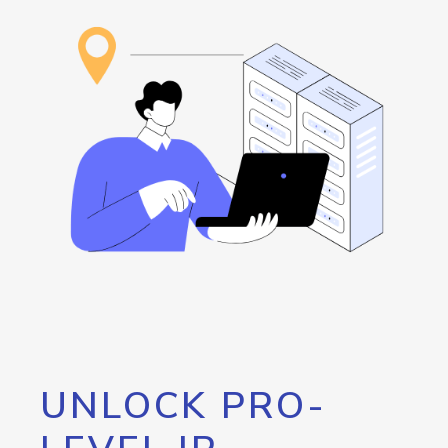
UNLOCK PRO-