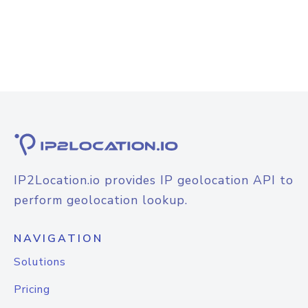
IP2Location.io provides IP geolocation API to
perform geolocation lookup.
NAVIGATION
Solutions
Pricing