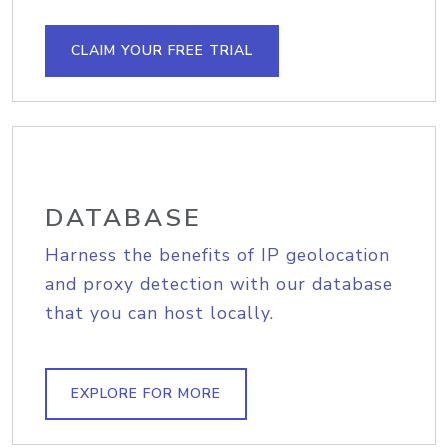
CLAIM YOUR FREE TRIAL
DATABASE
Harness the benefits of IP geolocation
and proxy detection with our database
that you can host locally.
EXPLORE FOR MORE