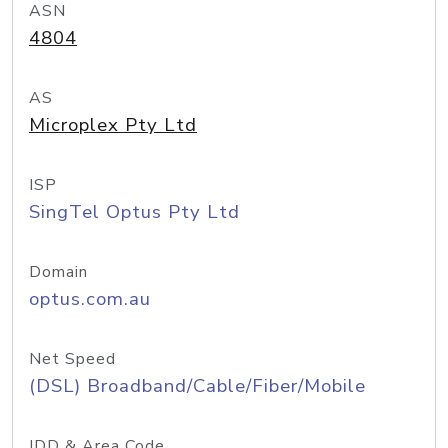
ASN
4804
AS
Microplex Pty Ltd
ISP
SingTel Optus Pty Ltd
Domain
optus.com.au
Net Speed
(DSL) Broadband/Cable/Fiber/Mobile
IDD & Area Code