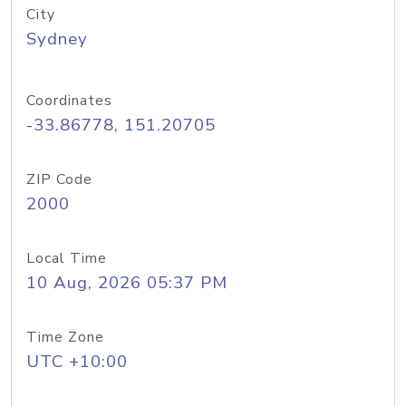
City
Sydney
Coordinates
-33.86778, 151.20705
ZIP Code
2000
Local Time
10 Aug, 2026 05:37 PM
Time Zone
UTC +10:00