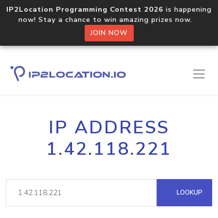
IP2Location Programming Contest 2026
is happening
now! Stay a chance to win amazing prizes now.
JOIN NOW
IP ADDRESS
1.42.118.221
LOOKUP