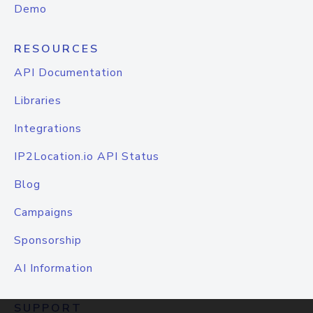
Demo
RESOURCES
API Documentation
Libraries
Integrations
IP2Location.io API Status
Blog
Campaigns
Sponsorship
AI Information
SUPPORT