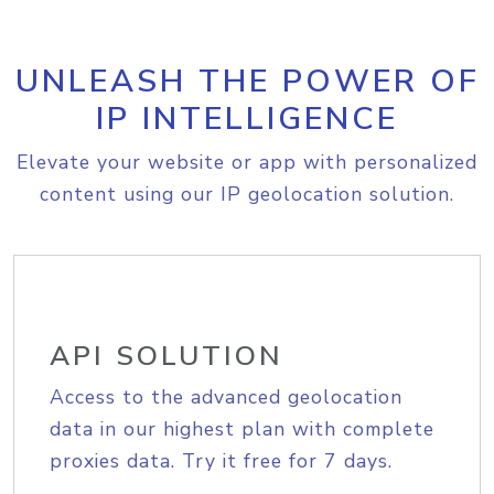
UNLEASH THE POWER OF
IP INTELLIGENCE
Elevate your website or app with personalized
content using our IP geolocation solution.
API SOLUTION
Access to the advanced geolocation
data in our highest plan with complete
proxies data. Try it free for 7 days.