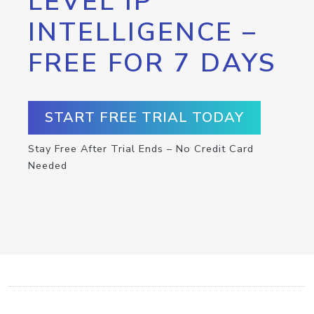
LEVEL IP
INTELLIGENCE –
FREE FOR 7 DAYS
START FREE TRIAL TODAY
Stay Free After Trial Ends – No Credit Card
Needed