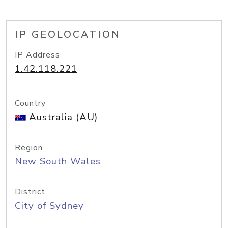
IP GEOLOCATION
IP Address
1.42.118.221
Country
Australia (AU)
Region
New South Wales
District
City of Sydney