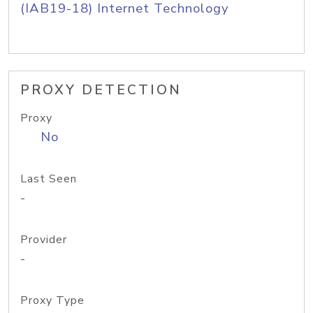
(IAB19-18) Internet Technology
PROXY DETECTION
Proxy
No
Last Seen
-
Provider
-
Proxy Type