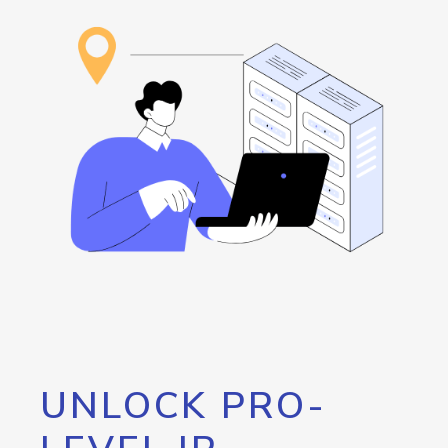
UNLOCK PRO-