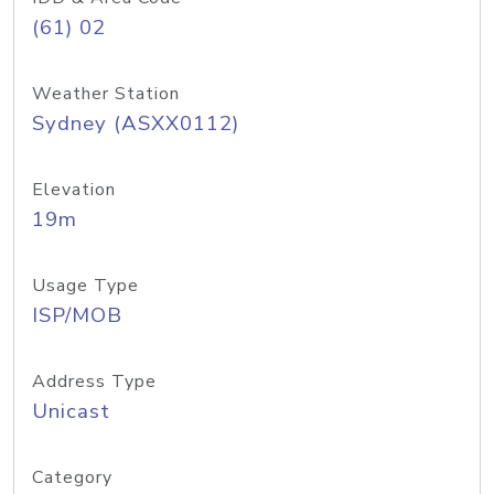
(61) 02
Weather Station
Sydney (ASXX0112)
Elevation
19m
Usage Type
ISP/MOB
Address Type
Unicast
Category