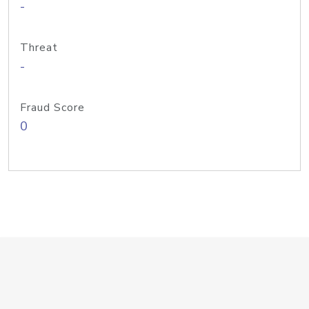
-
Threat
-
Fraud Score
0