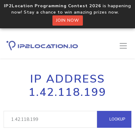
IP2Location Programming Contest 2026
is happening
now! Stay a chance to win amazing prizes now.
JOIN NOW
IP ADDRESS
1.42.118.199
LOOKUP