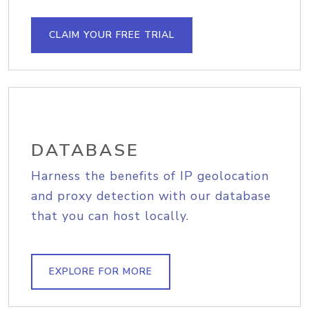
CLAIM YOUR FREE TRIAL
DATABASE
Harness the benefits of IP geolocation
and proxy detection with our database
that you can host locally.
EXPLORE FOR MORE