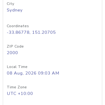
City
Sydney
Coordinates
-33.86778, 151.20705
ZIP Code
2000
Local Time
08 Aug, 2026 09:03 AM
Time Zone
UTC +10:00