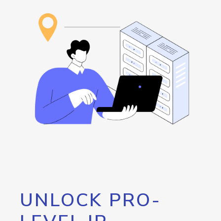
UNLOCK PRO-