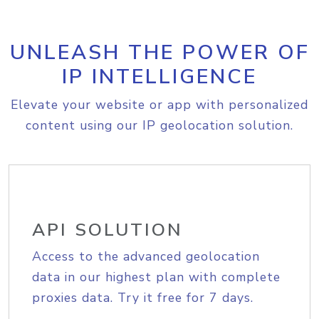
UNLEASH THE POWER OF
IP INTELLIGENCE
Elevate your website or app with personalized
content using our IP geolocation solution.
API SOLUTION
Access to the advanced geolocation
data in our highest plan with complete
proxies data. Try it free for 7 days.