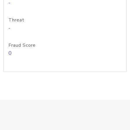
-
Threat
-
Fraud Score
0