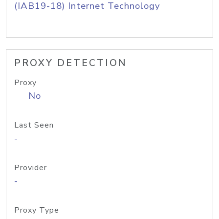
(IAB19-18) Internet Technology
PROXY DETECTION
Proxy
No
Last Seen
-
Provider
-
Proxy Type