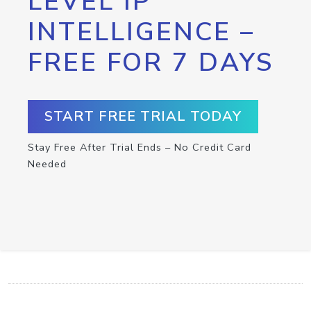
LEVEL IP
INTELLIGENCE –
FREE FOR 7 DAYS
START FREE TRIAL TODAY
Stay Free After Trial Ends – No Credit Card
Needed