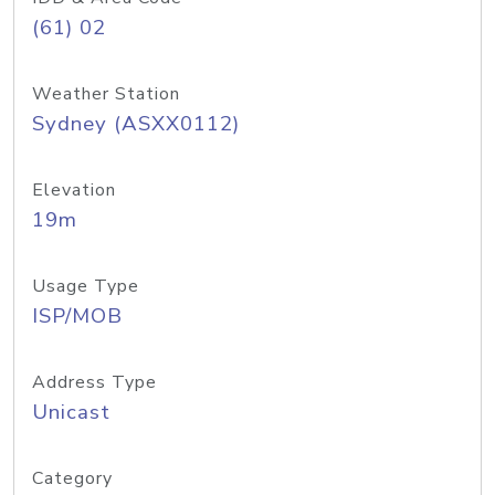
(61) 02
Weather Station
Sydney (ASXX0112)
Elevation
19m
Usage Type
ISP/MOB
Address Type
Unicast
Category