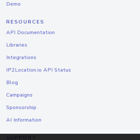
Demo
RESOURCES
API Documentation
Libraries
Integrations
IP2Location.io API Status
Blog
Campaigns
Sponsorship
AI Information
SUPPORT