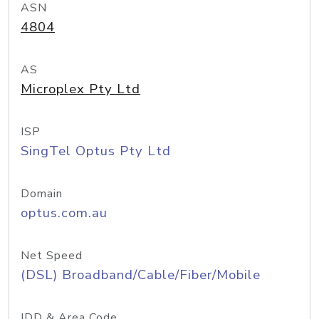
ASN
4804
AS
Microplex Pty Ltd
ISP
SingTel Optus Pty Ltd
Domain
optus.com.au
Net Speed
(DSL) Broadband/Cable/Fiber/Mobile
IDD & Area Code