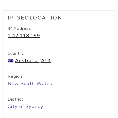
IP GEOLOCATION
IP Address
1.42.118.199
Country
Australia (AU)
Region
New South Wales
District
City of Sydney