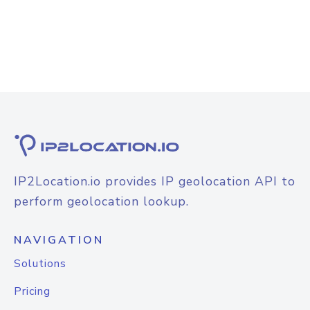
IP2Location.io provides IP geolocation API to
perform geolocation lookup.
NAVIGATION
Solutions
Pricing